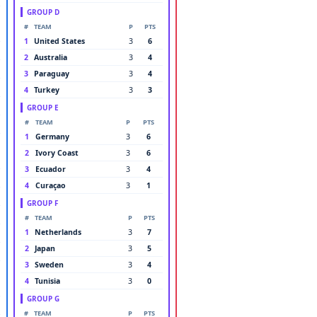
GROUP D
#
TEAM
P
PTS
1
United States
3
6
2
Australia
3
4
3
Paraguay
3
4
4
Turkey
3
3
GROUP E
#
TEAM
P
PTS
1
Germany
3
6
2
Ivory Coast
3
6
3
Ecuador
3
4
4
Curaçao
3
1
GROUP F
#
TEAM
P
PTS
1
Netherlands
3
7
2
Japan
3
5
3
Sweden
3
4
4
Tunisia
3
0
GROUP G
#
TEAM
P
PTS