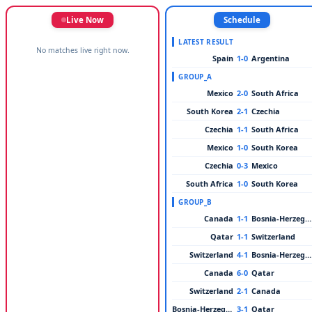
Live Now
Schedule
LATEST RESULT
No matches live right now.
Spain
1-0
Argentina
GROUP_A
Mexico
2-0
South Africa
South Korea
2-1
Czechia
Czechia
1-1
South Africa
Mexico
1-0
South Korea
Czechia
0-3
Mexico
South Africa
1-0
South Korea
GROUP_B
Canada
1-1
Bosnia-Herzegovina
Qatar
1-1
Switzerland
Switzerland
4-1
Bosnia-Herzegovina
Canada
6-0
Qatar
Switzerland
2-1
Canada
Bosnia-Herzegovina
3-1
Qatar