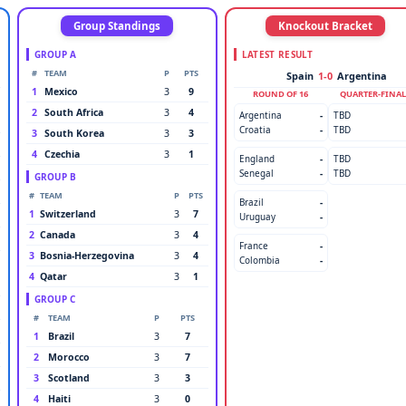
Group Standings
Knockout Bracket
GROUP A
LATEST RESULT
#
TEAM
P
PTS
Spain
1-0
Argentina
1
Mexico
3
9
ROUND OF 16
QUARTER-FINAL
2
South Africa
3
4
Argentina
-
TBD
Croatia
-
TBD
3
South Korea
3
3
4
Czechia
3
1
England
-
TBD
Senegal
-
TBD
GROUP B
#
TEAM
P
PTS
Brazil
-
1
Switzerland
3
7
Uruguay
-
2
Canada
3
4
France
-
3
Bosnia-Herzegovina
3
4
Colombia
-
4
Qatar
3
1
GROUP C
#
TEAM
P
PTS
1
Brazil
3
7
2
Morocco
3
7
3
Scotland
3
3
4
Haiti
3
0