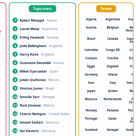
Topscorers
Teams
Algeria
Argentina
Austr
Kylian Mbappé
· France
1
Austria
Belgium
Bosn
Lionel Messi
· Argentina
2
Herzeg
S
SEMI-FINALS
FINAL
Erling Haaland
· Norway
3
-
TBD
-
TBD
-
Brazil
Canada
Cape 
Isla
-
TBD
-
TBD
-
Jude Bellingham
· England
4
Colombia
Congo DR
Croa
-
Harry Kane
· England
5
-
Curaçao
Czechia
Ecua
Ousmane Dembélé
· France
6
Egypt
England
Fra
Mikel Oyarzabal
· Spain
7
Germany
Ghana
Hai
Julián Quiñones
· Mexico
8
Iran
Iraq
Ivory 
Vinicius Junior
· Brazil
9
Japan
Jordan
Mex
Ismaïla Sarr
· Senegal
10
Morocco
Netherlands
N
Zeal
Raúl Jiménez
· Mexico
11
Norway
Panama
Para
Folarin Balogun
· United States
12
Portugal
Qatar
Sau
Ara
Ismael Saibari
· Morocco
13
Scotland
Senegal
South 
Kai Havertz
· Germany
14