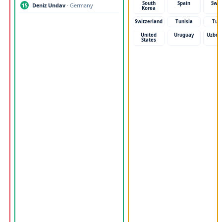
South
Spain
Swe
Deniz Undav
· Germany
15
Korea
Switzerland
Tunisia
Tur
United
Uruguay
Uzbek
States