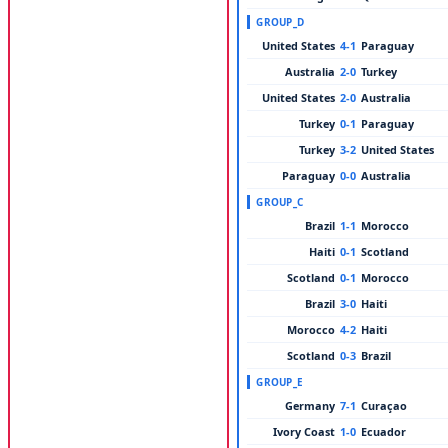
GROUP_D
United States
4-1
Paraguay
Australia
2-0
Turkey
United States
2-0
Australia
Turkey
0-1
Paraguay
Turkey
3-2
United States
Paraguay
0-0
Australia
GROUP_C
Brazil
1-1
Morocco
Haiti
0-1
Scotland
Scotland
0-1
Morocco
Brazil
3-0
Haiti
Morocco
4-2
Haiti
Scotland
0-3
Brazil
GROUP_E
Germany
7-1
Curaçao
Ivory Coast
1-0
Ecuador