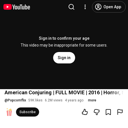
Open App
Sign in to confirm your age
This video may be inappropriate for some users.
Sign in
American Conjuring | FULL MOVIE | 2016 | Horror, M
@
Popcornflix
59K likes
6.2M views
4 years ago
more
Subscribe