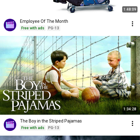
1:48:09
Employee Of The Month
Free with ads
PG-13
1:34:28
The Boy in the Striped Pajamas
Free with ads
PG-13