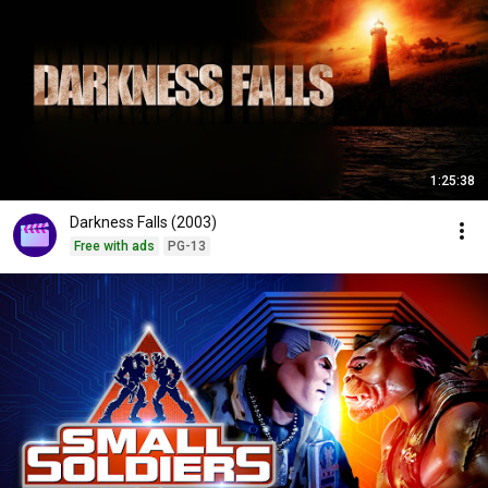
1:25:38
Darkness Falls (2003)
Free with ads
PG-13