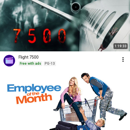
1:19:33
Flight 7500
Free with ads
PG-13