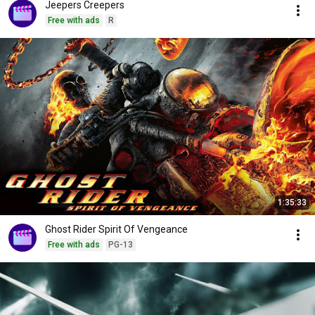
Jeepers Creepers
Free with ads
R
1:35:33
Ghost Rider Spirit Of Vengeance
Free with ads
PG-13