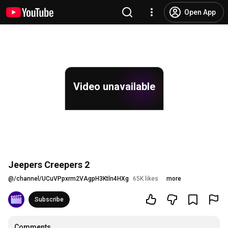
Open App
Video unavailable
Jeepers Creepers 2
@
/channel/UCuVPpxrm2VAgpH3Ktln4HXg
65K likes
more
Subscribe
Comments