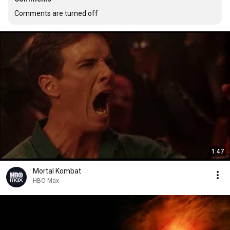
Comments are turned off
1:47
Mortal Kombat
HBO Max