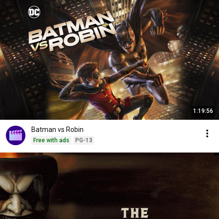
1:19:56
Batman vs Robin
Free with ads
PG-13