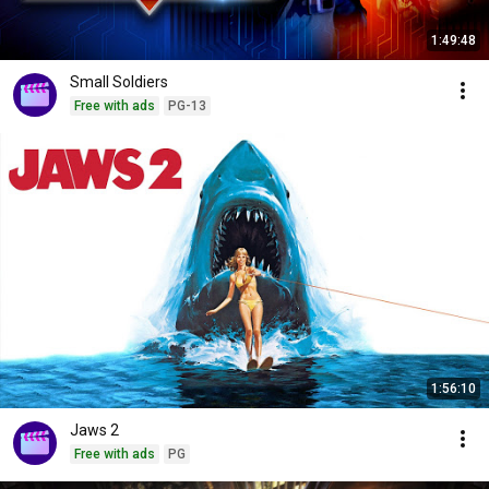
1:49:48
Small Soldiers
Free with ads
PG-13
1:56:10
Jaws 2
Free with ads
PG