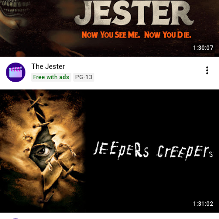
1:30:07
The Jester
Free with ads
PG-13
1:31:02