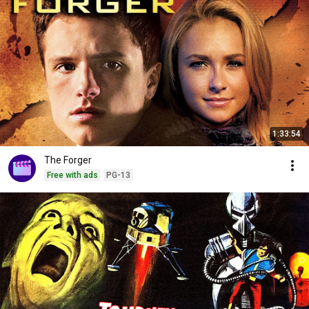
1:33:54
The Forger
Free with ads
PG-13