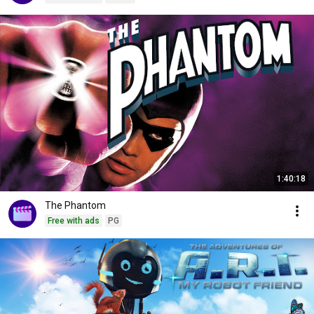
1:40:18
The Phantom
Free with ads
PG