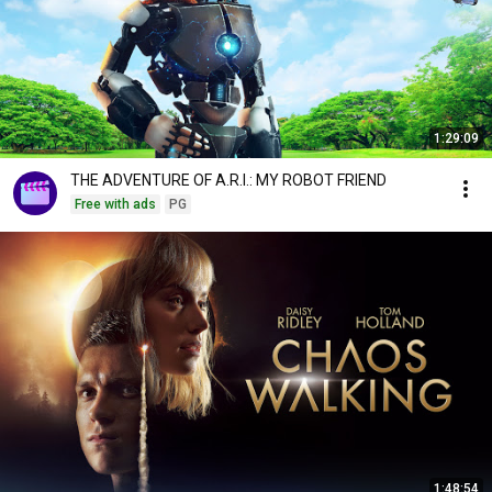
1:29:09
THE ADVENTURE OF A.R.I.: MY ROBOT FRIEND
Free with ads
PG
1:48:54