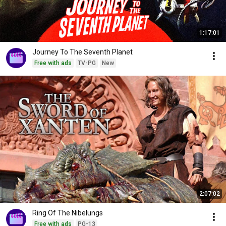
1:17:01
Journey To The Seventh Planet
Free with ads
TV-PG
New
2:07:02
Ring Of The Nibelungs
Free with ads
PG-13