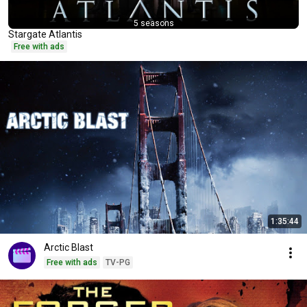
5 seasons
Stargate Atlantis
Free with ads
1:35:44
Arctic Blast
Free with ads
TV-PG