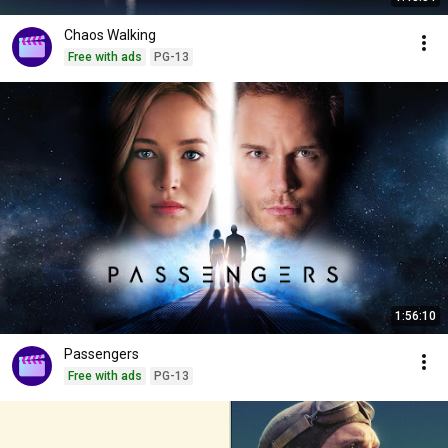
Chaos Walking
Free with ads
PG-13
1:56:10
Passengers
Free with ads
PG-13