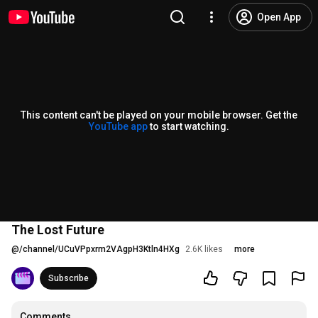
Open App
This content can't be played on your mobile browser. Get the
YouTube app
to start watching.
The Lost Future
@
/channel/UCuVPpxrm2VAgpH3Ktln4HXg
2.6K likes
more
Subscribe
Comments