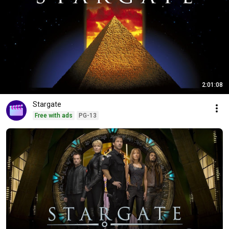
2:01:08
Stargate
Free with ads
PG-13