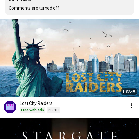
Comments are turned off
1:37:49
Lost City Raiders
Free with ads
PG-13