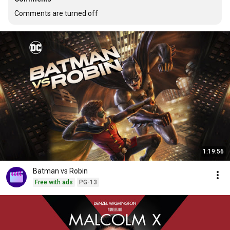
Comments are turned off
1:19:56
Batman vs Robin
Free with ads
PG-13