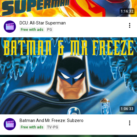
1:16:32
DCU: All-Star Superman
Free with ads
PG
1:06:33
Batman And Mr. Freeze: Subzero
Free with ads
TV-PG