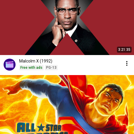
3:21:35
Malcolm X (1992)
Free with ads
PG-13