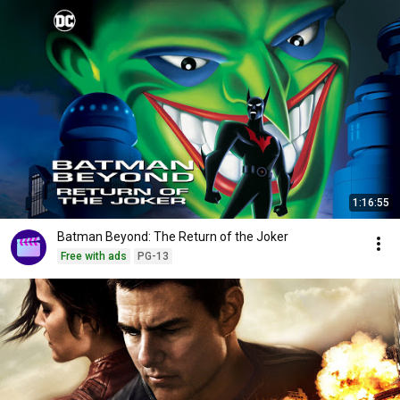
1:16:55
Batman Beyond: The Return of the Joker
Free with ads
PG-13