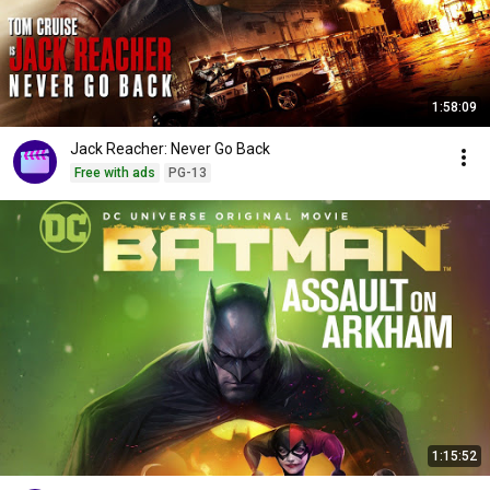
1:58:09
Jack Reacher: Never Go Back
Free with ads
PG-13
1:15:52