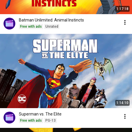
1:17:18
Batman Unlimited: Animal Instincts
Free with ads
Unrated
1:14:10
Superman vs. The Elite
Free with ads
PG-13