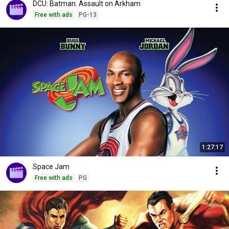
DCU: Batman: Assault on Arkham
Free with ads
PG-13
1:27:17
Space Jam
Free with ads
PG