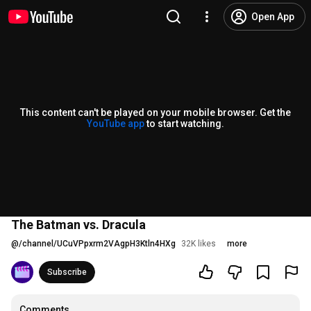
Open App
This content can't be played on your mobile browser. Get the
YouTube app
to start watching.
The Batman vs. Dracula
@
/channel/UCuVPpxrm2VAgpH3Ktln4HXg
32K likes
more
Subscribe
Comments