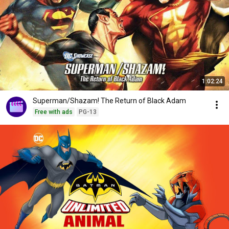
1:02:24
Superman/Shazam! The Return of Black Adam
Free with ads
PG-13