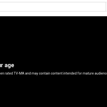
ur age
een rated
TV-MA
and may contain content intended for mature audienc