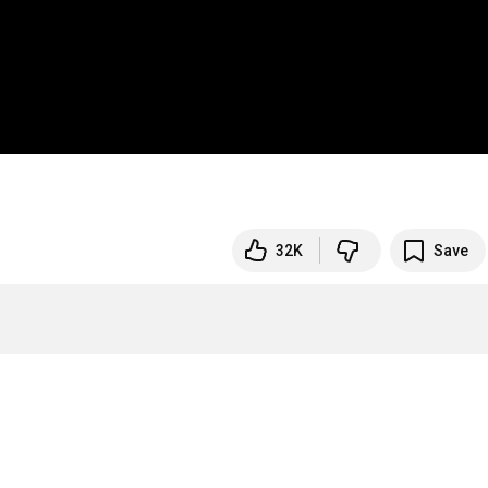
32K
Save