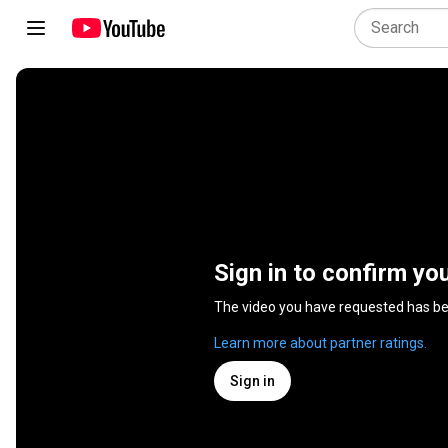
Sign in to confirm yo
The video you have requested has b
Learn more about partner ratings.
Sign in