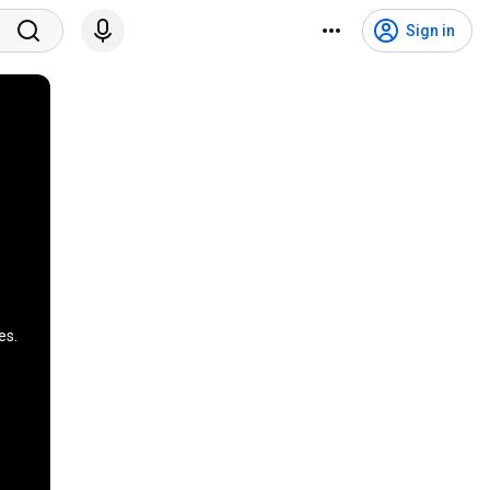
Sign in
es.