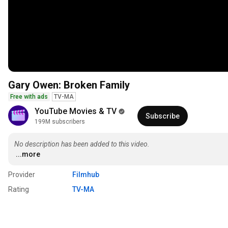
Gary Owen: Broken Family
Free with ads
TV-MA
YouTube Movies & TV
Subscribe
199M subscribers
No description has been added to this video.
...more
Provider
Filmhub
Rating
TV-MA