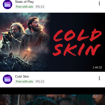
State of Play
Free with ads
PG-13
1:46:32
Cold Skin
Free with ads
PG-13