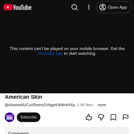
Open App
This content can't be played on your mobile browser. Get the
YouTube app
to start watching.
American Skin
@
/channel/UCuVPpxrm2VAgpH3Ktln4HXg
2.5K likes
more
Subscribe
Comments