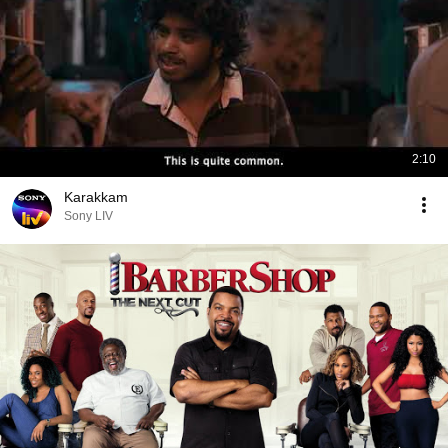
2:10
Karakkam
Sony LIV