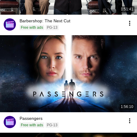
1:51:41
Barbershop: The Next Cut
Free with ads
PG-13
1:56:10
Passengers
Free with ads
PG-13