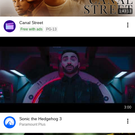
1:43:13
Canal Street
Free with ads
PG-13
3:00
Sonic the Hedgehog 3
Paramount Plus