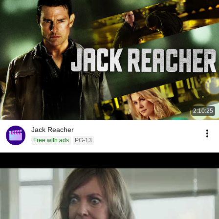
2:10:25
Jack Reacher
Free with ads
PG-13