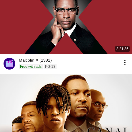
3:21:35
Malcolm X (1992)
Free with ads
PG-13