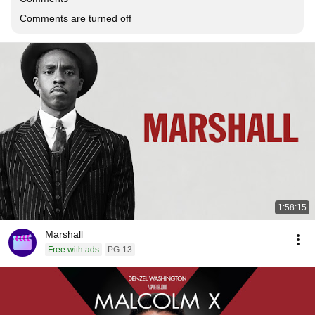
Comments are turned off
1:58:15
Marshall
Free with ads
PG-13