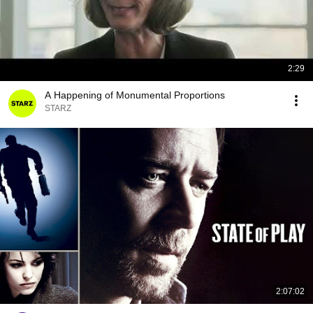
2:29
A Happening of Monumental Proportions
STARZ
2:07:02