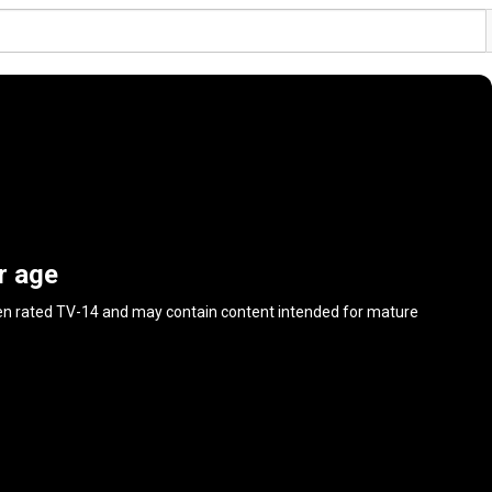
r age
en rated
TV-14
and may contain content intended for mature