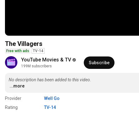
The Villagers
Free with ads
TV-14
YouTube Movies & TV
Subscribe
199M subscribers
No description has been added to this video.
...more
Provider
Well Go
Rating
TV-14