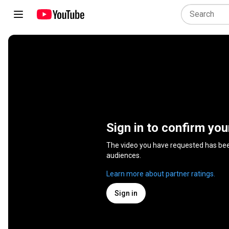
Sign in to confirm you
The video you have requested has be
audiences.
Learn more about partner ratings.
Sign in