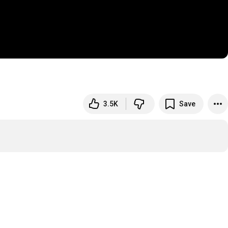
3.5K
Save