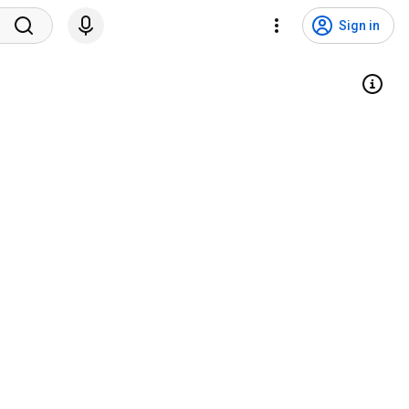
Sign in