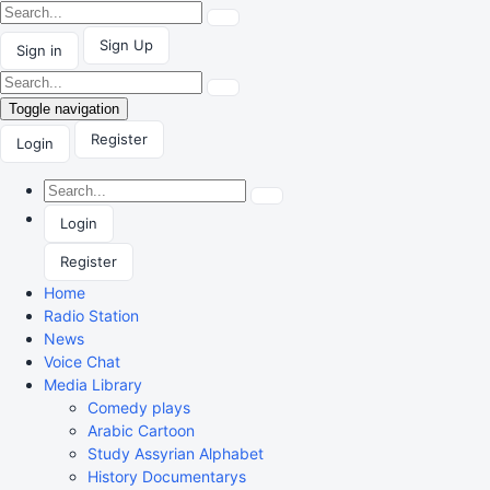
Sign Up
Sign in
Toggle navigation
Register
Login
Login
Register
Home
Radio Station
News
Voice Chat
Media Library
Comedy plays
Arabic Cartoon
Study Assyrian Alphabet
History Documentarys