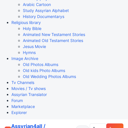
Arabic Cartoon
Study Assyrian Alphabet
History Documentarys
Religious library
Holy Bible
Animated New Testament Stories
Animated Old Testament Stories
Jesus Movie
Hymns
Image Archive
Old Photos Albums
Old kids Photo Albums
Old Wedding Photos Albums
Tv Channels
Movies / Tv shows
Assyrian Translator
Forum
Marketplace
Explorer
Assyrian4all /
+
+