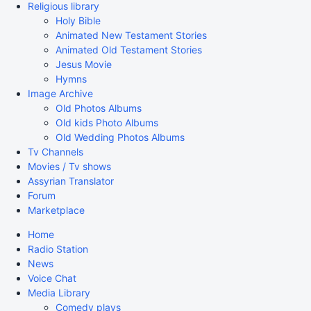
Religious library
Holy Bible
Animated New Testament Stories
Animated Old Testament Stories
Jesus Movie
Hymns
Image Archive
Old Photos Albums
Old kids Photo Albums
Old Wedding Photos Albums
Tv Channels
Movies / Tv shows
Assyrian Translator
Forum
Marketplace
Home
Radio Station
News
Voice Chat
Media Library
Comedy plays