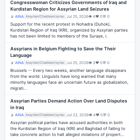
Congresswoman Criticizes Governments of Iraq and
Kurdistan Region for Assyrian Land Seizures
📡
AINA
Jul 25, 2026
👁 4
♥ 0
💬 0
Assyrian/Chaldean/syriac
Support for the recent protest in Nohadra (Duhok),
Kurdistan Region of Iraq (KRI), organized by Assyrian parties
has not been limited to members of the Suraye, i.
Assyrians in Belgium Fighting to Save the Their
Language
📡
AINA
Jul 25, 2026
👁 3
♥ 0
💬 0
Assyrian/Chaldean/syriac
Brussels -- Every two weeks, another language disappears
from the world. Linguists have long warned that many
minority languages face an uncertain future as globalization,
migrati…
Assyrian Parties Demand Action Over Land Disputes
in Iraq
📡
AINA
Jul 23, 2026
👁 4
♥ 0
💬 0
Assyrian/Chaldean/syriac
Assyrian political parties have accused authorities in both
the Kurdistan Region of Iraq (KRI) and Baghdad of failing to
take concrete action to halt alleged violations of propert…