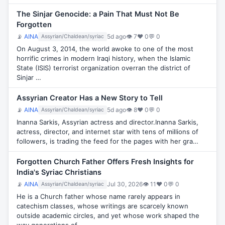
The Sinjar Genocide: a Pain That Must Not Be
Forgotten
📡
AINA
5d ago
👁 7
♥ 0
💬 0
Assyrian/Chaldean/syriac
On August 3, 2014, the world awoke to one of the most
horrific crimes in modern Iraqi history, when the Islamic
State (ISIS) terrorist organization overran the district of
Sinjar …
Assyrian Creator Has a New Story to Tell
📡
AINA
5d ago
👁 8
♥ 0
💬 0
Assyrian/Chaldean/syriac
Inanna Sarkis, Assyrian actress and director.Inanna Sarkis,
actress, director, and internet star with tens of millions of
followers, is trading the feed for the pages with her gra…
Forgotten Church Father Offers Fresh Insights for
India's Syriac Christians
📡
AINA
Jul 30, 2026
👁 11
♥ 0
💬 0
Assyrian/Chaldean/syriac
He is a Church father whose name rarely appears in
catechism classes, whose writings are scarcely known
outside academic circles, and yet whose work shaped the