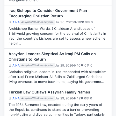
way generations of …
Iraq Bishops to Consider Government Plan
Encouraging Christian Return
📡
AINA
Jul 30, 2026
👁 10
♥ 0
💬 0
Assyrian/Chaldean/syriac
Archbishop Bashar Warda. ( Chaldean Archdiocese of
Erbil)Amid growing concern for the survival of Christianity in
Iraq, the country's bishops are set to assess a new scheme
helpin…
Assyrian Leaders Skeptical As Iraqi PM Calls on
Christians to Return
📡
AINA
Jul 29, 2026
👁 10
♥ 0
💬 0
Assyrian/Chaldean/syriac
Christian religious leaders in Iraq responded with skepticism
after Iraqi Prime Minister Ali Falih al-Zaidi urged Christians
living overseas to move back home, saying his governme…
Turkish Law Outlaws Assyrian Family Names
📡
AINA
Jul 29, 2026
👁 12
♥ 0
💬 0
Assyrian/Chaldean/syriac
The 1934 Surname Law, enacted during the early years of
the Republic, continues to stand as a barrier preventing
non-Muslim and diverse communities in Turkey, particularly