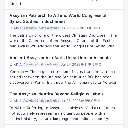
Christi…
Assyrian Patriarch to Attend World Congress of
Syriac Studies in Bucharest
📡
AINA
Jul 28, 2026
👁 11
♥ 0
💬 0
Assyrian/Chaldean/syriac
The patriarch of one of the oldest Christian Churches in the
world, the Catholicos of the Assyrian Church of the East,
Mar Awa III, will address the World Congress of Syriac Studi…
Ancient Assyrian Artefacts Unearthed in Armenia
📡
AINA
Jul 27, 2026
👁 11
♥ 0
💬 0
Assyrian/Chaldean/syriac
Yerevan -- The largest collection of cups from the Urartian
period (between the 9th and 6th centuries BC) has been
discovered at Karmir Blur, near the Armenian capital Yerevan.
The Assyrian Identity Beyond Religious Labels
📡
AINA
Jul 26, 2026
👁 8
♥ 0
💬 0
Assyrian/Chaldean/syriac
(AINA) -- Referring to Assyrians solely as "Christians" does
not accurately represent an indigenous people with a
distinct history, culture, language, and national identity.