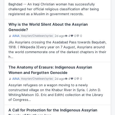
Baghdad -- An Iraqi Christian woman has successfully
challenged her official religious classification after being
registered as a Muslim in government records.
Why is the World Silent About the Assyrian
Genocide?
📡
AINA
2d ago
👁 4
♥ 0
💬 0
Assyrian/Chaldean/syriac
Jilu Assyrians crossing the Asadabad Pass towards Baqubah,
1918. ( Wikipedia )Every year on 7 August, Assyrians around
the world commemorate one of the darkest chapters in their
h…
The Anatomy of Erasure: Indigenous Assyrian
Women and Forgotten Genocide
📡
AINA
2d ago
👁 4
♥ 0
💬 0
Assyrian/Chaldean/syriac
Assyrian refugees on a wagon moving to a newly
constructed village on the Khabur River in Syria. ( John D.
Whiting/Matson (G. Eric and Edith) collection at the Library
of Congress…
A Call for Protection for the Indigenous Assyrian