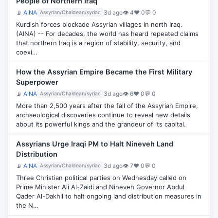
People of Northern Iraq
📡
AINA
3d ago
👁 4
♥ 0
💬 0
Assyrian/Chaldean/syriac
Kurdish forces blockade Assyrian villages in north Iraq.
(AINA) -- For decades, the world has heard repeated claims
that northern Iraq is a region of stability, security, and
coexi…
How the Assyrian Empire Became the First Military
Superpower
📡
AINA
3d ago
👁 6
♥ 0
💬 0
Assyrian/Chaldean/syriac
More than 2,500 years after the fall of the Assyrian Empire,
archaeological discoveries continue to reveal new details
about its powerful kings and the grandeur of its capital.
Assyrians Urge Iraqi PM to Halt Nineveh Land
Distribution
📡
AINA
3d ago
👁 7
♥ 0
💬 0
Assyrian/Chaldean/syriac
Three Christian political parties on Wednesday called on
Prime Minister Ali Al-Zaidi and Nineveh Governor Abdul
Qader Al-Dakhil to halt ongoing land distribution measures in
the N…