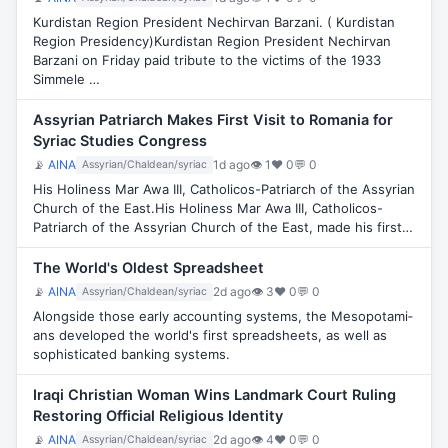
Kurdistan Region President Nechirvan Barzani. ( Kurdistan
Region Presidency)Kurdistan Region President Nechirvan
Barzani on Friday paid tribute to the victims of the 1933
Simmele …
Assyrian Patriarch Makes First Visit to Romania for
Syriac Studies Congress
📡
AINA
1d ago
👁 1
♥ 0
💬 0
Assyrian/Chaldean/syriac
His Holiness Mar Awa III, Catholicos-Patriarch of the Assyrian
Church of the East.His Holiness Mar Awa III, Catholicos-
Patriarch of the Assyrian Church of the East, made his first…
The World's Oldest Spreadsheet
📡
AINA
2d ago
👁 3
♥ 0
💬 0
Assyrian/Chaldean/syriac
Along­side those early account­ing sys­tems, the Meso­pot­ami­
ans developed the world's first spread­sheets, as well as
soph­ist­ic­ated bank­ing sys­tems.
Iraqi Christian Woman Wins Landmark Court Ruling
Restoring Official Religious Identity
📡
AINA
2d ago
👁 4
♥ 0
💬 0
Assyrian/Chaldean/syriac