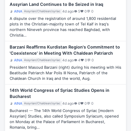
Assyrian Land Continues to Be Seized in Iraq
📡
AINA
4d ago
👁 5
♥ 0
💬 0
Assyrian/Chaldean/syriac
A dispute over the registration of around 1,800 residential
plots in the Christian-majority town of Tel Kaif in Iraq's
northern Nineveh province has reached Baghdad, with
Christia…
Barzani Reaffirms Kurdistan Region's Commitment to
'Coexistence' in Meeting With Chaldean Patriarch
📡
AINA
4d ago
👁 4
♥ 0
💬 0
Assyrian/Chaldean/syriac
President Masoud Barzani (right) during his meeting with His
Beatitude Patriarch Mar Polis III Nona, Patriarch of the
Chaldean Church in Iraq and the world, Aug.
14th World Congress of Syriac Studies Opens in
Bucharest
📡
AINA
4d ago
👁 6
♥ 0
💬 0
Assyrian/Chaldean/syriac
Bucharest -- The 14th World Congress of Syriac [modern
Assyrian] Studies, also called Symposium Syriacum, opened
on Monday at the Palace of Parliament in Bucharest,
Romania, bring…