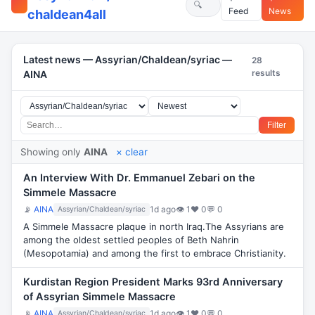
Feed
News
chaldean4all
Latest news — Assyrian/Chaldean/syriac —
28
results
AINA
Filter
Showing only
AINA
× clear
An Interview With Dr. Emmanuel Zebari on the
Simmele Massacre
📡
AINA
1d ago
👁 1
♥ 0
💬 0
Assyrian/Chaldean/syriac
A Simmele Massacre plaque in north Iraq.The Assyrians are
among the oldest settled peoples of Beth Nahrin
(Mesopotamia) and among the first to embrace Christianity.
Kurdistan Region President Marks 93rd Anniversary
of Assyrian Simmele Massacre
📡
AINA
1d ago
👁 1
♥ 0
💬 0
Assyrian/Chaldean/syriac