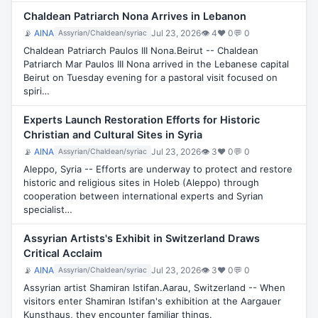
Chaldean Patriarch Nona Arrives in Lebanon
📡
AINA
Jul 23, 2026
👁 4
♥ 0
💬 0
Assyrian/Chaldean/syriac
Chaldean Patriarch Paulos III Nona.Beirut -- Chaldean
Patriarch Mar Paulos III Nona arrived in the Lebanese capital
Beirut on Tuesday evening for a pastoral visit focused on
spiri…
Experts Launch Restoration Efforts for Historic
Christian and Cultural Sites in Syria
📡
AINA
Jul 23, 2026
👁 3
♥ 0
💬 0
Assyrian/Chaldean/syriac
Aleppo, Syria -- Efforts are underway to protect and restore
historic and religious sites in Holeb (Aleppo) through
cooperation between international experts and Syrian
specialist…
Assyrian Artists's Exhibit in Switzerland Draws
Critical Acclaim
📡
AINA
Jul 23, 2026
👁 3
♥ 0
💬 0
Assyrian/Chaldean/syriac
Assyrian artist Shamiran Istifan.Aarau, Switzerland -- When
visitors enter Shamiran Istifan's exhibition at the Aargauer
Kunsthaus, they encounter familiar things.