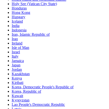
Holy See (Vatican City State)
Honduras
Hong Kong
Hungary
Iceland
India
Indonesia
Iran, Islamic Republic of
Iraq
Ireland
Isle of Man
Israel
Italy
Jamaica
Japan
Jordan
Kazakhstan
Kenya
Kiribati
Korea, Democratic People's Republic of
Korea, Republic of
Kuwait
Kyrgyzstan
Lao People's Democratic Republic
Latvia