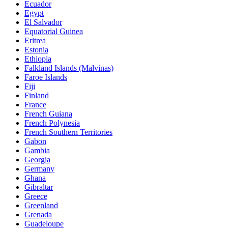
Ecuador
Egypt
El Salvador
Equatorial Guinea
Eritrea
Estonia
Ethiopia
Falkland Islands (Malvinas)
Faroe Islands
Fiji
Finland
France
French Guiana
French Polynesia
French Southern Territories
Gabon
Gambia
Georgia
Germany
Ghana
Gibraltar
Greece
Greenland
Grenada
Guadeloupe