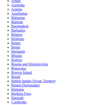
Aruba
Australia
Austria
Azerbaijan
Bahamas
Bahrain
Bangladesh
Barbados
Belarus
Belgium
Belize
Benin
Bermuda
Bhutan
Bolivia
Bosnia and Herzegovina
Botswana
Bouvet Island
Brazil
British Indian Ocean Territory
Brunei Darussalam
Bulgaria
Burkina Faso
Burundi
Cambodia