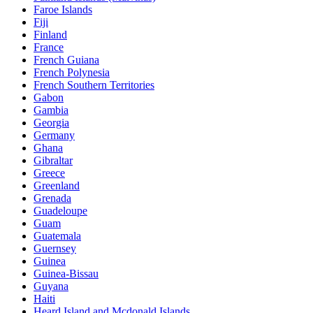
Faroe Islands
Fiji
Finland
France
French Guiana
French Polynesia
French Southern Territories
Gabon
Gambia
Georgia
Germany
Ghana
Gibraltar
Greece
Greenland
Grenada
Guadeloupe
Guam
Guatemala
Guernsey
Guinea
Guinea-Bissau
Guyana
Haiti
Heard Island and Mcdonald Islands