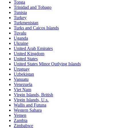
Tonga
Trinidad and Tobago
Tunisia
Turkey
Turkmenistan
Turks and Caicos Islands
Tuvalu
Uganda
Ukraine
United Arab Emirates
United Kingdom
United States
United States Minor Outlying Islands
Uruguay
Uzbekistan
Vanuatu
Venezuela
Viet Nam
Virgin Islands, British
Virgin Islands, U.s.
Wallis and Futuna
Western Sahara
Yemen
Zambia
Zimbabwe