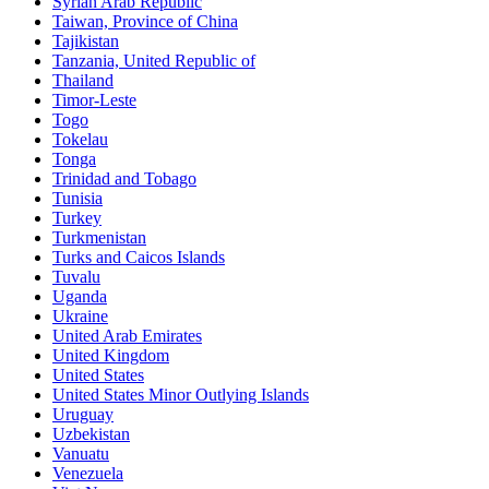
Syrian Arab Republic
Taiwan, Province of China
Tajikistan
Tanzania, United Republic of
Thailand
Timor-Leste
Togo
Tokelau
Tonga
Trinidad and Tobago
Tunisia
Turkey
Turkmenistan
Turks and Caicos Islands
Tuvalu
Uganda
Ukraine
United Arab Emirates
United Kingdom
United States
United States Minor Outlying Islands
Uruguay
Uzbekistan
Vanuatu
Venezuela