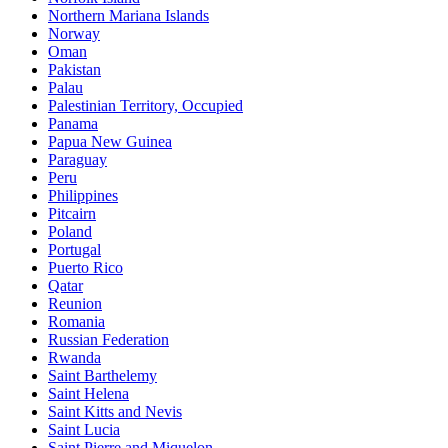
Northern Mariana Islands
Norway
Oman
Pakistan
Palau
Palestinian Territory, Occupied
Panama
Papua New Guinea
Paraguay
Peru
Philippines
Pitcairn
Poland
Portugal
Puerto Rico
Qatar
Reunion
Romania
Russian Federation
Rwanda
Saint Barthelemy
Saint Helena
Saint Kitts and Nevis
Saint Lucia
Saint Pierre and Miquelon