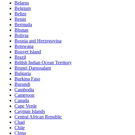
Belarus
Belgium
Belize
Benin
Bermuda
Bhutan
Bolivia
Bosnia and Herzegovina
Botswana
Bouvet Island
Brazil
British Indian Ocean Territory
Brunei Darussalam
Bulgaria
Burkina Faso
Burundi
Cambodia
Cameroon
Canada
Cape Verde
Cayman Islands
Central African Republic
Chad
Chile
China