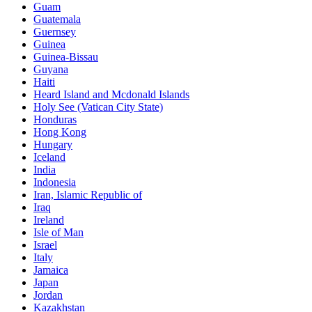
Guam
Guatemala
Guernsey
Guinea
Guinea-Bissau
Guyana
Haiti
Heard Island and Mcdonald Islands
Holy See (Vatican City State)
Honduras
Hong Kong
Hungary
Iceland
India
Indonesia
Iran, Islamic Republic of
Iraq
Ireland
Isle of Man
Israel
Italy
Jamaica
Japan
Jordan
Kazakhstan