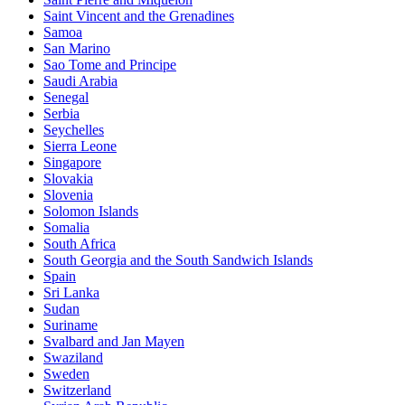
Saint Vincent and the Grenadines
Samoa
San Marino
Sao Tome and Principe
Saudi Arabia
Senegal
Serbia
Seychelles
Sierra Leone
Singapore
Slovakia
Slovenia
Solomon Islands
Somalia
South Africa
South Georgia and the South Sandwich Islands
Spain
Sri Lanka
Sudan
Suriname
Svalbard and Jan Mayen
Swaziland
Sweden
Switzerland