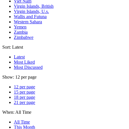
Viet Nam
Virgin Islands, British
Virgin Islands, U.s.
Wallis and Futuna
Western Sahara
Yemen
Zambia
Zimbabwe
Sort:
Latest
Latest
Most Liked
Most Discussed
Show:
12 per page
12 per page
15 per page
18 per page
21 per page
When:
All Time
All Time
This Month