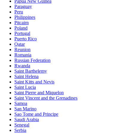
Papua New Guinea
Paraguay
Peru
Philippines
Pitcairn
Poland
Portugal
Puerto Rico
Qatar
Reunion
Romania
Russian Federation
Rwanda
Saint Barthelemy
Saint Helena
Saint Kitts and Nevis
Saint Lucia
Saint Pierre and Miquelon
Saint Vincent and the Grenadines
Samoa
San Marino
Sao Tome and Principe
Saudi Arabia
Senegal
Serbia