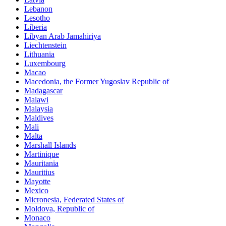
Lebanon
Lesotho
Liberia
Libyan Arab Jamahiriya
Liechtenstein
Lithuania
Luxembourg
Macao
Macedonia, the Former Yugoslav Republic of
Madagascar
Malawi
Malaysia
Maldives
Mali
Malta
Marshall Islands
Martinique
Mauritania
Mauritius
Mayotte
Mexico
Micronesia, Federated States of
Moldova, Republic of
Monaco