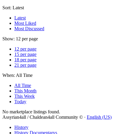
Sort:
Latest
Latest
Most Liked
Most Discussed
Show:
12 per page
12 per page
15 per page
18 per page
21 per page
When:
All Time
All Time
This Month
This Week
Today
No marketplace listings found.
Assyrian4all / Chaldean4all Community © ·
English (US)
History
History Documentarys