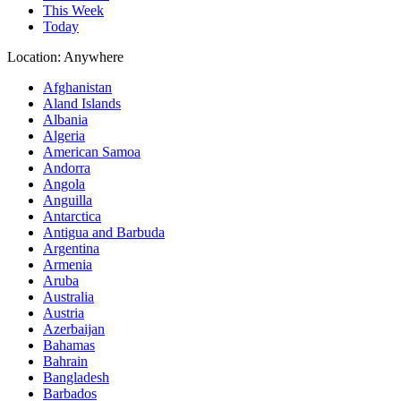
This Week
Today
Location:
Anywhere
Afghanistan
Aland Islands
Albania
Algeria
American Samoa
Andorra
Angola
Anguilla
Antarctica
Antigua and Barbuda
Argentina
Armenia
Aruba
Australia
Austria
Azerbaijan
Bahamas
Bahrain
Bangladesh
Barbados