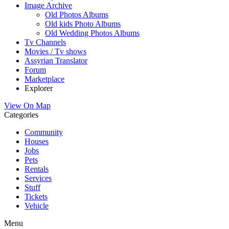
Image Archive
Old Photos Albums
Old kids Photo Albums
Old Wedding Photos Albums
Tv Channels
Movies / Tv shows
Assyrian Translator
Forum
Marketplace
Explorer
View On Map
Categories
Community
Houses
Jobs
Pets
Rentals
Services
Stuff
Tickets
Vehicle
Menu