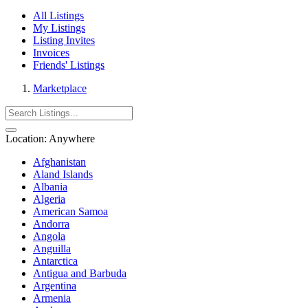
All Listings
My Listings
Listing Invites
Invoices
Friends' Listings
Marketplace
Location:
Anywhere
Afghanistan
Aland Islands
Albania
Algeria
American Samoa
Andorra
Angola
Anguilla
Antarctica
Antigua and Barbuda
Argentina
Armenia