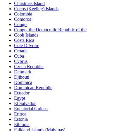
Christmas Island
Cocos (Keeling) Islands
Colombia
Comoros
Congo
Congo, the Democratic Republic of the
Cook Islands
Costa Rica
Cote D'Ivoire
Croatia
Cuba
Cyprus
Czech Republic
Denmark
Djibouti
Dominica
Dominican Republic
Ecuador
Egypt
El Salvador
Equatorial Guinea
Eritrea
Estonia
Ethiopia
Falkland Islands (Malvinas)