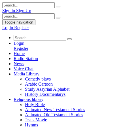
Sign in
Sign Up
Toggle navigation
Login
Register
Login
Register
Home
Radio Station
News
Voice Chat
Media Library
Comedy plays
Arabic Cartoon
Study Assyrian Alphabet
History Documentarys
Religious library
Holy Bible
Animated New Testament Stories
Animated Old Testament Stories
Jesus Movie
Hymns