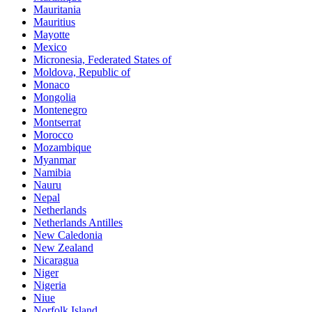
Mauritania
Mauritius
Mayotte
Mexico
Micronesia, Federated States of
Moldova, Republic of
Monaco
Mongolia
Montenegro
Montserrat
Morocco
Mozambique
Myanmar
Namibia
Nauru
Nepal
Netherlands
Netherlands Antilles
New Caledonia
New Zealand
Nicaragua
Niger
Nigeria
Niue
Norfolk Island