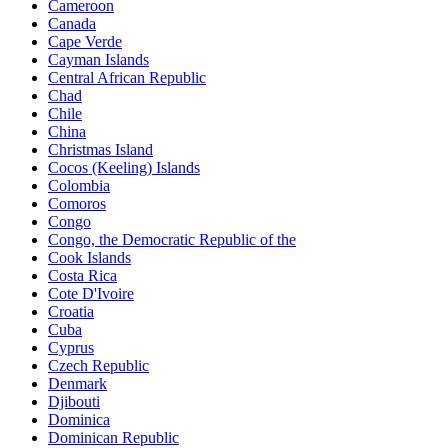
Cameroon
Canada
Cape Verde
Cayman Islands
Central African Republic
Chad
Chile
China
Christmas Island
Cocos (Keeling) Islands
Colombia
Comoros
Congo
Congo, the Democratic Republic of the
Cook Islands
Costa Rica
Cote D'Ivoire
Croatia
Cuba
Cyprus
Czech Republic
Denmark
Djibouti
Dominica
Dominican Republic