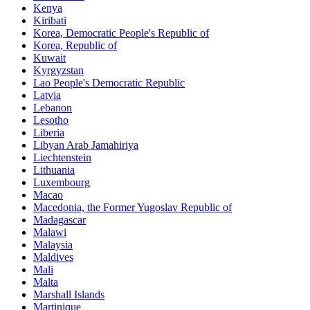
Kenya
Kiribati
Korea, Democratic People's Republic of
Korea, Republic of
Kuwait
Kyrgyzstan
Lao People's Democratic Republic
Latvia
Lebanon
Lesotho
Liberia
Libyan Arab Jamahiriya
Liechtenstein
Lithuania
Luxembourg
Macao
Macedonia, the Former Yugoslav Republic of
Madagascar
Malawi
Malaysia
Maldives
Mali
Malta
Marshall Islands
Martinique