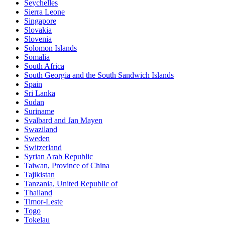
Seychelles
Sierra Leone
Singapore
Slovakia
Slovenia
Solomon Islands
Somalia
South Africa
South Georgia and the South Sandwich Islands
Spain
Sri Lanka
Sudan
Suriname
Svalbard and Jan Mayen
Swaziland
Sweden
Switzerland
Syrian Arab Republic
Taiwan, Province of China
Tajikistan
Tanzania, United Republic of
Thailand
Timor-Leste
Togo
Tokelau