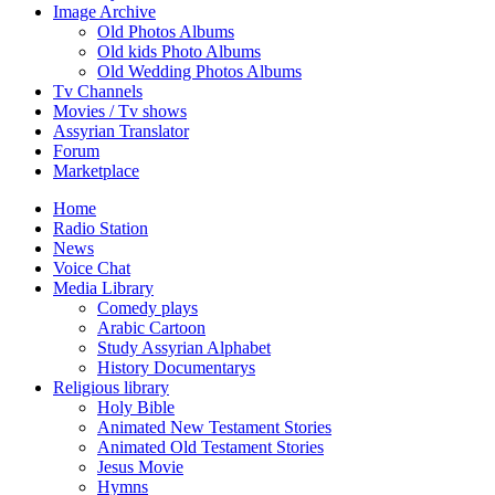
Image Archive
Old Photos Albums
Old kids Photo Albums
Old Wedding Photos Albums
Tv Channels
Movies / Tv shows
Assyrian Translator
Forum
Marketplace
Home
Radio Station
News
Voice Chat
Media Library
Comedy plays
Arabic Cartoon
Study Assyrian Alphabet
History Documentarys
Religious library
Holy Bible
Animated New Testament Stories
Animated Old Testament Stories
Jesus Movie
Hymns