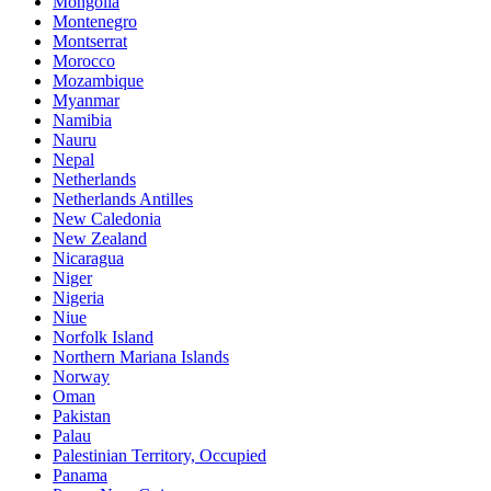
Mongolia
Montenegro
Montserrat
Morocco
Mozambique
Myanmar
Namibia
Nauru
Nepal
Netherlands
Netherlands Antilles
New Caledonia
New Zealand
Nicaragua
Niger
Nigeria
Niue
Norfolk Island
Northern Mariana Islands
Norway
Oman
Pakistan
Palau
Palestinian Territory, Occupied
Panama