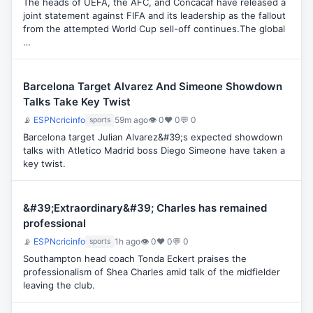
The heads of UEFA, the AFC, and Concacaf have released a
joint statement against FIFA and its leadership as the fallout
from the attempted World Cup sell-off continues.The global
…
Barcelona Target Alvarez And Simeone Showdown
Talks Take Key Twist
📡
ESPNcricinfo
59m ago
👁 0
♥ 0
💬 0
sports
Barcelona target Julian Alvarez&#39;s expected showdown
talks with Atletico Madrid boss Diego Simeone have taken a
key twist.
&#39;Extraordinary&#39; Charles has remained
professional
📡
ESPNcricinfo
1h ago
👁 0
♥ 0
💬 0
sports
Southampton head coach Tonda Eckert praises the
professionalism of Shea Charles amid talk of the midfielder
leaving the club.