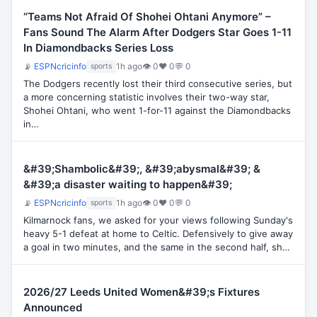
“Teams Not Afraid Of Shohei Ohtani Anymore” –
Fans Sound The Alarm After Dodgers Star Goes 1-11
In Diamondbacks Series Loss
📡
ESPNcricinfo
1h ago
👁 0
♥ 0
💬 0
sports
The Dodgers recently lost their third consecutive series, but
a more concerning statistic involves their two-way star,
Shohei Ohtani, who went 1-for-11 against the Diamondbacks
in…
&#39;Shambolic&#39;, &#39;abysmal&#39; &
&#39;a disaster waiting to happen&#39;
📡
ESPNcricinfo
1h ago
👁 0
♥ 0
💬 0
sports
Kilmarnock fans, we asked for your views following Sunday's
heavy 5-1 defeat at home to Celtic. Defensively to give away
a goal in two minutes, and the same in the second half, sh…
2026/27 Leeds United Women&#39;s Fixtures
Announced