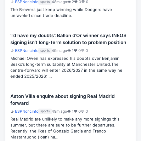
📡
ESPNcricinfo
48m ago
👁 2
♥ 0
💬 0
sports
The Brewers just keep winning while Dodgers have
unraveled since trade deadline.
‘I’d have my doubts’: Ballon d’Or winner says INEOS
signing isn’t long-term solution to problem position
📡
ESPNcricinfo
49m ago
👁 1
♥ 0
💬 0
sports
Michael Owen has expressed his doubts over Benjamin
Sesko’s long-term suitability at Manchester United.The
centre-forward will enter 2026/2027 in the same way he
ended 2025/2026: …
Aston Villa enquire about signing Real Madrid
forward
📡
ESPNcricinfo
49m ago
👁 1
♥ 0
💬 0
sports
Real Madrid are unlikely to make any more signings this
summer, but there are sure to be further departures.
Recently, the likes of Gonzalo Garcia and Franco
Mastantuono (loan) ha…