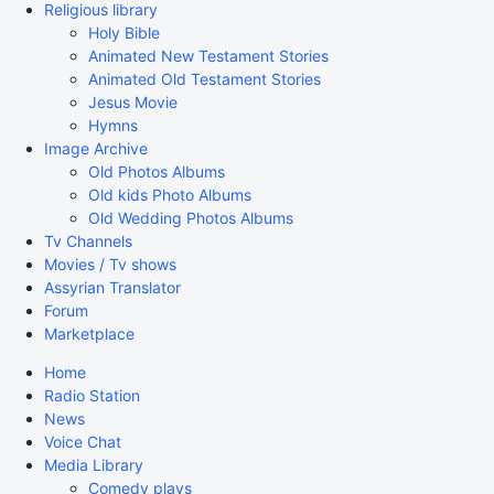
Religious library
Holy Bible
Animated New Testament Stories
Animated Old Testament Stories
Jesus Movie
Hymns
Image Archive
Old Photos Albums
Old kids Photo Albums
Old Wedding Photos Albums
Tv Channels
Movies / Tv shows
Assyrian Translator
Forum
Marketplace
Home
Radio Station
News
Voice Chat
Media Library
Comedy plays