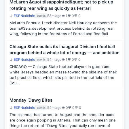
McLaren &quot;disappointed&quot; not to pick up
rotating rear wing as quickly as Ferrari
📡
ESPNcricinfo
53m ago
👁 1
♥ 0
💬 0
sports
McLaren Formula 1 tech director Neil Houldey uncovers the
team&#39;s development process behind its rotating rear
wing, following in the footsteps of Ferrari and Red Bull
Chicago State builds its inaugural Division I football
program behind a whole lot of energy — and ambition
📡
ESPNcricinfo
54m ago
👁 1
♥ 0
💬 0
sports
CHICAGO — Chicago State football players in green and
white jerseys headed en masse toward the sideline of their
turf practice field, which sits painted in the outfield of the
Cou…
Monday ‘Dawg Bites
📡
ESPNcricinfo
54m ago
👁 0
♥ 0
💬 0
sports
The calendar has turned to August and the shoulder pads
are once again popping in Athens. That can only mean one
thing: the return of ‘‘Dawg Bites, your daily run down of