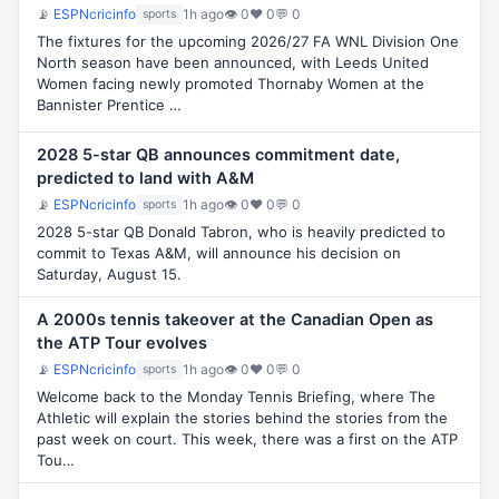
📡
ESPNcricinfo
1h ago
👁 0
♥ 0
💬 0
sports
The fixtures for the upcoming 2026/27 FA WNL Division One
North season have been announced, with Leeds United
Women facing newly promoted Thornaby Women at the
Bannister Prentice …
2028 5-star QB announces commitment date,
predicted to land with A&M
📡
ESPNcricinfo
1h ago
👁 0
♥ 0
💬 0
sports
2028 5-star QB Donald Tabron, who is heavily predicted to
commit to Texas A&M, will announce his decision on
Saturday, August 15.
A 2000s tennis takeover at the Canadian Open as
the ATP Tour evolves
📡
ESPNcricinfo
1h ago
👁 0
♥ 0
💬 0
sports
Welcome back to the Monday Tennis Briefing, where The
Athletic will explain the stories behind the stories from the
past week on court. This week, there was a first on the ATP
Tou…