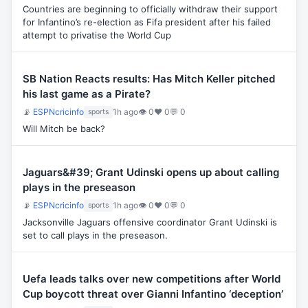
Countries are beginning to officially withdraw their support
for Infantino’s re-election as Fifa president after his failed
attempt to privatise the World Cup
SB Nation Reacts results: Has Mitch Keller pitched
his last game as a Pirate?
📡
ESPNcricinfo
1h ago
👁 0
♥ 0
💬 0
sports
Will Mitch be back?
Jaguars&#39; Grant Udinski opens up about calling
plays in the preseason
📡
ESPNcricinfo
1h ago
👁 0
♥ 0
💬 0
sports
Jacksonville Jaguars offensive coordinator Grant Udinski is
set to call plays in the preseason.
Uefa leads talks over new competitions after World
Cup boycott threat over Gianni Infantino ‘deception’