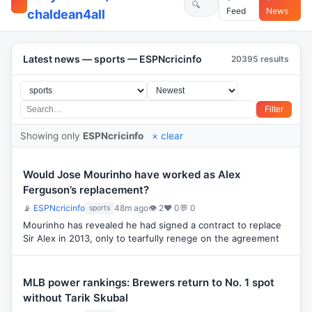
Feed
News
chaldean4all
Latest news — sports — ESPNcricinfo
20395 results
Filter
Showing only
ESPNcricinfo
× clear
Would Jose Mourinho have worked as Alex
Ferguson’s replacement?
📡
ESPNcricinfo
48m ago
👁 2
♥ 0
💬 0
sports
Mourinho has revealed he had signed a contract to replace
Sir Alex in 2013, only to tearfully renege on the agreement
MLB power rankings: Brewers return to No. 1 spot
without Tarik Skubal