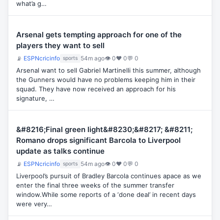
what’a g…
Arsenal gets tempting approach for one of the
players they want to sell
📡
ESPNcricinfo
54m ago
👁 0
♥ 0
💬 0
sports
Arsenal want to sell Gabriel Martinelli this summer, although
the Gunners would have no problems keeping him in their
squad. They have now received an approach for his
signature, …
&#8216;Final green light&#8230;&#8217; &#8211;
Romano drops significant Barcola to Liverpool
update as talks continue
📡
ESPNcricinfo
54m ago
👁 0
♥ 0
💬 0
sports
Liverpool’s pursuit of Bradley Barcola continues apace as we
enter the final three weeks of the summer transfer
window.While some reports of a ‘done deal’ in recent days
were very…