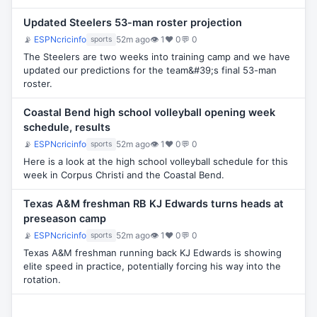
Updated Steelers 53-man roster projection
📡
ESPNcricinfo
52m ago
👁 1
♥ 0
💬 0
sports
The Steelers are two weeks into training camp and we have
updated our predictions for the team&#39;s final 53-man
roster.
Coastal Bend high school volleyball opening week
schedule, results
📡
ESPNcricinfo
52m ago
👁 1
♥ 0
💬 0
sports
Here is a look at the high school volleyball schedule for this
week in Corpus Christi and the Coastal Bend.
Texas A&M freshman RB KJ Edwards turns heads at
preseason camp
📡
ESPNcricinfo
52m ago
👁 1
♥ 0
💬 0
sports
Texas A&M freshman running back KJ Edwards is showing
elite speed in practice, potentially forcing his way into the
rotation.