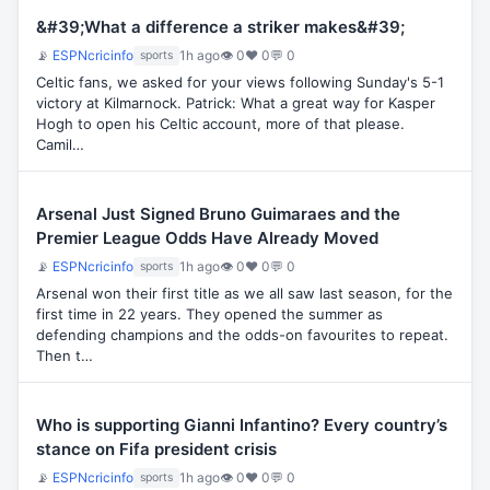
&#39;What a difference a striker makes&#39;
📡
ESPNcricinfo
1h ago
👁 0
♥ 0
💬 0
sports
Celtic fans, we asked for your views following Sunday's 5-1
victory at Kilmarnock. Patrick: What a great way for Kasper
Hogh to open his Celtic account, more of that please.
Camil…
Arsenal Just Signed Bruno Guimaraes and the
Premier League Odds Have Already Moved
📡
ESPNcricinfo
1h ago
👁 0
♥ 0
💬 0
sports
Arsenal won their first title as we all saw last season, for the
first time in 22 years. They opened the summer as
defending champions and the odds-on favourites to repeat.
Then t…
Who is supporting Gianni Infantino? Every country’s
stance on Fifa president crisis
📡
ESPNcricinfo
1h ago
👁 0
♥ 0
💬 0
sports