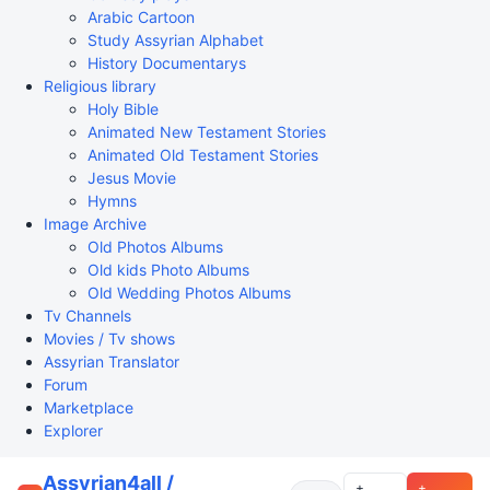
Arabic Cartoon
Study Assyrian Alphabet
History Documentarys
Religious library
Holy Bible
Animated New Testament Stories
Animated Old Testament Stories
Jesus Movie
Hymns
Image Archive
Old Photos Albums
Old kids Photo Albums
Old Wedding Photos Albums
Tv Channels
Movies / Tv shows
Assyrian Translator
Forum
Marketplace
Explorer
Assyrian4all /
+
+