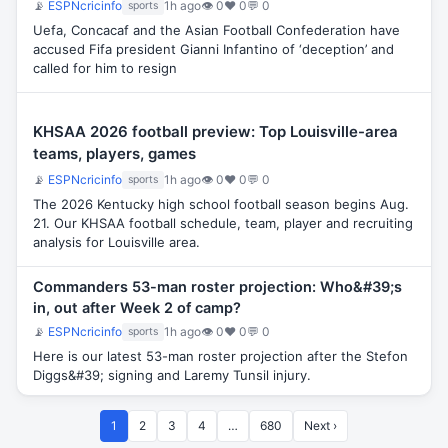
📡
ESPNcricinfo
1h ago
👁 0
♥ 0
💬 0
sports
Uefa, Concacaf and the Asian Football Confederation have
accused Fifa president Gianni Infantino of ‘deception’ and
called for him to resign
KHSAA 2026 football preview: Top Louisville-area
teams, players, games
📡
ESPNcricinfo
1h ago
👁 0
♥ 0
💬 0
sports
The 2026 Kentucky high school football season begins Aug.
21. Our KHSAA football schedule, team, player and recruiting
analysis for Louisville area.
Commanders 53-man roster projection: Who&#39;s
in, out after Week 2 of camp?
📡
ESPNcricinfo
1h ago
👁 0
♥ 0
💬 0
sports
Here is our latest 53-man roster projection after the Stefon
Diggs&#39; signing and Laremy Tunsil injury.
1
2
3
4
…
680
Next ›