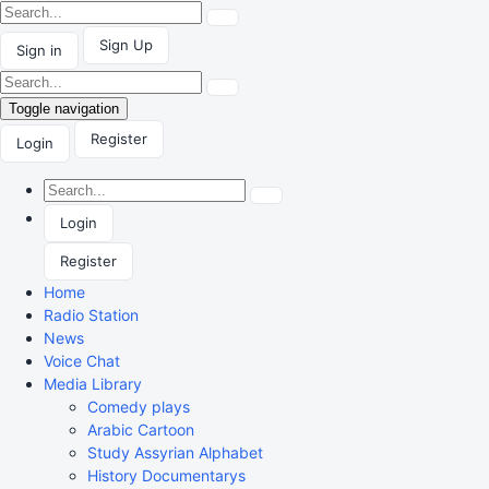
Sign Up
Sign in
Toggle navigation
Register
Login
Login
Register
Home
Radio Station
News
Voice Chat
Media Library
Comedy plays
Arabic Cartoon
Study Assyrian Alphabet
History Documentarys