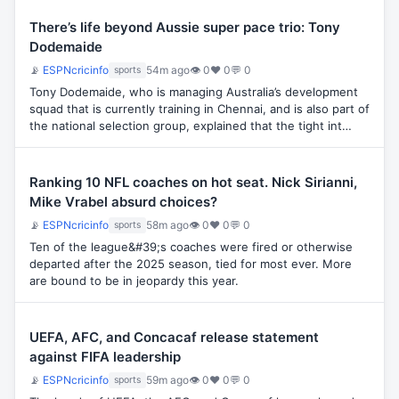
There’s life beyond Aussie super pace trio: Tony
Dodemaide
📡
ESPNcricinfo
54m ago
👁 0
♥ 0
💬 0
sports
Tony Dodemaide, who is managing Australia’s development
squad that is currently training in Chennai, and is also part of
the national selection group, explained that the tight int…
Ranking 10 NFL coaches on hot seat. Nick Sirianni,
Mike Vrabel absurd choices?
📡
ESPNcricinfo
58m ago
👁 0
♥ 0
💬 0
sports
Ten of the league&#39;s coaches were fired or otherwise
departed after the 2025 season, tied for most ever. More
are bound to be in jeopardy this year.
UEFA, AFC, and Concacaf release statement
against FIFA leadership
📡
ESPNcricinfo
59m ago
👁 0
♥ 0
💬 0
sports