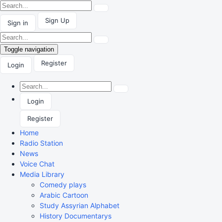
Sign Up
Sign in
Toggle navigation
Register
Login
Login
Register
Home
Radio Station
News
Voice Chat
Media Library
Comedy plays
Arabic Cartoon
Study Assyrian Alphabet
History Documentarys