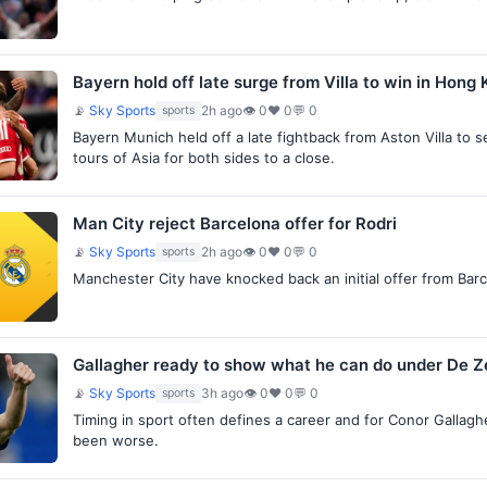
Bayern hold off late surge from Villa to win in Hong
📡
Sky Sports
2h ago
👁 0
♥ 0
💬 0
sports
Bayern Munich held off a late fightback from Aston Villa to 
tours of Asia for both sides to a close.
Man City reject Barcelona offer for Rodri
📡
Sky Sports
2h ago
👁 0
♥ 0
💬 0
sports
Manchester City have knocked back an initial offer from Barc
Gallagher ready to show what he can do under De Ze
📡
Sky Sports
3h ago
👁 0
♥ 0
💬 0
sports
Timing in sport often defines a career and for Conor Gallag
been worse.