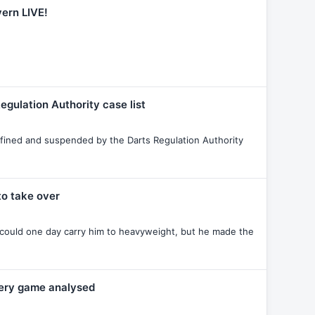
yern LIVE!
egulation Authority case list
ined and suspended by the Darts Regulation Authority
o take over
 could one day carry him to heavyweight, but he made the
very game analysed