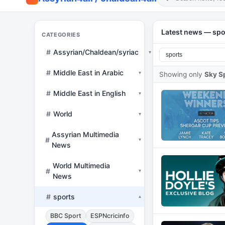
Latest news — spo
CATEGORIES
#
Assyrian/Chaldean/syriac
▾
#
Middle East in Arabic
▾
Showing only
Sky S
#
Middle East in English
▾
#
World
▾
Assyrian Multimedia
#
▾
News
World Multimedia
#
▾
News
#
sports
▾
BBC Sport
ESPNcricinfo