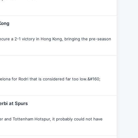
 Kong
secure a 2-1 victory in Hong Kong, bringing the pre-season
elona for Rodri that is considered far too low.&#160;
rbi at Spurs
her and Tottenham Hotspur, it probably could not have