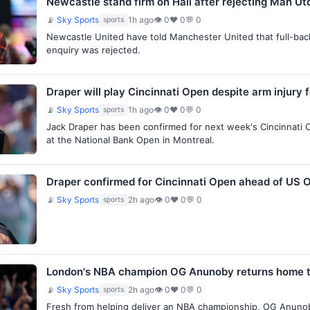
Newcastle stand firm on Hall after rejecting Man U
📡
Sky Sports
1h ago
👁 0
♥ 0
💬 0
sports
Newcastle United have told Manchester United that full-back L
enquiry was rejected.
Draper will play Cincinnati Open despite arm injury 
📡
Sky Sports
1h ago
👁 0
♥ 0
💬 0
sports
Jack Draper has been confirmed for next week's Cincinnati Op
at the National Bank Open in Montreal.
Draper confirmed for Cincinnati Open ahead of US 
📡
Sky Sports
2h ago
👁 0
♥ 0
💬 0
sports
London's NBA champion OG Anunoby returns home to
📡
Sky Sports
2h ago
👁 0
♥ 0
💬 0
sports
Fresh from helping deliver an NBA championship, OG Anunob