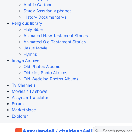
Arabic Cartoon
Study Assyrian Alphabet
History Documentarys
Religious library
Holy Bible
Animated New Testament Stories
Animated Old Testament Stories
Jesus Movie
Hymns
Image Archive
Old Photos Albums
Old kids Photo Albums
Old Wedding Photos Albums
Tv Channels
Movies / Tv shows
Assyrian Translator
Forum
Marketplace
Explorer
Assyrian4all / chaldean4all