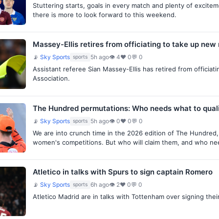
Stuttering starts, goals in every match and plenty of excite
there is more to look forward to this weekend.
Massey-Ellis retires from officiating to take up new 
📡
Sky Sports
5h ago
👁 4
♥ 0
💬 0
sports
Assistant referee Sian Massey-Ellis has retired from officiati
Association.
The Hundred permutations: Who needs what to qual
📡
Sky Sports
5h ago
👁 0
♥ 0
💬 0
sports
We are into crunch time in the 2026 edition of The Hundred,
women's competitions. But who will claim them, and who n
Atletico in talks with Spurs to sign captain Romero
📡
Sky Sports
6h ago
👁 2
♥ 0
💬 0
sports
Atletico Madrid are in talks with Tottenham over signing thei