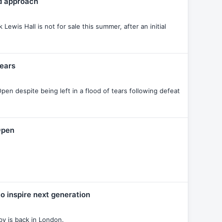
td approach
ewis Hall is not for sale this summer, after an initial
fears
en despite being left in a flood of tears following defeat
Open
 inspire next generation
y is back in London.