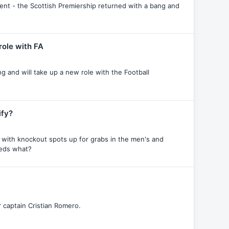
ment - the Scottish Premiership returned with a bang and
role with FA
ng and will take up a new role with the Football
ify?
 with knockout spots up for grabs in the men's and
eeds what?
r captain Cristian Romero.