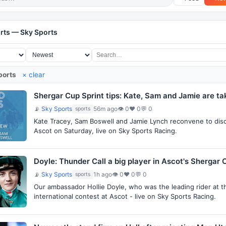
rts — Sky Sports
ports
× clear
Shergar Cup Sprint tips: Kate, Sam and Jamie are ta
📡
Sky Sports
56m ago
👁 0
♥ 0
💬 0
sports
Kate Tracey, Sam Boswell and Jamie Lynch reconvene to discu
Ascot on Saturday, live on Sky Sports Racing.
Doyle: Thunder Call a big player in Ascot's Shergar 
📡
Sky Sports
1h ago
👁 0
♥ 0
💬 0
sports
Our ambassador Hollie Doyle, who was the leading rider at t
international contest at Ascot - live on Sky Sports Racing.