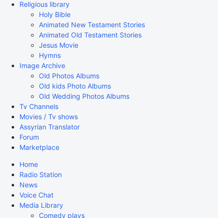
Religious library
Holy Bible
Animated New Testament Stories
Animated Old Testament Stories
Jesus Movie
Hymns
Image Archive
Old Photos Albums
Old kids Photo Albums
Old Wedding Photos Albums
Tv Channels
Movies / Tv shows
Assyrian Translator
Forum
Marketplace
Home
Radio Station
News
Voice Chat
Media Library
Comedy plays