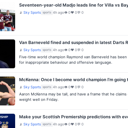
Seventeen-year-old Madjo leads line for Villa vs Ba
📡
Sky Sports
4h ago
👁 0
♥ 0
💬 0
sports
Van Barneveld fined and suspended in latest Darts R
📡
Sky Sports
4h ago
👁 0
♥ 0
💬 0
sports
Five-time world champion Raymond van Barneveld has been f
for inappropriate behaviour and offensive language.
McKenna: Once I become world champion I’m going t
📡
Sky Sports
4h ago
👁 0
♥ 0
💬 0
sports
Aaron McKenna may be tall, and have a frame that he claims
weight well on Friday.
Make your Scottish Premiership predictions with e
📡
Sky Sports
4h ago
👁 0
♥ 0
💬 0
sports