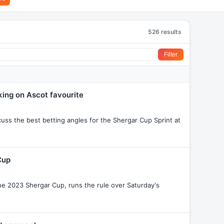
526 results
Filter
king on Ascot favourite
ss the best betting angles for the Shergar Cup Sprint at
Cup
he 2023 Shergar Cup, runs the rule over Saturday's