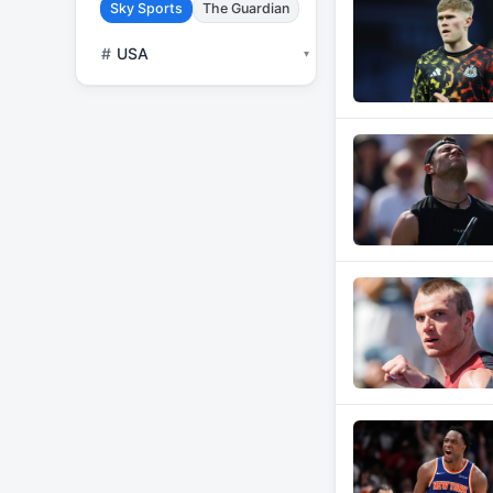
Sky Sports
The Guardian
#
USA
▾