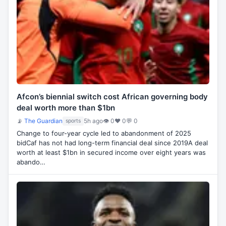
Afcon’s biennial switch cost African governing body
deal worth more than $1bn
📡
The Guardian
5h ago
👁 0
♥ 0
💬 0
sports
Change to four-year cycle led to abandonment of 2025
bidCaf has not had long-term financial deal since 2019A deal
worth at least $1bn in secured income over eight years was
abando…