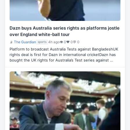
Dazn buys Australia series rights as platforms jostle
over England white-ball tour
📡
The Guardian
4h ago
👁 0
♥ 0
💬 0
sports
Platform to broadcast Australia Tests against BangladeshUK
rights deal is first for Dazn in international cricketDazn has
bought the UK rights for Australia’s Test series against …