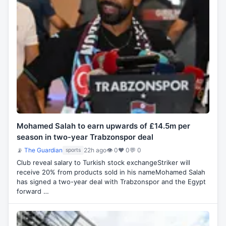
Mohamed Salah to earn upwards of £14.5m per
season in two-year Trabzonspor deal
📡
The Guardian
22h ago
👁 0
♥ 0
💬 0
sports
Club reveal salary to Turkish stock exchangeStriker will
receive 20% from products sold in his nameMohamed Salah
has signed a two-year deal with Trabzonspor and the Egypt
forward …