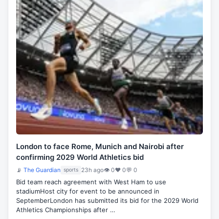
London to face Rome, Munich and Nairobi after
confirming 2029 World Athletics bid
📡
The Guardian
23h ago
👁 0
♥ 0
💬 0
sports
Bid team reach agreement with West Ham to use
stadiumHost city for event to be announced in
SeptemberLondon has submitted its bid for the 2029 World
Athletics Championships after …