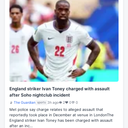
England striker Ivan Toney charged with assault
after Soho nightclub incident
📡
The Guardian
3h ago
👁 2
♥ 0
💬 0
sports
Met police say charge relates to alleged assault that
reportedly took place in December at venue in LondonThe
England striker Ivan Toney has been charged with assault
after an inc…