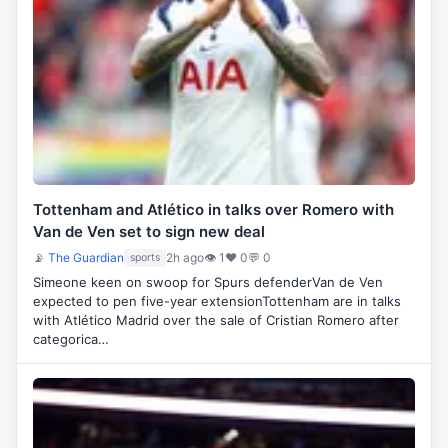
Tottenham and Atlético in talks over Romero with
Van de Ven set to sign new deal
📡
The Guardian
2h ago
👁 1
♥ 0
💬 0
sports
Simeone keen on swoop for Spurs defenderVan de Ven
expected to pen five-year extensionTottenham are in talks
with Atlético Madrid over the sale of Cristian Romero after
categorica…