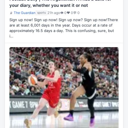
your diary, whether you want it or not
📡
The Guardian
21h ago
👁 0
♥ 0
💬 0
sports
Sign up now! Sign up now! Sign up now? Sign up now!There
are at least 6,001 days in the year. Days occur at a rate of
approximately 16.5 days a day. This is confusing, sure, but
i…