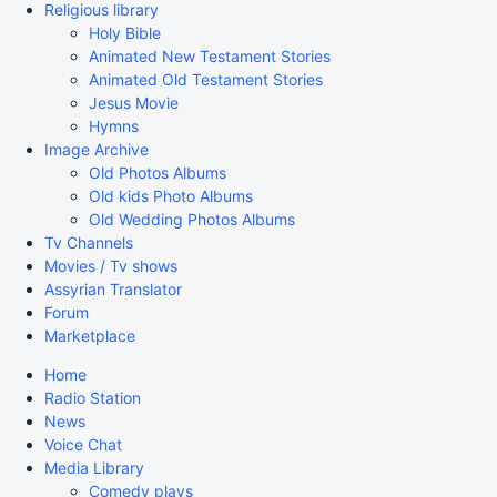
Religious library
Holy Bible
Animated New Testament Stories
Animated Old Testament Stories
Jesus Movie
Hymns
Image Archive
Old Photos Albums
Old kids Photo Albums
Old Wedding Photos Albums
Tv Channels
Movies / Tv shows
Assyrian Translator
Forum
Marketplace
Home
Radio Station
News
Voice Chat
Media Library
Comedy plays