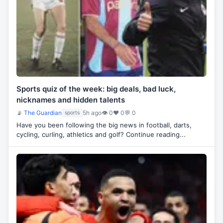
Sports quiz of the week: big deals, bad luck,
nicknames and hidden talents
📡
The Guardian
5h ago
👁 0
♥ 0
💬 0
sports
Have you been following the big news in football, darts,
cycling, curling, athletics and golf? Continue reading...