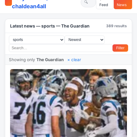
Feed
News
chaldean4all
Latest news — sports — The Guardian
389 results
Filter
Showing only
The Guardian
× clear