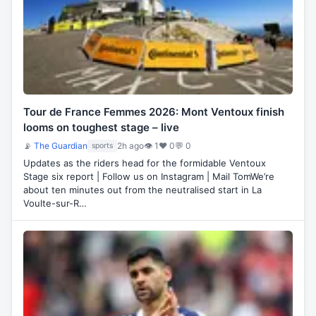
Tour de France Femmes 2026: Mont Ventoux finish
looms on toughest stage – live
📡
The Guardian
2h ago
👁 1
♥ 0
💬 0
sports
Updates as the riders head for the formidable Ventoux
Stage six report | Follow us on Instagram | Mail TomWe’re
about ten minutes out from the neutralised start in La
Voulte-sur-R…