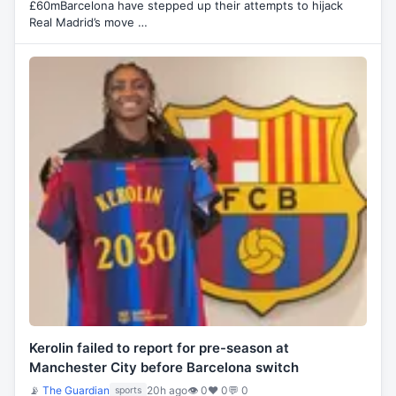
£60mBarcelona have stepped up their attempts to hijack
Real Madrid’s move …
Kerolin failed to report for pre-season at
Manchester City before Barcelona switch
📡
The Guardian
20h ago
👁 0
♥ 0
💬 0
sports