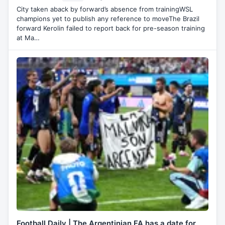
City taken aback by forward’s absence from trainingWSL
champions yet to publish any reference to moveThe Brazil
forward Kerolin failed to report back for pre-season training
at Ma…
Football Daily | The Argentinian FA has a date for