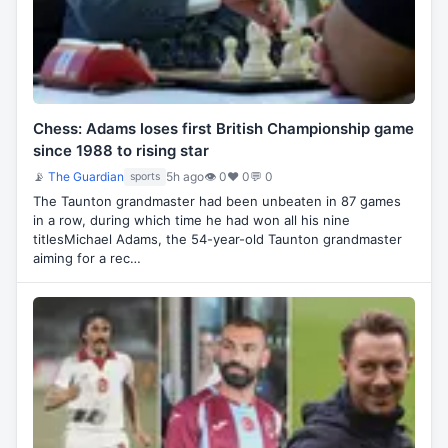
Chess: Adams loses first British Championship game
since 1988 to rising star
📡
The Guardian
5h ago
👁 0
♥ 0
💬 0
sports
The Taunton grandmaster had been unbeaten in 87 games
in a row, during which time he had won all his nine
titlesMichael Adams, the 54-year-old Taunton grandmaster
aiming for a rec…