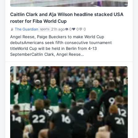
Caitlin Clark and A’ja Wilson headline stacked USA
roster for Fiba World Cup
📡
The Guardian
21h ago
👁 0
♥ 0
💬 0
sports
Angel Reese, Paige Bueckers to make World Cup
debutsAmericans seek fifth consecutive tournament
titleWorld Cup will be held in Berlin from 4-13
SeptemberCaitlin Clark, Angel Reese…