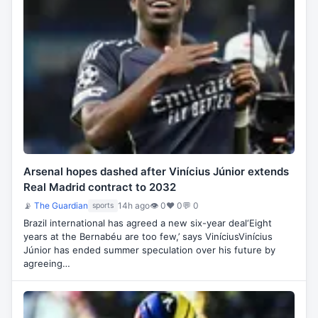
Arsenal hopes dashed after Vinícius Júnior extends
Real Madrid contract to 2032
📡
The Guardian
14h ago
👁 0
♥ 0
💬 0
sports
Brazil international has agreed a new six-year deal‘Eight
years at the Bernabéu are too few,’ says ViníciusVinícius
Júnior has ended summer speculation over his future by
agreeing…