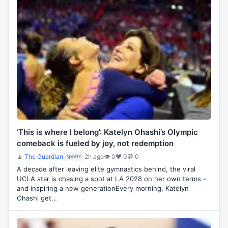
‘This is where I belong’: Katelyn Ohashi’s Olympic
comeback is fueled by joy, not redemption
📡
The Guardian
2h ago
👁 0
♥ 0
💬 0
sports
A decade after leaving elite gymnastics behind, the viral
UCLA star is chasing a spot at LA 2028 on her own terms –
and inspiring a new generationEvery morning, Katelyn
Ohashi get…