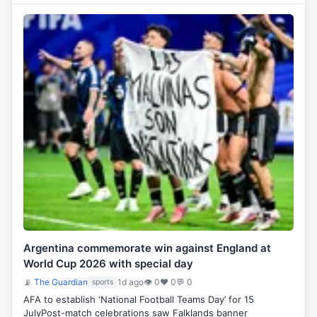
Argentina commemorate win against England at
World Cup 2026 with special day
📡
The Guardian
1d ago
👁 0
♥ 0
💬 0
sports
AFA to establish ‘National Football Teams Day’ for 15
JulyPost-match celebrations saw Falklands banner