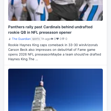
Panthers rally past Cardinals behind undrafted
rookie QB in NFL preseason opener
📡
The Guardian
1h ago
👁 0
♥ 0
💬 0
sports
Rookie Haynes King caps comeback in 33-30 winArizona’s
Carson Beck also impresses on debutHall of Fame game
opens 2026 NFL preseasonMaybe a team should’ve drafted
Haynes King.The …