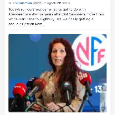
📡
The Guardian
3h ago
👁 1
♥ 0
💬 0
sports
Today’s rumours wonder what it’s got to do with
AberdeenTwenty-five years after Sol Campbell’s move from
White Hart Lane to Highbury, are we finally getting a
sequel? Cristian Rom…