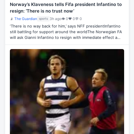
Norway’s Klaveness tells Fifa president Infantino to
resign: ‘There is no trust now’
📡
The Guardian
3h ago
👁 0
♥ 0
💬 0
sports
‘There is no way back for him,’ says NFF presidentInfantino
still battling for support around the worldThe Norwegian FA
will ask Gianni Infantino to resign with immediate effect a…