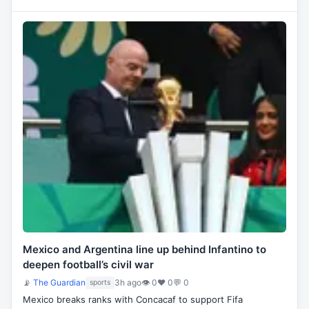
Mexico and Argentina line up behind Infantino to
deepen football’s civil war
📡
The Guardian
3h ago
👁 0
♥ 0
💬 0
sports
Mexico breaks ranks with Concacaf to support Fifa