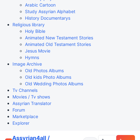
Arabic Cartoon
Study Assyrian Alphabet
History Documentarys
Religious library
Holy Bible
Animated New Testament Stories
Animated Old Testament Stories
Jesus Movie
Hymns
Image Archive
Old Photos Albums
Old kids Photo Albums
Old Wedding Photos Albums
Tv Channels
Movies / Tv shows
Assyrian Translator
Forum
Marketplace
Explorer
Assyrian4all /
+
+