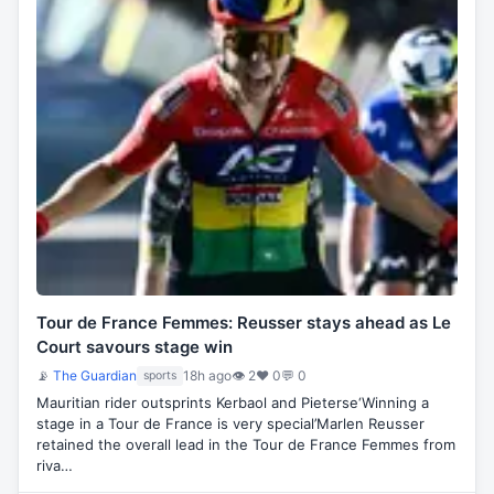
Tour de France Femmes: Reusser stays ahead as Le
Court savours stage win
📡
The Guardian
18h ago
👁 2
♥ 0
💬 0
sports
Mauritian rider outsprints Kerbaol and Pieterse‘Winning a
stage in a Tour de France is very special’Marlen Reusser
retained the overall lead in the Tour de France Femmes from
riva…