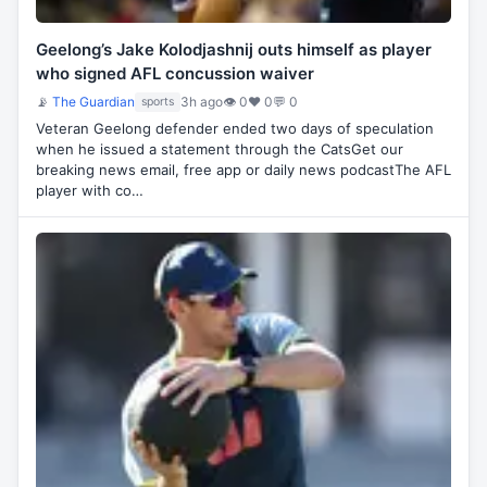
Geelong’s Jake Kolodjashnij outs himself as player
who signed AFL concussion waiver
📡
The Guardian
3h ago
👁 0
♥ 0
💬 0
sports
Veteran Geelong defender ended two days of speculation
when he issued a statement through the CatsGet our
breaking news email, free app or daily news podcastThe AFL
player with co…