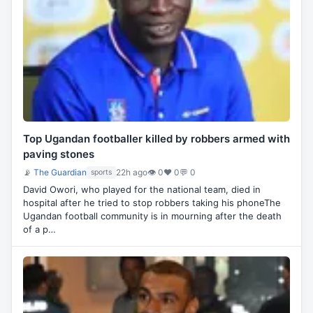
Top Ugandan footballer killed by robbers armed with
paving stones
📡
The Guardian
22h ago
👁 0
♥ 0
💬 0
sports
David Owori, who played for the national team, died in
hospital after he tried to stop robbers taking his phoneThe
Ugandan football community is in mourning after the death
of a p…