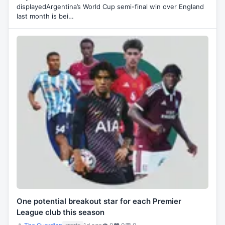
displayedArgentina’s World Cup semi-final win over England
last month is bei…
One potential breakout star for each Premier
League club this season