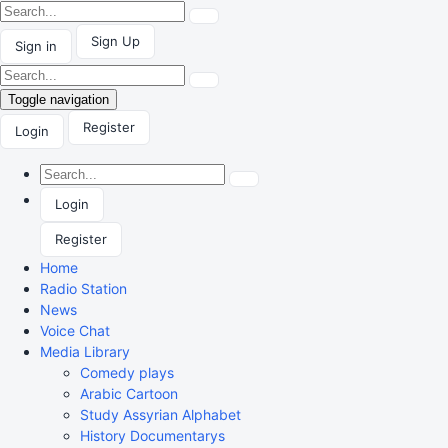
Sign Up
Sign in
Toggle navigation
Register
Login
Login
Register
Home
Radio Station
News
Voice Chat
Media Library
Comedy plays
Arabic Cartoon
Study Assyrian Alphabet
History Documentarys