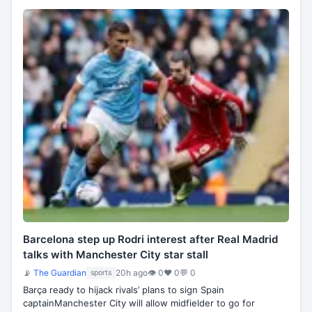
Barcelona step up Rodri interest after Real Madrid
talks with Manchester City star stall
📡
The Guardian
20h ago
👁 0
♥ 0
💬 0
sports
Barça ready to hijack rivals’ plans to sign Spain
captainManchester City will allow midfielder to go for