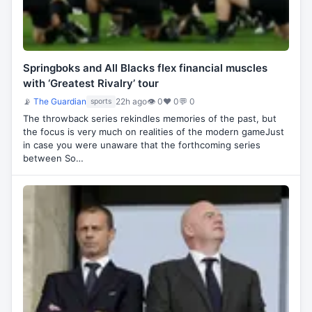
Springboks and All Blacks flex financial muscles
with ‘Greatest Rivalry’ tour
📡
The Guardian
22h ago
👁 0
♥ 0
💬 0
sports
The throwback series rekindles memories of the past, but
the focus is very much on realities of the modern gameJust
in case you were unaware that the forthcoming series
between So…