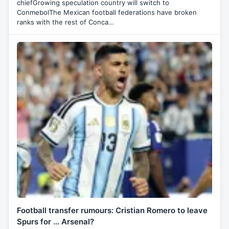
chiefGrowing speculation country will switch to
ConmebolThe Mexican football federations have broken
ranks with the rest of Conca…
Football transfer rumours: Cristian Romero to leave
Spurs for … Arsenal?