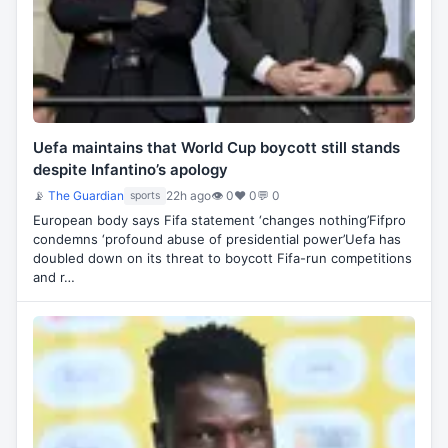
Uefa maintains that World Cup boycott still stands
despite Infantino’s apology
📡
The Guardian
22h ago
👁 0
♥ 0
💬 0
sports
European body says Fifa statement ‘changes nothing’Fifpro
condemns ‘profound abuse of presidential power’Uefa has
doubled down on its threat to boycott Fifa-run competitions
and r…