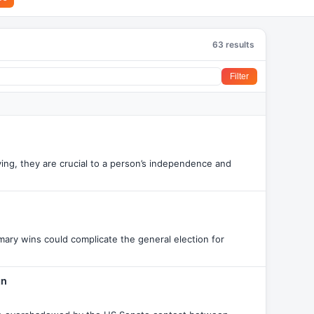
63 results
Filter
ving, they are crucial to a person’s independence and
mary wins could complicate the general election for
gn