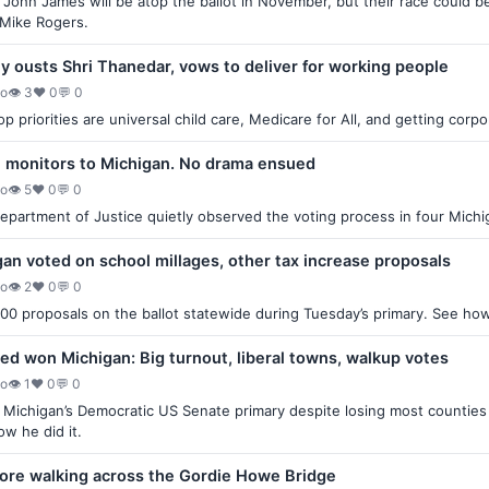
John James will be atop the ballot in November, but their race coul
 Mike Rogers.
 ousts Shri Thanedar, vows to deliver for working people
go
👁 3
♥ 0
💬 0
p priorities are universal child care, Medicare for All, and getting corp
n monitors to Michigan. No drama ensued
go
👁 5
♥ 0
💬 0
partment of Justice quietly observed the voting process in four Michig
an voted on school millages, other tax increase proposals
go
👁 2
♥ 0
💬 0
00 proposals on the ballot statewide during Tuesday’s primary. See ho
d won Michigan: Big turnout, liberal towns, walkup votes
go
👁 1
♥ 0
💬 0
Michigan’s Democratic US Senate primary despite losing most countie
w he did it.
ore walking across the Gordie Howe Bridge