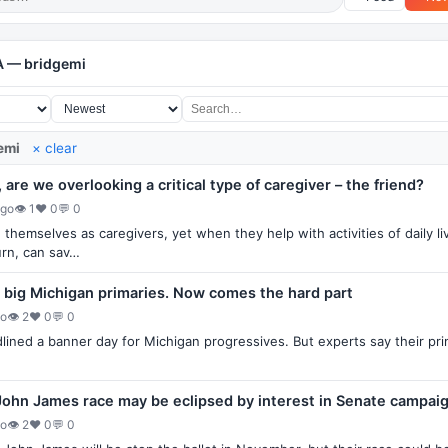
A — bridgemi
emi
× clear
are we overlooking a critical type of caregiver – the friend?
ago
👁 1
♥ 0
💬 0
themselves as caregivers, yet when they help with activities of daily li
turn, can sav…
 big Michigan primaries. Now comes the hard part
go
👁 2
♥ 0
💬 0
ined a banner day for Michigan progressives. But experts say their pri
John James race may be eclipsed by interest in Senate campai
go
👁 2
♥ 0
💬 0