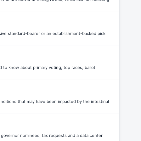
sive standard-bearer or an establishment-backed pick
 to know about primary voting, top races, ballot
ditions that may have been impacted by the intestinal
y, governor nominees, tax requests and a data center