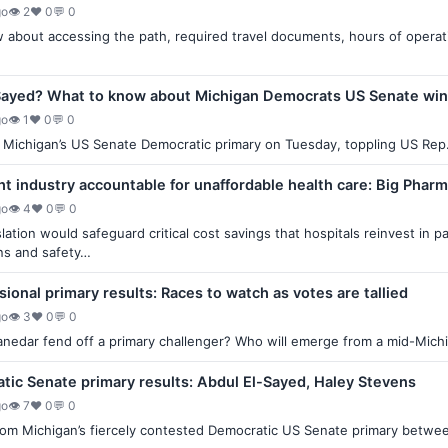
go
👁 2
♥ 0
💬 0
about accessing the path, required travel documents, hours of operation
Sayed? What to know about Michigan Democrats US Senate wi
go
👁 1
♥ 0
💬 0
Michigan’s US Senate Democratic primary on Tuesday, toppling US Rep.
ght industry accountable for unaffordable health care: Big Phar
go
👁 4
♥ 0
💬 0
lation would safeguard critical cost savings that hospitals reinvest in p
ns and safety…
ional primary results: Races to watch as votes are tallied
go
👁 3
♥ 0
💬 0
anedar fend off a primary challenger? Who will emerge from a mid-Michig
ic Senate primary results: Abdul El-Sayed, Haley Stevens
go
👁 7
♥ 0
💬 0
 from Michigan’s fiercely contested Democratic US Senate primary betw