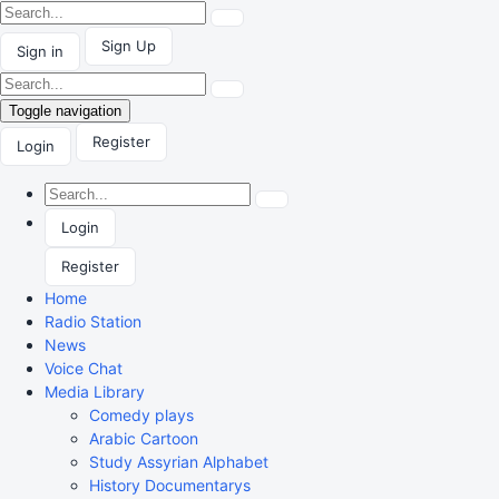
Sign Up
Sign in
Toggle navigation
Register
Login
Login
Register
Home
Radio Station
News
Voice Chat
Media Library
Comedy plays
Arabic Cartoon
Study Assyrian Alphabet
History Documentarys