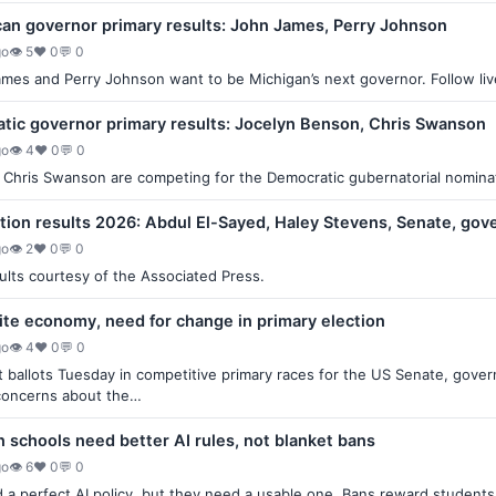
can governor primary results: John James, Perry Johnson
go
👁 5
♥ 0
💬 0
es and Perry Johnson want to be Michigan’s next governor. Follow live 
tic governor primary results: Jocelyn Benson, Chris Swanson
go
👁 4
♥ 0
💬 0
Chris Swanson are competing for the Democratic gubernatorial nominatio
ction results 2026: Abdul El-Sayed, Haley Stevens, Senate, gov
go
👁 2
♥ 0
💬 0
sults courtesy of the Associated Press.
ite economy, need for change in primary election
go
👁 4
♥ 0
💬 0
t ballots Tuesday in competitive primary races for the US Senate, gover
concerns about the…
n schools need better AI rules, not blanket bans
go
👁 6
♥ 0
💬 0
a perfect AI policy, but they need a usable one. Bans reward students w