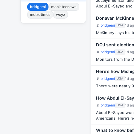
Jocelyn Benson and 
Abdul El-Sayed and
bridgemi
manisteenews
metrotimes
wxyz
Donavan McKinney
📡
bridgemi
1d a
USA
McKinney says his to
DOJ sent electio
📡
bridgemi
1d a
USA
Monitors from the De
Here’s how Michig
📡
bridgemi
1d a
USA
There were nearly 9
How Abdul El-Saye
📡
bridgemi
1d a
USA
Abdul El-Sayed won 
Americans. Here’s ho
What to know bef