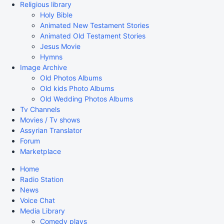
Religious library
Holy Bible
Animated New Testament Stories
Animated Old Testament Stories
Jesus Movie
Hymns
Image Archive
Old Photos Albums
Old kids Photo Albums
Old Wedding Photos Albums
Tv Channels
Movies / Tv shows
Assyrian Translator
Forum
Marketplace
Home
Radio Station
News
Voice Chat
Media Library
Comedy plays