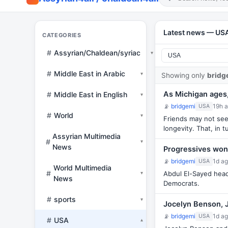
Latest news — US
CATEGORIES
#
Assyrian/Chaldean/syriac
▾
#
Middle East in Arabic
▾
Showing only
bridg
As Michigan ages, 
#
Middle East in English
▾
📡
bridgemi
19h 
USA
#
World
▾
Friends may not see 
longevity. That, in 
Assyrian Multimedia
#
▾
News
Progressives won
📡
bridgemi
1d a
USA
World Multimedia
#
Abdul El-Sayed headl
▾
News
Democrats.
#
sports
▾
Jocelyn Benson, 
📡
bridgemi
1d a
USA
#
USA
▾