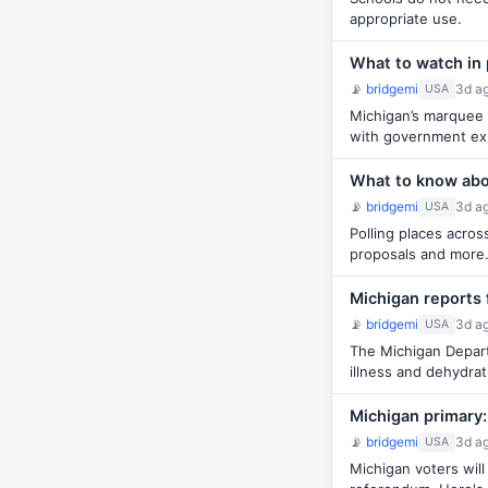
appropriate use.
What to watch in 
📡
bridgemi
3d a
USA
Michigan’s marquee 
with government ex
What to know abou
📡
bridgemi
3d a
USA
Polling places acro
proposals and more
Michigan reports 
📡
bridgemi
3d a
USA
The Michigan Depart
illness and dehydrat
Michigan primary:
📡
bridgemi
3d a
USA
Michigan voters wil