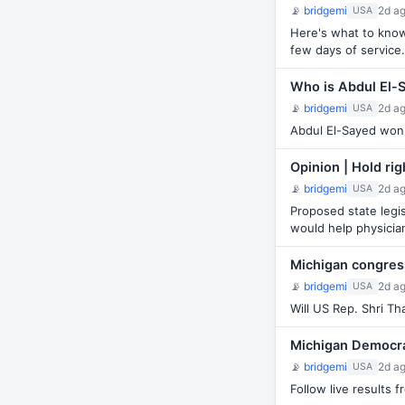
📡
bridgemi
2d a
USA
Here's what to know 
few days of service.
Who is Abdul El-
📡
bridgemi
2d a
USA
Abdul El-Sayed won 
Opinion | Hold ri
📡
bridgemi
2d a
USA
Proposed state legis
would help physicia
Michigan congress
📡
bridgemi
2d a
USA
Will US Rep. Shri Th
Michigan Democrat
📡
bridgemi
2d a
USA
Follow live results