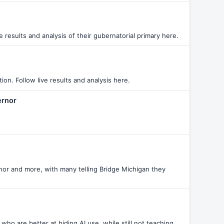
results and analysis of their gubernatorial primary here.
n. Follow live results and analysis here.
ernor
nor and more, with many telling Bridge Michigan they
ho are better at hiding AI use, while still not teaching