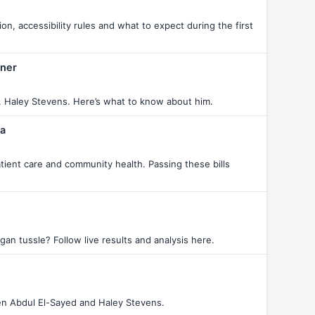
, accessibility rules and what to expect during the first
nner
 Haley Stevens. Here’s what to know about him.
ma
atient care and community health. Passing these bills
an tussle? Follow live results and analysis here.
een Abdul El-Sayed and Haley Stevens.