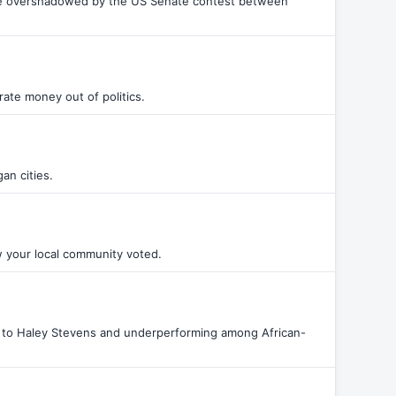
d be overshadowed by the US Senate contest between
orate money out of politics.
an cities.
w your local community voted.
s to Haley Stevens and underperforming among African-