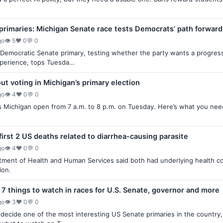
primaries: Michigan Senate race tests Democrats’ path forward
go
👁 5
♥ 0
💬 0
Democratic Senate primary, testing whether the party wants a progres
perience, tops Tuesda…
t voting in Michigan’s primary election
go
👁 4
♥ 0
💬 0
ss Michigan open from 7 a.m. to 8 p.m. on Tuesday. Here’s what you need
.
first 2 US deaths related to diarrhea-causing parasite
go
👁 4
♥ 0
💬 0
ment of Health and Human Services said both had underlying health con
ion.
 7 things to watch in races for U.S. Senate, governor and more
go
👁 3
♥ 0
💬 0
l decide one of the most interesting US Senate primaries in the countr