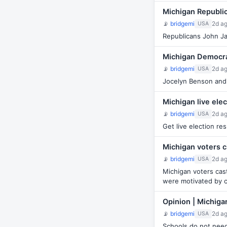
Michigan Republi
📡
bridgemi
2d a
USA
Republicans John Jam
Michigan Democra
📡
bridgemi
2d a
USA
Jocelyn Benson and 
Michigan live ele
📡
bridgemi
2d a
USA
Get live election re
Michigan voters c
📡
bridgemi
2d a
USA
Michigan voters cas
were motivated by 
Opinion | Michiga
📡
bridgemi
2d a
USA
Schools do not need 