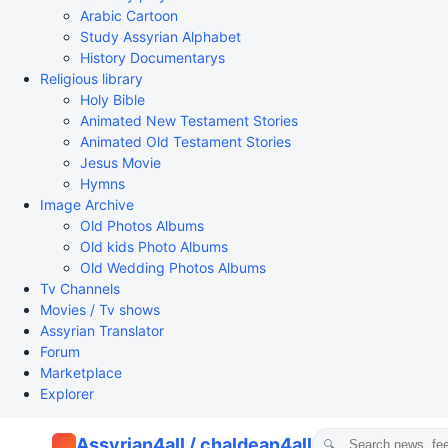
Arabic Cartoon
Study Assyrian Alphabet
History Documentarys
Religious library
Holy Bible
Animated New Testament Stories
Animated Old Testament Stories
Jesus Movie
Hymns
Image Archive
Old Photos Albums
Old kids Photo Albums
Old Wedding Photos Albums
Tv Channels
Movies / Tv shows
Assyrian Translator
Forum
Marketplace
Explorer
Assyrian4all / chaldean4all