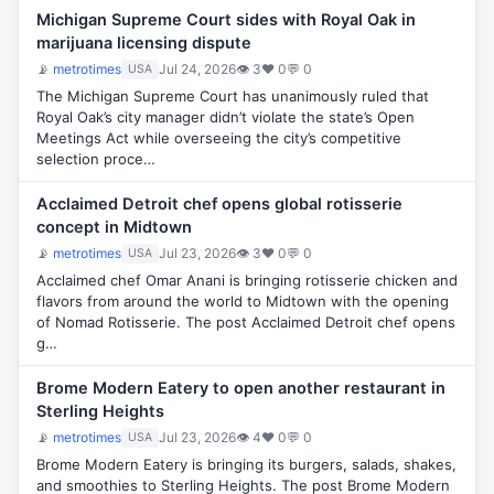
Michigan Supreme Court sides with Royal Oak in
marijuana licensing dispute
📡
metrotimes
Jul 24, 2026
👁 3
♥ 0
💬 0
USA
The Michigan Supreme Court has unanimously ruled that
Royal Oak’s city manager didn’t violate the state’s Open
Meetings Act while overseeing the city’s competitive
selection proce…
Acclaimed Detroit chef opens global rotisserie
concept in Midtown
📡
metrotimes
Jul 23, 2026
👁 3
♥ 0
💬 0
USA
Acclaimed chef Omar Anani is bringing rotisserie chicken and
flavors from around the world to Midtown with the opening
of Nomad Rotisserie. The post Acclaimed Detroit chef opens
g…
Brome Modern Eatery to open another restaurant in
Sterling Heights
📡
metrotimes
Jul 23, 2026
👁 4
♥ 0
💬 0
USA
Brome Modern Eatery is bringing its burgers, salads, shakes,
and smoothies to Sterling Heights. The post Brome Modern