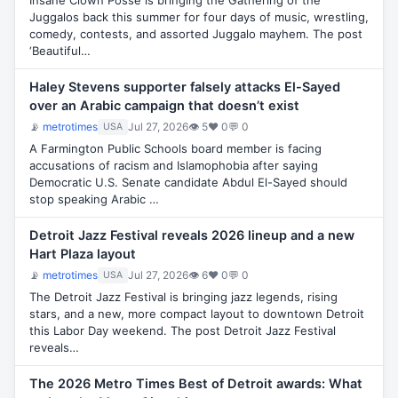
Insane Clown Posse is bringing the Gathering of the
Juggalos back this summer for four days of music, wrestling,
comedy, contests, and assorted Juggalo mayhem. The post
‘Beautiful…
Haley Stevens supporter falsely attacks El-Sayed
over an Arabic campaign that doesn’t exist
📡
metrotimes
Jul 27, 2026
👁 5
♥ 0
💬 0
USA
A Farmington Public Schools board member is facing
accusations of racism and Islamophobia after saying
Democratic U.S. Senate candidate Abdul El-Sayed should
stop speaking Arabic …
Detroit Jazz Festival reveals 2026 lineup and a new
Hart Plaza layout
📡
metrotimes
Jul 27, 2026
👁 6
♥ 0
💬 0
USA
The Detroit Jazz Festival is bringing jazz legends, rising
stars, and a new, more compact layout to downtown Detroit
this Labor Day weekend. The post Detroit Jazz Festival
reveals…
The 2026 Metro Times Best of Detroit awards: What