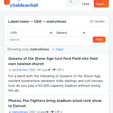
Feed
News
chaldean4all
Latest news — USA — metrotimes
37 results
Filter
Showing only
metrotimes
× clear
Queens of the Stone Age turn Ford Field into their
own twisted church
📡
metrotimes
19h ago
👁 1
♥ 0
💬 0
USA
For a band with the following of Queens of the Stone Age,
nestled somewhere between indie darlings and cult heroes,
how do you play a 50,000-capacity stadium without losing
the ab…
Photos: Foo Fighters bring stadium-sized rock show
to Detroit
📡
metrotimes
1d ago
👁 1
♥ 0
💬 0
USA