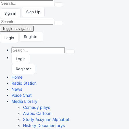
Sign Up
Sign in
Toggle navigation
Register
Login
Login
Register
Home
Radio Station
News
Voice Chat
Media Library
Comedy plays
Arabic Cartoon
Study Assyrian Alphabet
History Documentarys