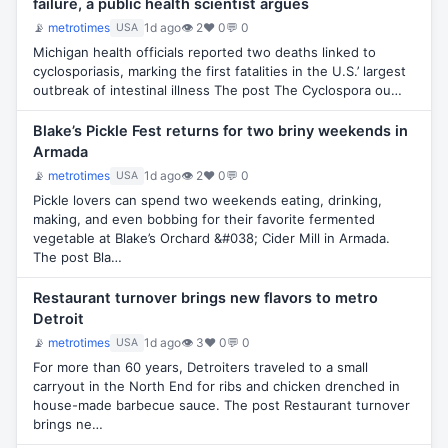
failure, a public health scientist argues
📡
metrotimes
1d ago
👁 2
♥ 0
💬 0
USA
Michigan health officials reported two deaths linked to
cyclosporiasis, marking the first fatalities in the U.S.’ largest
outbreak of intestinal illness The post The Cyclospora ou…
Blake’s Pickle Fest returns for two briny weekends in
Armada
📡
metrotimes
1d ago
👁 2
♥ 0
💬 0
USA
Pickle lovers can spend two weekends eating, drinking,
making, and even bobbing for their favorite fermented
vegetable at Blake’s Orchard &#038; Cider Mill in Armada.
The post Bla…
Restaurant turnover brings new flavors to metro
Detroit
📡
metrotimes
1d ago
👁 3
♥ 0
💬 0
USA
For more than 60 years, Detroiters traveled to a small
carryout in the North End for ribs and chicken drenched in
house-made barbecue sauce. The post Restaurant turnover
brings ne…