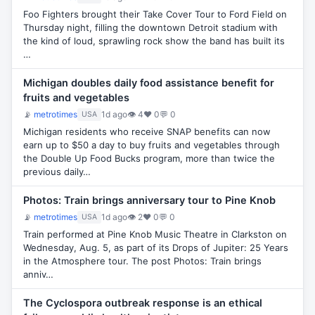
Foo Fighters brought their Take Cover Tour to Ford Field on
Thursday night, filling the downtown Detroit stadium with
the kind of loud, sprawling rock show the band has built its
…
Michigan doubles daily food assistance benefit for
fruits and vegetables
📡
metrotimes
1d ago
👁 4
♥ 0
💬 0
USA
Michigan residents who receive SNAP benefits can now
earn up to $50 a day to buy fruits and vegetables through
the Double Up Food Bucks program, more than twice the
previous daily…
Photos: Train brings anniversary tour to Pine Knob
📡
metrotimes
1d ago
👁 2
♥ 0
💬 0
USA
Train performed at Pine Knob Music Theatre in Clarkston on
Wednesday, Aug. 5, as part of its Drops of Jupiter: 25 Years
in the Atmosphere tour. The post Photos: Train brings
anniv…
The Cyclospora outbreak response is an ethical