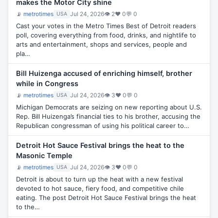
makes the Motor City shine
📡
metrotimes
Jul 24, 2026
👁 2
♥ 0
💬 0
USA
Cast your votes in the Metro Times Best of Detroit readers
poll, covering everything from food, drinks, and nightlife to
arts and entertainment, shops and services, people and
pla…
Bill Huizenga accused of enriching himself, brother
while in Congress
📡
metrotimes
Jul 24, 2026
👁 3
♥ 0
💬 0
USA
Michigan Democrats are seizing on new reporting about U.S.
Rep. Bill Huizenga’s financial ties to his brother, accusing the
Republican congressman of using his political career to…
Detroit Hot Sauce Festival brings the heat to the
Masonic Temple
📡
metrotimes
Jul 24, 2026
👁 3
♥ 0
💬 0
USA
Detroit is about to turn up the heat with a new festival
devoted to hot sauce, fiery food, and competitive chile
eating. The post Detroit Hot Sauce Festival brings the heat
to the…