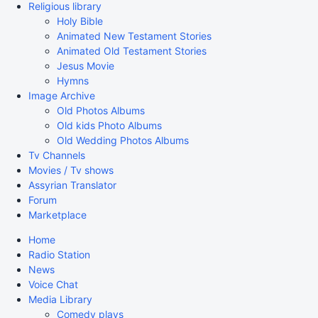
Religious library
Holy Bible
Animated New Testament Stories
Animated Old Testament Stories
Jesus Movie
Hymns
Image Archive
Old Photos Albums
Old kids Photo Albums
Old Wedding Photos Albums
Tv Channels
Movies / Tv shows
Assyrian Translator
Forum
Marketplace
Home
Radio Station
News
Voice Chat
Media Library
Comedy plays