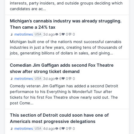
interests, party insiders, and outside groups deciding which
candidates are ac…
Michigan’s cannabis industry was already struggling.
Then came a 24% tax
📡
metrotimes
3d ago
👁 5
♥ 0
💬 0
USA
Michigan built one of the nation’s most successful cannabis
industries in just a few years, creating tens of thousands of
jobs, generating billions of dollars in sales, and giving…
Comedian Jim Gaffigan adds second Fox Theatre
show after strong ticket demand
📡
metrotimes
3d ago
👁 6
♥ 0
💬 0
USA
Comedy veteran Jim Gaffigan has added a second Detroit
performance to his Everything Is Wonderful! Tour after
tickets for his first Fox Theatre show nearly sold out. The
post Come…
This section of Detroit could soon have one of
America’s most progressive delegations
📡
metrotimes
4d ago
👁 6
♥ 0
💬 0
USA