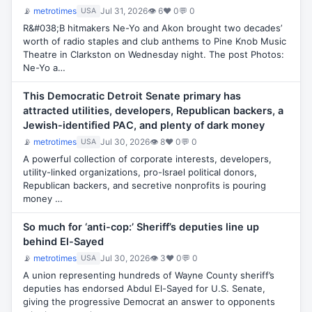
📡
metrotimes
Jul 31, 2026
👁 6
♥ 0
💬 0
USA
R&#038;B hitmakers Ne-Yo and Akon brought two decades’
worth of radio staples and club anthems to Pine Knob Music
Theatre in Clarkston on Wednesday night. The post Photos:
Ne-Yo a…
This Democratic Detroit Senate primary has
attracted utilities, developers, Republican backers, a
Jewish-identified PAC, and plenty of dark money
📡
metrotimes
Jul 30, 2026
👁 8
♥ 0
💬 0
USA
A powerful collection of corporate interests, developers,
utility-linked organizations, pro-Israel political donors,
Republican backers, and secretive nonprofits is pouring
money …
So much for ‘anti-cop:’ Sheriff’s deputies line up
behind El-Sayed
📡
metrotimes
Jul 30, 2026
👁 3
♥ 0
💬 0
USA
A union representing hundreds of Wayne County sheriff’s
deputies has endorsed Abdul El-Sayed for U.S. Senate,
giving the progressive Democrat an answer to opponents