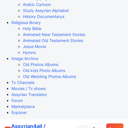
Arabic Cartoon
Study Assyrian Alphabet
History Documentarys
Religious library
Holy Bible
Animated New Testament Stories
Animated Old Testament Stories
Jesus Movie
Hymns
Image Archive
Old Photos Albums
Old kids Photo Albums
Old Wedding Photos Albums
Tv Channels
Movies / Tv shows
Assyrian Translator
Forum
Marketplace
Explorer
Assyrian4all /
+
+