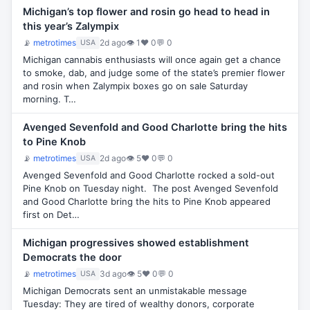
Michigan’s top flower and rosin go head to head in
this year’s Zalympix
📡
metrotimes
2d ago
👁 1
♥ 0
💬 0
USA
Michigan cannabis enthusiasts will once again get a chance
to smoke, dab, and judge some of the state’s premier flower
and rosin when Zalympix boxes go on sale Saturday
morning. T…
Avenged Sevenfold and Good Charlotte bring the hits
to Pine Knob
📡
metrotimes
2d ago
👁 5
♥ 0
💬 0
USA
Avenged Sevenfold and Good Charlotte rocked a sold-out
Pine Knob on Tuesday night. The post Avenged Sevenfold
and Good Charlotte bring the hits to Pine Knob appeared
first on Det…
Michigan progressives showed establishment
Democrats the door
📡
metrotimes
3d ago
👁 5
♥ 0
💬 0
USA
Michigan Democrats sent an unmistakable message
Tuesday: They are tired of wealthy donors, corporate