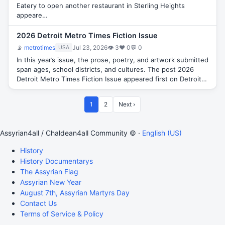
Eatery to open another restaurant in Sterling Heights
appeare…
2026 Detroit Metro Times Fiction Issue
📡
metrotimes
Jul 23, 2026
👁 3
♥ 0
💬 0
USA
In this year’s issue, the prose, poetry, and artwork submitted
span ages, school districts, and cultures. The post 2026
Detroit Metro Times Fiction Issue appeared first on Detroit…
1
2
Next ›
Assyrian4all / Chaldean4all Community © ·
English (US)
History
History Documentarys
The Assyrian Flag
Assyrian New Year
August 7th, Assyrian Martyrs Day
Contact Us
Terms of Service & Policy