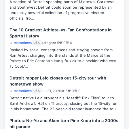
A section of Detroit spanning parts of Midtown, Corktown,
and Southwest Detroit could soon be represented by an
unusually powerful collection of progressive elected
officials, fro…
The 10 Craziest Athlete-vs-Fan Confrontations in
Sports History
📡
metrotimes
4d ago
👁 5
♥ 0
💬 0
USA
Ranked by scale, consequences and staying power: from
Ron Artest charging into the stands at the Malice at the
Palace to Eric Cantona's kung-fu kick to a heckler who cost
Ty Cobb'…
Detroit rapper Lelo closes out 15-city tour with
hometown show
📡
metrotimes
Jul 31, 2026
👁 6
♥ 0
💬 0
USA
Detroit native Lelo brought his “Mastiff: Pink Tiles” tour to
Saint Andrew’s Hall on Thursday, closing out the 15-city run
in his hometown. The 22-year-old rapper launched the tou…
Photos: Ne-Yo and Akon turn Pine Knob into a 2000s
hit parade