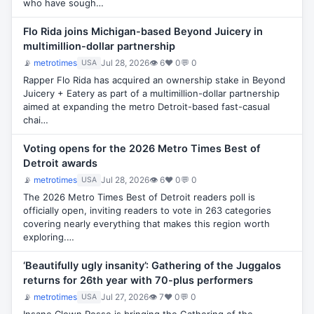
who have sough…
Flo Rida joins Michigan-based Beyond Juicery in
multimillion-dollar partnership
📡
metrotimes
Jul 28, 2026
👁 6
♥ 0
💬 0
USA
Rapper Flo Rida has acquired an ownership stake in Beyond
Juicery + Eatery as part of a multimillion-dollar partnership
aimed at expanding the metro Detroit-based fast-casual
chai…
Voting opens for the 2026 Metro Times Best of
Detroit awards
📡
metrotimes
Jul 28, 2026
👁 6
♥ 0
💬 0
USA
The 2026 Metro Times Best of Detroit readers poll is
officially open, inviting readers to vote in 263 categories
covering nearly everything that makes this region worth
exploring.…
‘Beautifully ugly insanity’: Gathering of the Juggalos
returns for 26th year with 70-plus performers
📡
metrotimes
Jul 27, 2026
👁 7
♥ 0
💬 0
USA