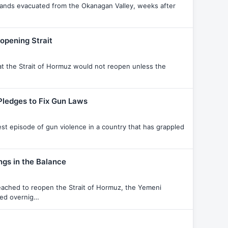
ousands evacuated from the Okanagan Valley, weeks after
opening Strait
hat the Strait of Hormuz would not reopen unless the
Pledges to Fix Gun Laws
est episode of gun violence in a country that has grappled
ngs in the Balance
reached to reopen the Strait of Hormuz, the Yemeni
ted overnig…