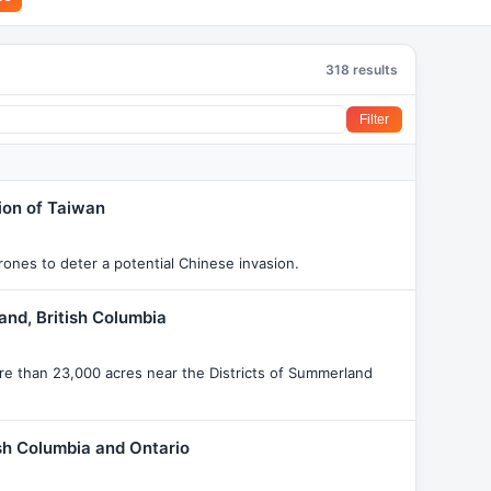
318 results
Filter
ion of Taiwan
drones to deter a potential Chinese invasion.
nd, British Columbia
re than 23,000 acres near the Districts of Summerland
ish Columbia and Ontario