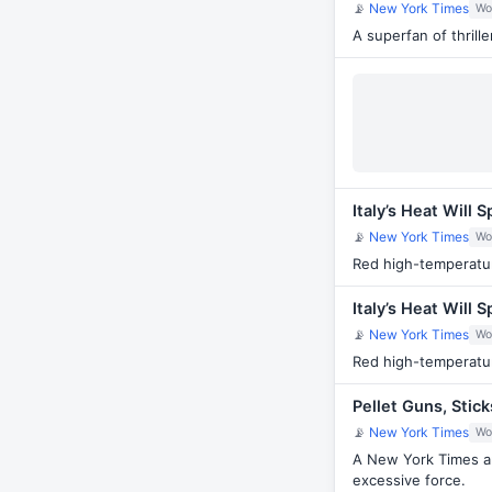
📡
New York Times
Wo
A superfan of thril
Italy’s Heat Will
📡
New York Times
Wo
Red high-temperatur
Italy’s Heat Will
📡
New York Times
Wo
Red high-temperatur
Pellet Guns, Stic
📡
New York Times
Wo
A New York Times an
excessive force.