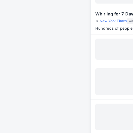
Whirling for 7 Da
📡
New York Times
Wo
Hundreds of people 