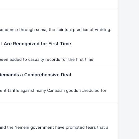
endence through sema, the spiritual practice of whirling.
 I Are Recognized for First Time
een added to casualty records for the first time.
t Demands a Comprehensive Deal
cent tariffs against many Canadian goods scheduled for
 and the Yemeni government have prompted fears that a