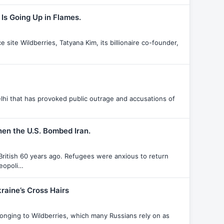
Is Going Up in Flames.
ite Wildberries, Tatyana Kim, its billionaire co-founder,
hi that has provoked public outrage and accusations of
hen the U.S. Bombed Iran.
British 60 years ago. Refugees were anxious to return
geopoli…
raine’s Cross Hairs
onging to Wildberries, which many Russians rely on as