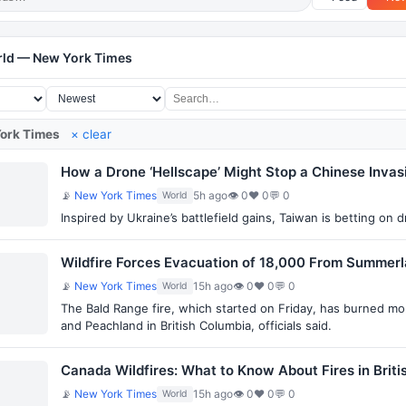
rld — New York Times
ork Times
× clear
How a Drone ‘Hellscape’ Might Stop a Chinese Invas
📡
New York Times
5h ago
👁 0
♥ 0
💬 0
World
Inspired by Ukraine’s battlefield gains, Taiwan is betting on 
Wildfire Forces Evacuation of 18,000 From Summerla
📡
New York Times
15h ago
👁 0
♥ 0
💬 0
World
The Bald Range fire, which started on Friday, has burned mo
and Peachland in British Columbia, officials said.
Canada Wildfires: What to Know About Fires in Brit
📡
New York Times
15h ago
👁 0
♥ 0
💬 0
World