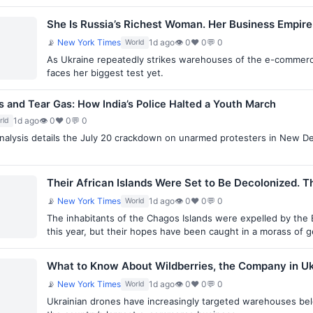
She Is Russia’s Richest Woman. Her Business Empire 
📡
New York Times
1d ago
👁 0
♥ 0
💬 0
World
As Ukraine repeatedly strikes warehouses of the e-commerce s
faces her biggest test yet.
ks and Tear Gas: How India’s Police Halted a Youth March
1d ago
👁 0
♥ 0
💬 0
rld
alysis details the July 20 crackdown on unarmed protesters in New Del
Their African Islands Were Set to Be Decolonized. T
📡
New York Times
1d ago
👁 0
♥ 0
💬 0
World
The inhabitants of the Chagos Islands were expelled by the 
this year, but their hopes have been caught in a morass of 
What to Know About Wildberries, the Company in Uk
📡
New York Times
1d ago
👁 0
♥ 0
💬 0
World
Ukrainian drones have increasingly targeted warehouses bel