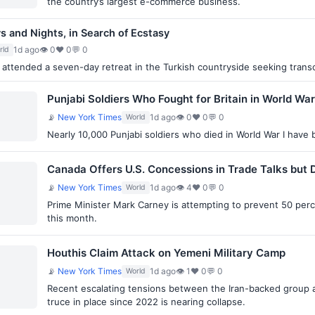
the country’s largest e-commerce business.
ys and Nights, in Search of Ecstasy
1d ago
👁 0
♥ 0
💬 0
rld
attended a seven-day retreat in the Turkish countryside seeking transc
Punjabi Soldiers Who Fought for Britain in World War
📡
New York Times
1d ago
👁 0
♥ 0
💬 0
World
Nearly 10,000 Punjabi soldiers who died in World War I have b
Canada Offers U.S. Concessions in Trade Talks bu
📡
New York Times
1d ago
👁 4
♥ 0
💬 0
World
Prime Minister Mark Carney is attempting to prevent 50 per
this month.
Houthis Claim Attack on Yemeni Military Camp
📡
New York Times
1d ago
👁 1
♥ 0
💬 0
World
Recent escalating tensions between the Iran-backed group
truce in place since 2022 is nearing collapse.