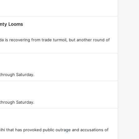
inty Looms
 is recovering from trade turmoil, but another round of
through Saturday.
through Saturday.
hi that has provoked public outrage and accusations of