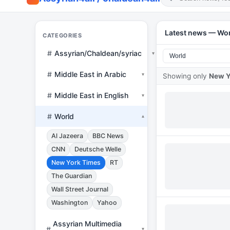
Latest news — Wo
CATEGORIES
#
Assyrian/Chaldean/syriac
▾
#
Middle East in Arabic
▾
Showing only
New Y
#
Middle East in English
▾
#
World
▾
Al Jazeera
BBC News
CNN
Deutsche Welle
New York Times
RT
The Guardian
Wall Street Journal
Washington
Yahoo
Assyrian Multimedia
#
▾