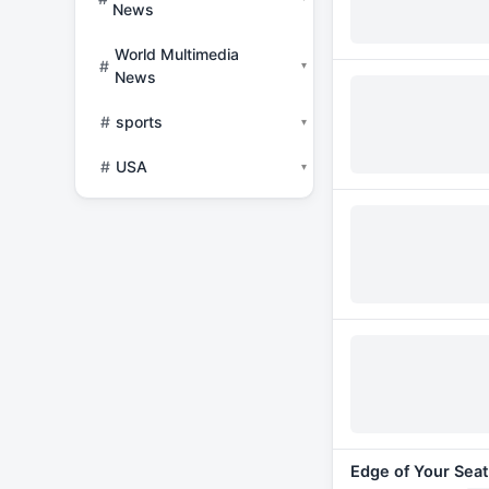
News
World Multimedia
#
▾
News
#
sports
▾
#
USA
▾
Edge of Your Seat