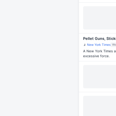
Pellet Guns, Stic
📡
New York Times
Wo
A New York Times an
excessive force.