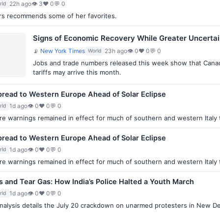
22h ago
👁 3
♥ 0
💬 0
rld
lers recommends some of her favorites.
Signs of Economic Recovery While Greater Uncerta
📡
New York Times
23h ago
👁 0
♥ 0
💬 0
World
Jobs and trade numbers released this week show that Canada
tariffs may arrive this month.
 Spread to Western Europe Ahead of Solar Eclipse
1d ago
👁 0
♥ 0
💬 0
rld
e warnings remained in effect for much of southern and western Italy 
 Spread to Western Europe Ahead of Solar Eclipse
1d ago
👁 0
♥ 0
💬 0
rld
e warnings remained in effect for much of southern and western Italy 
ks and Tear Gas: How India’s Police Halted a Youth March
1d ago
👁 0
♥ 0
💬 0
rld
alysis details the July 20 crackdown on unarmed protesters in New Del