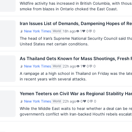
Wildfire activity has increased in British Columbia, with th
smoke from blazes in Ontario choked the East Coast.
Iran Issues List of Demands, Dampening Hopes of Re
📡
New York Times
18h ago
👁 1
♥ 0
💬 0
World
The head of Iran’s Supreme National Security Council said t
United States met certain conditions.
As Thailand Gets Known for Mass Shootings, Fresh 
📡
New York Times
22h ago
👁 1
♥ 0
💬 0
World
A rampage at a high school in Thailand on Friday was the lat
in recent years with several attacks.
Yemen Teeters on Civil War as Regional Stability Ha
📡
New York Times
22h ago
👁 0
♥ 0
💬 0
World
While the Middle East waits to hear whether a deal can be 
government’s conflict with Iran-backed Houthi rebels escala