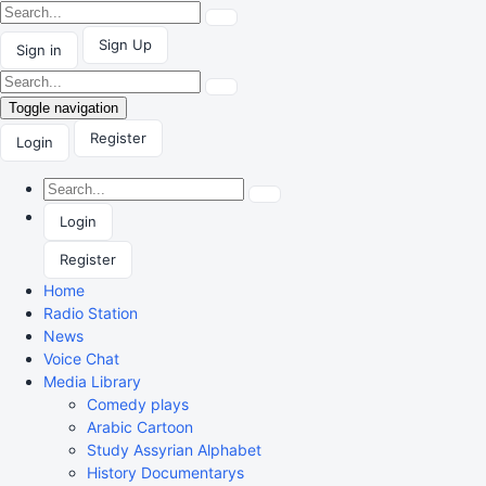
Sign Up
Sign in
Toggle navigation
Register
Login
Login
Register
Home
Radio Station
News
Voice Chat
Media Library
Comedy plays
Arabic Cartoon
Study Assyrian Alphabet
History Documentarys