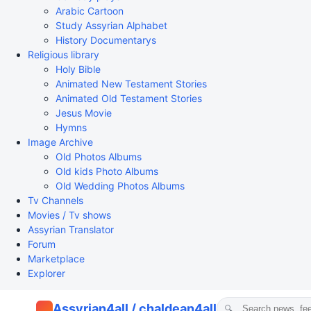
Arabic Cartoon
Study Assyrian Alphabet
History Documentarys
Religious library
Holy Bible
Animated New Testament Stories
Animated Old Testament Stories
Jesus Movie
Hymns
Image Archive
Old Photos Albums
Old kids Photo Albums
Old Wedding Photos Albums
Tv Channels
Movies / Tv shows
Assyrian Translator
Forum
Marketplace
Explorer
Assyrian4all / chaldean4all