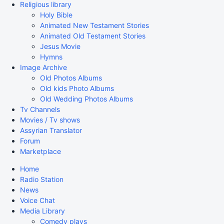
Religious library
Holy Bible
Animated New Testament Stories
Animated Old Testament Stories
Jesus Movie
Hymns
Image Archive
Old Photos Albums
Old kids Photo Albums
Old Wedding Photos Albums
Tv Channels
Movies / Tv shows
Assyrian Translator
Forum
Marketplace
Home
Radio Station
News
Voice Chat
Media Library
Comedy plays