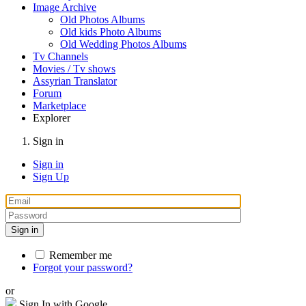
Image Archive
Old Photos Albums
Old kids Photo Albums
Old Wedding Photos Albums
Tv Channels
Movies / Tv shows
Assyrian Translator
Forum
Marketplace
Explorer
Sign in
Sign in
Sign Up
Sign in
Remember me
Forgot your password?
or
Sign In with Google