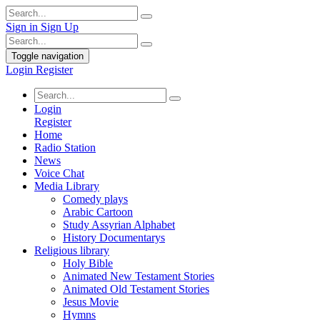
Sign in
Sign Up
Toggle navigation
Login
Register
Login
Register
Home
Radio Station
News
Voice Chat
Media Library
Comedy plays
Arabic Cartoon
Study Assyrian Alphabet
History Documentarys
Religious library
Holy Bible
Animated New Testament Stories
Animated Old Testament Stories
Jesus Movie
Hymns