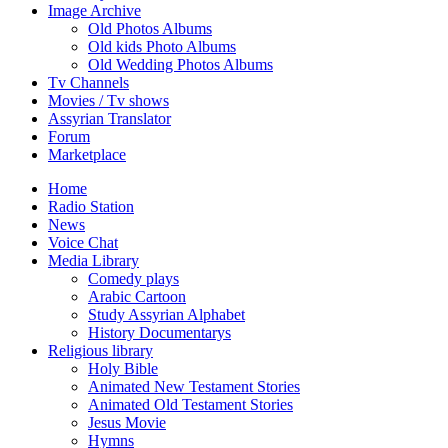
Image Archive
Old Photos Albums
Old kids Photo Albums
Old Wedding Photos Albums
Tv Channels
Movies / Tv shows
Assyrian Translator
Forum
Marketplace
Home
Radio Station
News
Voice Chat
Media Library
Comedy plays
Arabic Cartoon
Study Assyrian Alphabet
History Documentarys
Religious library
Holy Bible
Animated New Testament Stories
Animated Old Testament Stories
Jesus Movie
Hymns