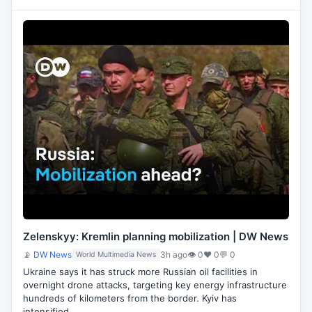
Zelenskyy: Kremlin planning mobilization | DW News
📡
DW News
3h ago
👁 0
♥ 0
💬 0
World Multimedia News
Ukraine says it has struck more Russian oil facilities in
overnight drone attacks, targeting key energy infrastructure
hundreds of kilometers from the border. Kyiv has
intensified…