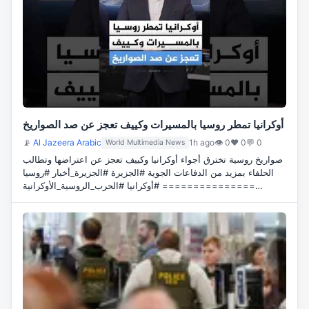
أوكرانيا تمطر روسيا بالمسيرات وكييف تعجز عن صد الصواريخ
📡
Al Jazeera Arabic
1h ago
👁 0
♥ 0
💬 0
World Multimedia News
صواريخ روسية تخترق أجواء أوكرانيا وكييف تعجز عن اعتراضها وتطالب
الحلفاء بمزيد من الدفاعات الجوية #الجزيرة #الجزيرة_أخبار #روسيا
#أوكرانيا #الحرب_الروسية_الأوكرانية ===============…