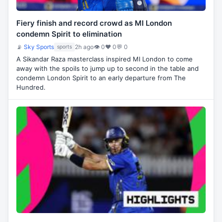
Fiery finish and record crowd as MI London
condemn Spirit to elimination
📡
Sky Sports
2h ago
👁 0
♥ 0
💬 0
sports
A Sikandar Raza masterclass inspired MI London to come
away with the spoils to jump up to second in the table and
condemn London Spirit to an early departure from The
Hundred.