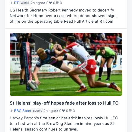
📡
RT
2h ago
👁 0
♥ 0
💬 0
World
US Health Secretary Robert Kennedy moved to decertify
Network for Hope over a case where donor showed signs
of life on the operating table Read Full Article at RT.com
St Helens' play-off hopes fade after loss to Hull FC
📡
BBC Sport
2h ago
👁 0
♥ 0
💬 0
sports
Harvey Barron's first senior hat-trick inspires lowly Hull FC
to a first win at the BrewDog Stadium in nine years as St
Helens' season continues to unravel.