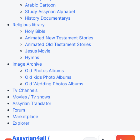
Arabic Cartoon
Study Assyrian Alphabet
History Documentarys
Religious library
Holy Bible
Animated New Testament Stories
Animated Old Testament Stories
Jesus Movie
Hymns
Image Archive
Old Photos Albums
Old kids Photo Albums
Old Wedding Photos Albums
Tv Channels
Movies / Tv shows
Assyrian Translator
Forum
Marketplace
Explorer
Assyrian4all /
+
+