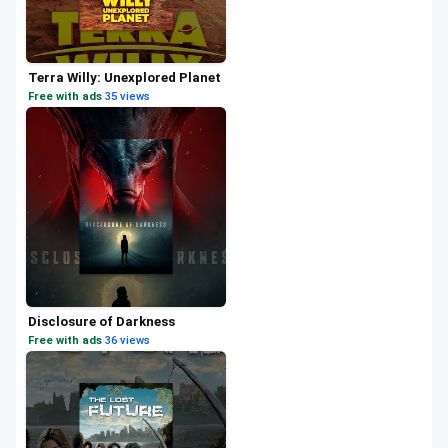
Terra Willy: Unexplored Planet
Free with ads
·
35 views
Disclosure of Darkness
Free with ads
·
36 views