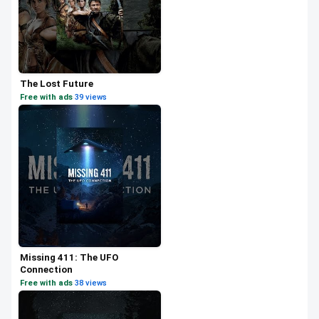
The Lost Future
Free with ads
·
39 views
Missing 411: The UFO
Connection
Free with ads
·
38 views