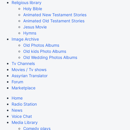
Religious library
Holy Bible
Animated New Testament Stories
Animated Old Testament Stories
Jesus Movie
Hymns
Image Archive
Old Photos Albums
Old kids Photo Albums
Old Wedding Photos Albums
Tv Channels
Movies / Tv shows
Assyrian Translator
Forum
Marketplace
Home
Radio Station
News
Voice Chat
Media Library
Comedy plays