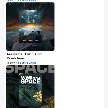
Accidental Truth: UFO
Revelations
Free with ads
·
38 views