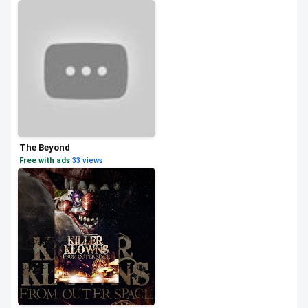
The Beyond
Free with ads
·
33 views