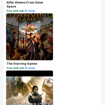
Killer Klowns From Outer
Space
Free with ads
·
33 views
The Starving Games
Free with ads
·
33 views