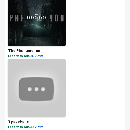
The Phenomenon
Free with ads
·
36 views
Spaceballs
Free with ads
·
34 views