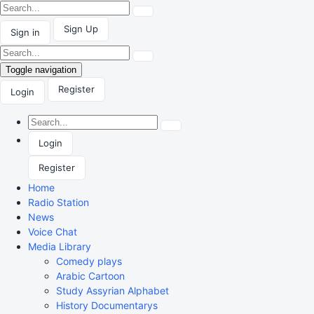
Sign Up
Sign in
Toggle navigation
Register
Login
Login
Register
Home
Radio Station
News
Voice Chat
Media Library
Comedy plays
Arabic Cartoon
Study Assyrian Alphabet
History Documentarys