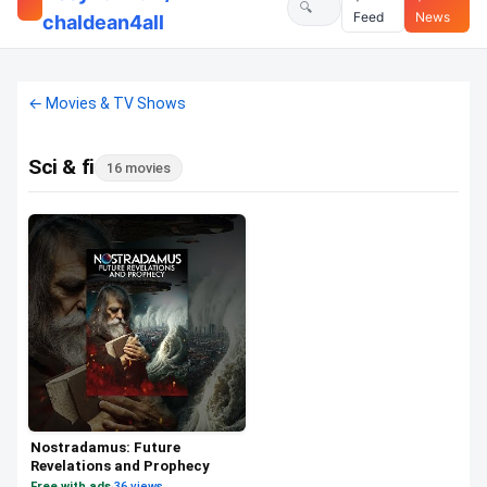
Feed
News
chaldean4all
← Movies & TV Shows
Sci & fi
16 movies
Nostradamus: Future
Revelations and Prophecy
Free with ads
·
36 views