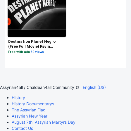
Destination Planet Negro
(Free Full Movie) Kevin
Willmott
Free with ads
·
32 views
Assyrian4all / Chaldean4all Community © ·
English (US)
History
History Documentarys
The Assyrian Flag
Assyrian New Year
August 7th, Assyrian Martyrs Day
Contact Us