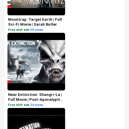
Moontrap: Target Earth | Full
Sci-Fi Movie | Sarah Butler
Free with ads
·
35 views
Near Extinction: Shangri-La |
Full Movie | Post-Apocalyptic
Survival Sci-Fi | Eric Szmanda
Free with ads
·
34 views