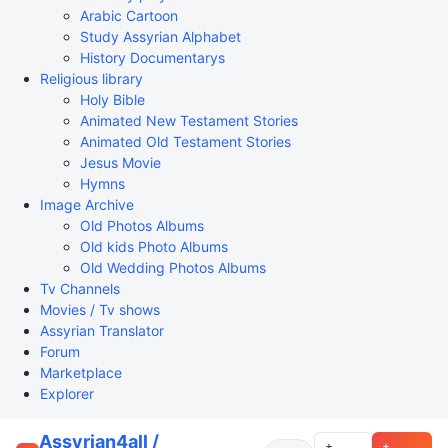
Arabic Cartoon
Study Assyrian Alphabet
History Documentarys
Religious library
Holy Bible
Animated New Testament Stories
Animated Old Testament Stories
Jesus Movie
Hymns
Image Archive
Old Photos Albums
Old kids Photo Albums
Old Wedding Photos Albums
Tv Channels
Movies / Tv shows
Assyrian Translator
Forum
Marketplace
Explorer
Assyrian4all /
+
+