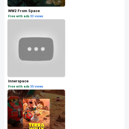
WW2 From Space
Free with ads
·
33 views
Innerspace
Free with ads
·
35 views