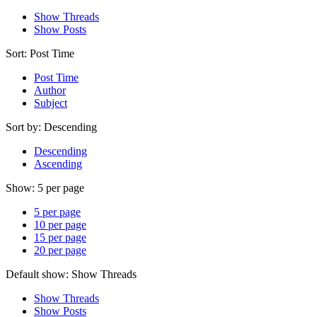
Show Threads
Show Posts
Sort:
Post Time
Post Time
Author
Subject
Sort by:
Descending
Descending
Ascending
Show:
5 per page
5 per page
10 per page
15 per page
20 per page
Default show:
Show Threads
Show Threads
Show Posts