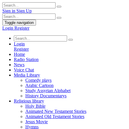
Sign in
Sign Up
Toggle navigation
Login
Register
Login
Register
Home
Radio Station
News
Voice Chat
Media Library
Comedy plays
Arabic Cartoon
Study Assyrian Alphabet
History Documentarys
Religious library
Holy Bible
Animated New Testament Stories
Animated Old Testament Stories
Jesus Movie
Hymns