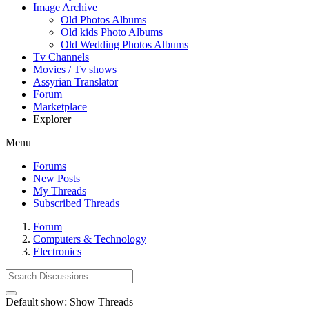
Image Archive
Old Photos Albums
Old kids Photo Albums
Old Wedding Photos Albums
Tv Channels
Movies / Tv shows
Assyrian Translator
Forum
Marketplace
Explorer
Menu
Forums
New Posts
My Threads
Subscribed Threads
Forum
Computers & Technology
Electronics
Default show:
Show Threads