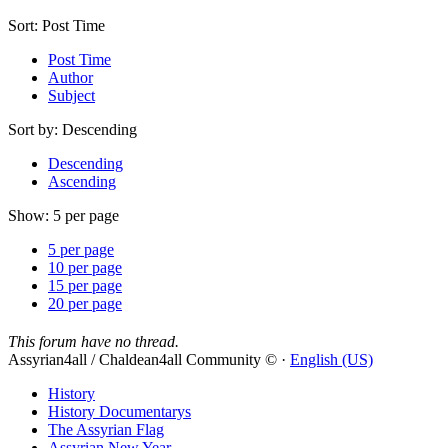
Sort:
Post Time
Post Time
Author
Subject
Sort by:
Descending
Descending
Ascending
Show:
5 per page
5 per page
10 per page
15 per page
20 per page
This forum have no thread.
Assyrian4all / Chaldean4all Community © ·
English (US)
History
History Documentarys
The Assyrian Flag
Assyrian New Year