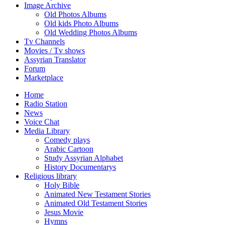
Image Archive
Old Photos Albums
Old kids Photo Albums
Old Wedding Photos Albums
Tv Channels
Movies / Tv shows
Assyrian Translator
Forum
Marketplace
Home
Radio Station
News
Voice Chat
Media Library
Comedy plays
Arabic Cartoon
Study Assyrian Alphabet
History Documentarys
Religious library
Holy Bible
Animated New Testament Stories
Animated Old Testament Stories
Jesus Movie
Hymns