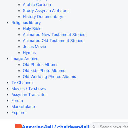
Arabic Cartoon
Study Assyrian Alphabet
History Documentarys
Religious library
Holy Bible
Animated New Testament Stories
Animated Old Testament Stories
Jesus Movie
Hymns
Image Archive
Old Photos Albums
Old kids Photo Albums
Old Wedding Photos Albums
Tv Channels
Movies / Tv shows
Assyrian Translator
Forum
Marketplace
Explorer
Assyrian4all / chaldean4all