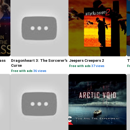
ass
Dragonheart 3: The Sorcerer's
Jeepers Creepers 2
T
Curse
Free with ads
·
37 views
F
Free with ads
·
36 views