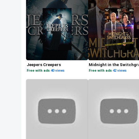
Jeepers Creepers
Midnight in the Switchgr
Free with ads
·
40 views
Free with ads
·
42 views