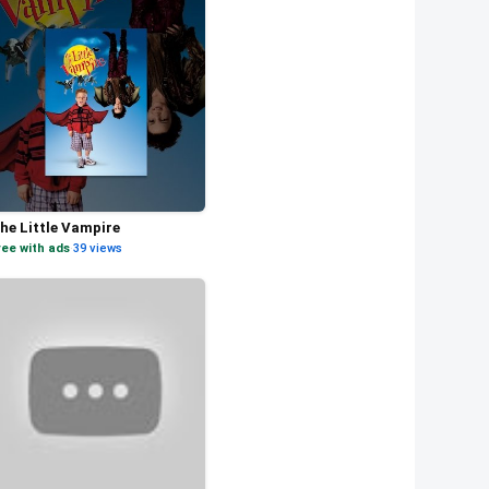
he Little Vampire
ree with ads
·
39 views