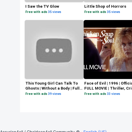
I Saw the TV Glow
Little Shop of Horrors
Free with ads
·
35 views
Free with ads
·
35 views
This Young Girl Can Talk To
Face of Evil | 1996 | Offici
Ghosts | Without a Body | Full
FULL MOVIE | Thriller, Cr
Horror Thriller Movie
Mystery | Tracey Gold
Free with ads
·
39 views
Free with ads
·
33 views
Assyrian4all / Chaldean4all Community © ·
English (US)