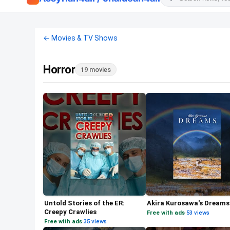
← Movies & TV Shows
Horror
19 movies
Untold Stories of the ER:
Akira Kurosawa's Dreams
Creepy Crawlies
Free with ads
·
53 views
Free with ads
·
35 views