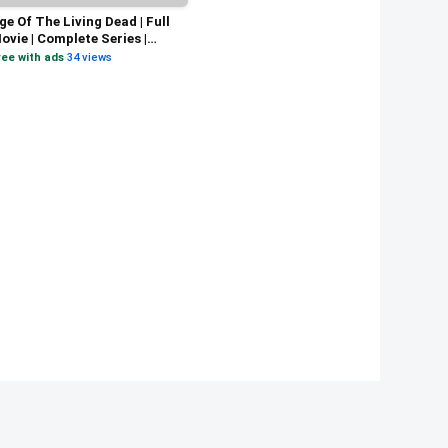
ge Of The Living Dead | Full
ovie | Complete Series |
pocalyptic Vampire
ree with ads
·
34 views