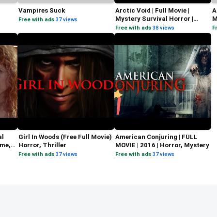
Vampires Suck
Arctic Void | Full Movie |
A
Mystery Survival Horror |
M
Free with ads
·
37 views
Michael Weaver
A
Free with ads
·
38 views
F
al
Girl In Woods (Free Full Movie)
American Conjuring | FULL
ime,
Horror, Thriller
MOVIE | 2016 | Horror, Mystery
Free with ads
·
37 views
Free with ads
·
37 views