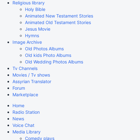
Religious library
Holy Bible
Animated New Testament Stories
Animated Old Testament Stories
Jesus Movie
Hymns
Image Archive
Old Photos Albums
Old kids Photo Albums
Old Wedding Photos Albums
Tv Channels
Movies / Tv shows
Assyrian Translator
Forum
Marketplace
Home
Radio Station
News
Voice Chat
Media Library
Comedy plays