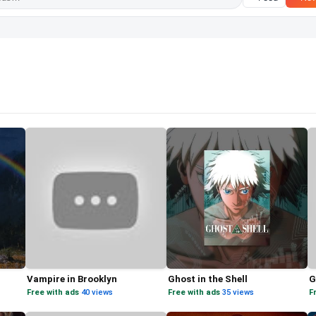
Vampire in Brooklyn
Ghost in the Shell
G
Free with ads
·
40 views
Free with ads
·
35 views
F