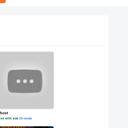
host
ree with ads
·
35 views