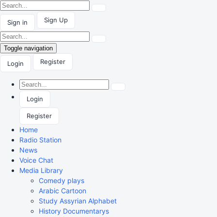
Sign Up
Sign in
Toggle navigation
Register
Login
Login
Register
Home
Radio Station
News
Voice Chat
Media Library
Comedy plays
Arabic Cartoon
Study Assyrian Alphabet
History Documentarys