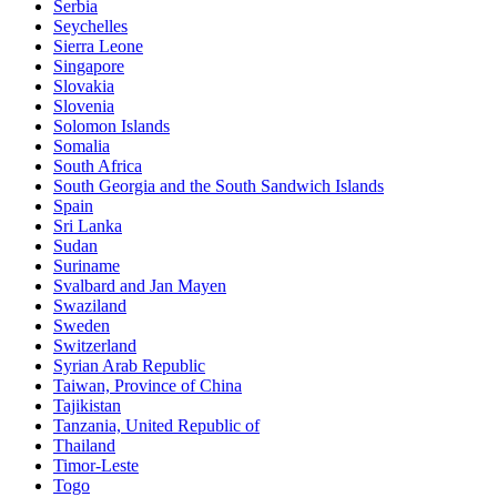
Serbia
Seychelles
Sierra Leone
Singapore
Slovakia
Slovenia
Solomon Islands
Somalia
South Africa
South Georgia and the South Sandwich Islands
Spain
Sri Lanka
Sudan
Suriname
Svalbard and Jan Mayen
Swaziland
Sweden
Switzerland
Syrian Arab Republic
Taiwan, Province of China
Tajikistan
Tanzania, United Republic of
Thailand
Timor-Leste
Togo