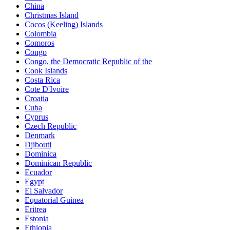
China
Christmas Island
Cocos (Keeling) Islands
Colombia
Comoros
Congo
Congo, the Democratic Republic of the
Cook Islands
Costa Rica
Cote D'Ivoire
Croatia
Cuba
Cyprus
Czech Republic
Denmark
Djibouti
Dominica
Dominican Republic
Ecuador
Egypt
El Salvador
Equatorial Guinea
Eritrea
Estonia
Ethiopia