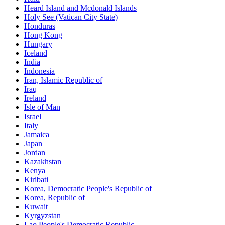
Heard Island and Mcdonald Islands
Holy See (Vatican City State)
Honduras
Hong Kong
Hungary
Iceland
India
Indonesia
Iran, Islamic Republic of
Iraq
Ireland
Isle of Man
Israel
Italy
Jamaica
Japan
Jordan
Kazakhstan
Kenya
Kiribati
Korea, Democratic People's Republic of
Korea, Republic of
Kuwait
Kyrgyzstan
Lao People's Democratic Republic