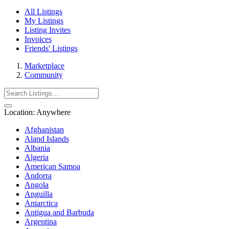
All Listings
My Listings
Listing Invites
Invoices
Friends' Listings
Marketplace
Community
Location:
Anywhere
Afghanistan
Aland Islands
Albania
Algeria
American Samoa
Andorra
Angola
Anguilla
Antarctica
Antigua and Barbuda
Argentina