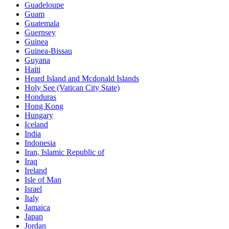
Guadeloupe
Guam
Guatemala
Guernsey
Guinea
Guinea-Bissau
Guyana
Haiti
Heard Island and Mcdonald Islands
Holy See (Vatican City State)
Honduras
Hong Kong
Hungary
Iceland
India
Indonesia
Iran, Islamic Republic of
Iraq
Ireland
Isle of Man
Israel
Italy
Jamaica
Japan
Jordan