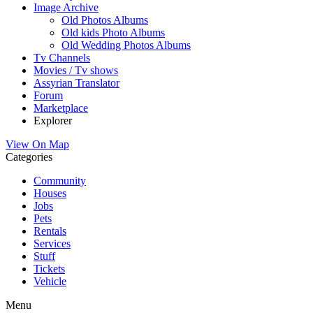
Image Archive
Old Photos Albums
Old kids Photo Albums
Old Wedding Photos Albums
Tv Channels
Movies / Tv shows
Assyrian Translator
Forum
Marketplace
Explorer
View On Map
Categories
Community
Houses
Jobs
Pets
Rentals
Services
Stuff
Tickets
Vehicle
Menu