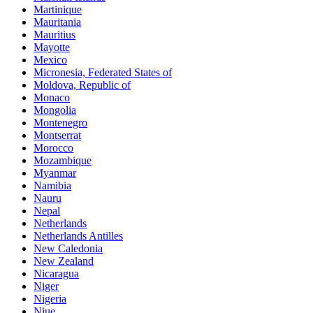
Martinique
Mauritania
Mauritius
Mayotte
Mexico
Micronesia, Federated States of
Moldova, Republic of
Monaco
Mongolia
Montenegro
Montserrat
Morocco
Mozambique
Myanmar
Namibia
Nauru
Nepal
Netherlands
Netherlands Antilles
New Caledonia
New Zealand
Nicaragua
Niger
Nigeria
Niue