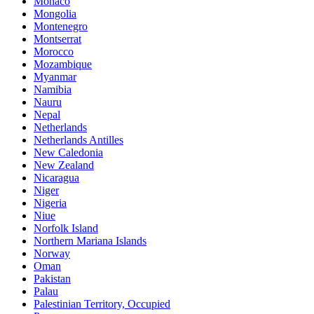
Monaco
Mongolia
Montenegro
Montserrat
Morocco
Mozambique
Myanmar
Namibia
Nauru
Nepal
Netherlands
Netherlands Antilles
New Caledonia
New Zealand
Nicaragua
Niger
Nigeria
Niue
Norfolk Island
Northern Mariana Islands
Norway
Oman
Pakistan
Palau
Palestinian Territory, Occupied