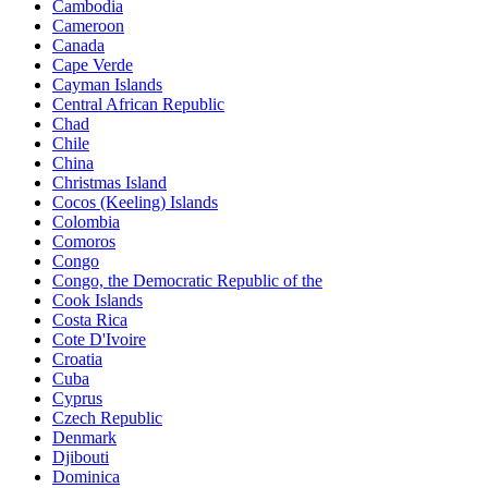
Cambodia
Cameroon
Canada
Cape Verde
Cayman Islands
Central African Republic
Chad
Chile
China
Christmas Island
Cocos (Keeling) Islands
Colombia
Comoros
Congo
Congo, the Democratic Republic of the
Cook Islands
Costa Rica
Cote D'Ivoire
Croatia
Cuba
Cyprus
Czech Republic
Denmark
Djibouti
Dominica