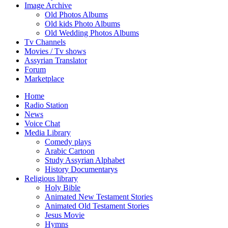
Image Archive
Old Photos Albums
Old kids Photo Albums
Old Wedding Photos Albums
Tv Channels
Movies / Tv shows
Assyrian Translator
Forum
Marketplace
Home
Radio Station
News
Voice Chat
Media Library
Comedy plays
Arabic Cartoon
Study Assyrian Alphabet
History Documentarys
Religious library
Holy Bible
Animated New Testament Stories
Animated Old Testament Stories
Jesus Movie
Hymns