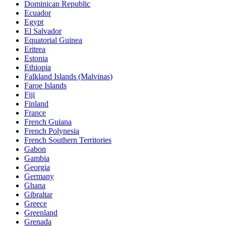
Dominican Republic
Ecuador
Egypt
El Salvador
Equatorial Guinea
Eritrea
Estonia
Ethiopia
Falkland Islands (Malvinas)
Faroe Islands
Fiji
Finland
France
French Guiana
French Polynesia
French Southern Territories
Gabon
Gambia
Georgia
Germany
Ghana
Gibraltar
Greece
Greenland
Grenada