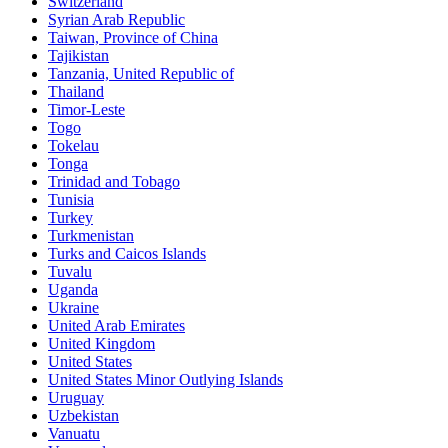
Switzerland
Syrian Arab Republic
Taiwan, Province of China
Tajikistan
Tanzania, United Republic of
Thailand
Timor-Leste
Togo
Tokelau
Tonga
Trinidad and Tobago
Tunisia
Turkey
Turkmenistan
Turks and Caicos Islands
Tuvalu
Uganda
Ukraine
United Arab Emirates
United Kingdom
United States
United States Minor Outlying Islands
Uruguay
Uzbekistan
Vanuatu