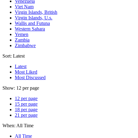
Venezuela
Viet Nam
Virgin Islands, British
Virgin Islands, U.s.
Wallis and Futuna
Western Sahara
Yemen
Zambia
Zimbabwe
Sort:
Latest
Latest
Most Liked
Most Discussed
Show:
12 per page
12 per page
15 per page
18 per page
21 per page
When:
All Time
All Time