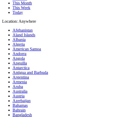
This Month
This Week
Today
Location:
Anywhere
Afghanistan
Aland Islands
Albania
Algeria
American Samoa
Andorra
Angola
Anguilla
Antarctica
Antigua and Barbuda
Argentina
Armenia
Aruba
Australia
Austria
Azerbaijan
Bahamas
Bahrain
Bangladesh