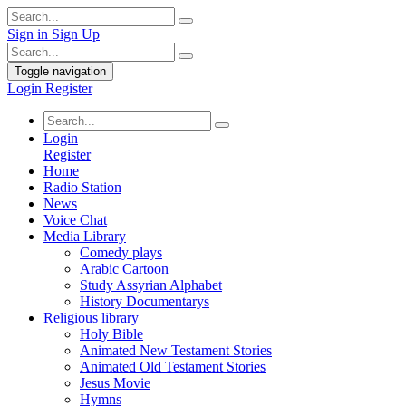
Sign in
Sign Up
Toggle navigation
Login
Register
Login
Register
Home
Radio Station
News
Voice Chat
Media Library
Comedy plays
Arabic Cartoon
Study Assyrian Alphabet
History Documentarys
Religious library
Holy Bible
Animated New Testament Stories
Animated Old Testament Stories
Jesus Movie
Hymns