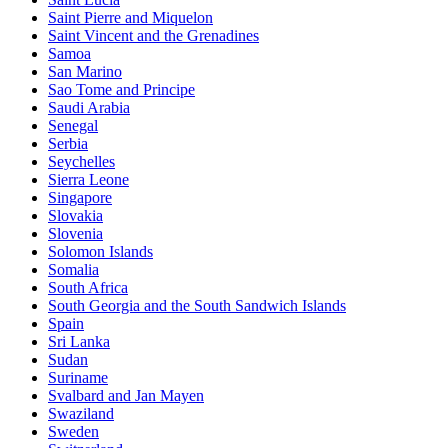
Saint Pierre and Miquelon
Saint Vincent and the Grenadines
Samoa
San Marino
Sao Tome and Principe
Saudi Arabia
Senegal
Serbia
Seychelles
Sierra Leone
Singapore
Slovakia
Slovenia
Solomon Islands
Somalia
South Africa
South Georgia and the South Sandwich Islands
Spain
Sri Lanka
Sudan
Suriname
Svalbard and Jan Mayen
Swaziland
Sweden