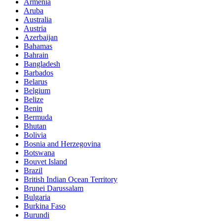
Armenia
Aruba
Australia
Austria
Azerbaijan
Bahamas
Bahrain
Bangladesh
Barbados
Belarus
Belgium
Belize
Benin
Bermuda
Bhutan
Bolivia
Bosnia and Herzegovina
Botswana
Bouvet Island
Brazil
British Indian Ocean Territory
Brunei Darussalam
Bulgaria
Burkina Faso
Burundi