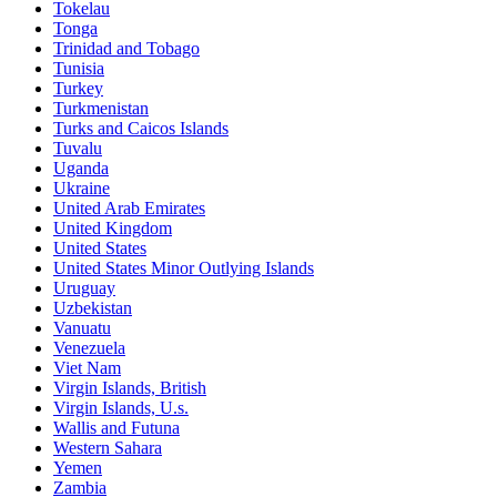
Tokelau
Tonga
Trinidad and Tobago
Tunisia
Turkey
Turkmenistan
Turks and Caicos Islands
Tuvalu
Uganda
Ukraine
United Arab Emirates
United Kingdom
United States
United States Minor Outlying Islands
Uruguay
Uzbekistan
Vanuatu
Venezuela
Viet Nam
Virgin Islands, British
Virgin Islands, U.s.
Wallis and Futuna
Western Sahara
Yemen
Zambia