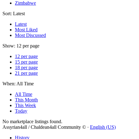
Zimbabwe
Sort:
Latest
Latest
Most Liked
Most Discussed
Show:
12 per page
12 per page
15 per page
18 per page
21 per page
When:
All Time
All Time
This Month
This Week
Today
No marketplace listings found.
Assyrian4all / Chaldean4all Community © ·
English (US)
History