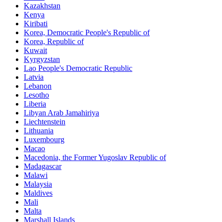
Kazakhstan
Kenya
Kiribati
Korea, Democratic People's Republic of
Korea, Republic of
Kuwait
Kyrgyzstan
Lao People's Democratic Republic
Latvia
Lebanon
Lesotho
Liberia
Libyan Arab Jamahiriya
Liechtenstein
Lithuania
Luxembourg
Macao
Macedonia, the Former Yugoslav Republic of
Madagascar
Malawi
Malaysia
Maldives
Mali
Malta
Marshall Islands