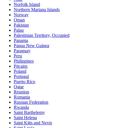
Norfolk Island
Northern Mariana Islands
Norway
Oman
Pakistan
Palau
Palestinian Territory, Occupied
Panama
Papua New Guinea
Paraguay
Peru
Philippines
Pitcairn
Poland
Portugal
Puerto Rico
Qatar
Reunion
Romania
Russian Federation
Rwanda
Saint Barthelemy
Saint Helena
Saint Kitts and Nevis
Saint Lucia