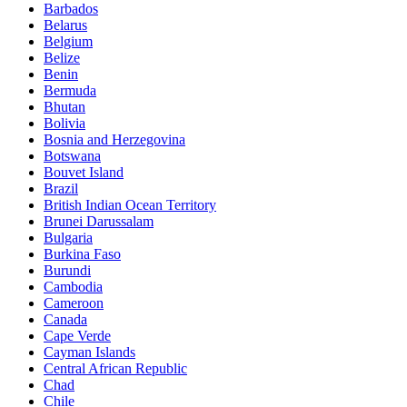
Barbados
Belarus
Belgium
Belize
Benin
Bermuda
Bhutan
Bolivia
Bosnia and Herzegovina
Botswana
Bouvet Island
Brazil
British Indian Ocean Territory
Brunei Darussalam
Bulgaria
Burkina Faso
Burundi
Cambodia
Cameroon
Canada
Cape Verde
Cayman Islands
Central African Republic
Chad
Chile