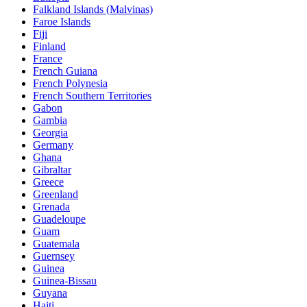
Falkland Islands (Malvinas)
Faroe Islands
Fiji
Finland
France
French Guiana
French Polynesia
French Southern Territories
Gabon
Gambia
Georgia
Germany
Ghana
Gibraltar
Greece
Greenland
Grenada
Guadeloupe
Guam
Guatemala
Guernsey
Guinea
Guinea-Bissau
Guyana
Haiti