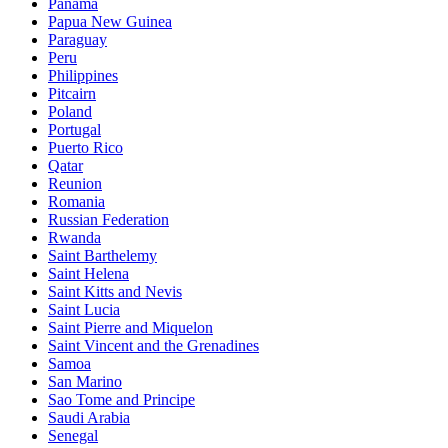
Panama
Papua New Guinea
Paraguay
Peru
Philippines
Pitcairn
Poland
Portugal
Puerto Rico
Qatar
Reunion
Romania
Russian Federation
Rwanda
Saint Barthelemy
Saint Helena
Saint Kitts and Nevis
Saint Lucia
Saint Pierre and Miquelon
Saint Vincent and the Grenadines
Samoa
San Marino
Sao Tome and Principe
Saudi Arabia
Senegal