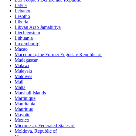
Latvia
Lebanon
Lesotho
Liberia
Libyan Arab Jamahiriya
Liechtenstein
Lithuania
Luxembourg
Macao
Macedonia, the Former Yugoslav Republic of
Madagascar
Malawi
Malaysia
Maldives
Mali
Malta
Marshall Islands
Martinique
Mauritania
Mauritius
Mayotte
Mexico
Micronesia, Federated States of
Moldova, Republic of