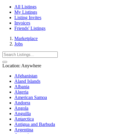
All Listings
My Listings
Listing Invites
Invoices
Friends' Listings
Marketplace
Jobs
Location:
Anywhere
Afghanistan
Aland Islands
Albania
Algeria
American Samoa
Andorra
Angola
Anguilla
Antarctica
Antigua and Barbuda
Argentina