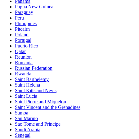
Panama
Papua New Guinea
Paraguay
Peru
Philippines
Pitcairn
Poland
Portugal
Puerto Rico
Qatar
Reunion
Romania
Russian Federation
Rwanda
Saint Barthelemy
Saint Helena
Saint Kitts and Nevis
Saint Lucia
Saint Pierre and Miquelon
Saint Vincent and the Grenadines
Samoa
San Marino
Sao Tome and Principe
Saudi Arabia
Senegal