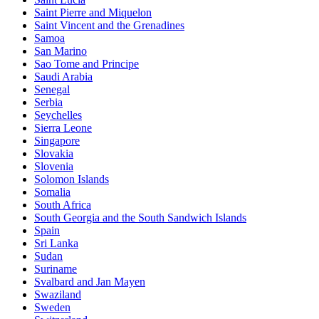
Saint Pierre and Miquelon
Saint Vincent and the Grenadines
Samoa
San Marino
Sao Tome and Principe
Saudi Arabia
Senegal
Serbia
Seychelles
Sierra Leone
Singapore
Slovakia
Slovenia
Solomon Islands
Somalia
South Africa
South Georgia and the South Sandwich Islands
Spain
Sri Lanka
Sudan
Suriname
Svalbard and Jan Mayen
Swaziland
Sweden