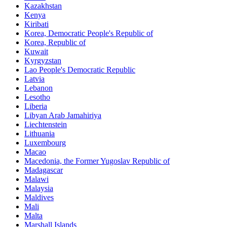
Kazakhstan
Kenya
Kiribati
Korea, Democratic People's Republic of
Korea, Republic of
Kuwait
Kyrgyzstan
Lao People's Democratic Republic
Latvia
Lebanon
Lesotho
Liberia
Libyan Arab Jamahiriya
Liechtenstein
Lithuania
Luxembourg
Macao
Macedonia, the Former Yugoslav Republic of
Madagascar
Malawi
Malaysia
Maldives
Mali
Malta
Marshall Islands