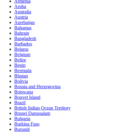
Armenia
Aruba
Australia
Austria
Azerbaijan
Bahamas
Bahrain
Bangladesh
Barbados
Belarus
Belgium
Belize
Benin
Bermuda
Bhutan
Bolivia
Bosnia and Herzegovina
Botswana
Bouvet Island
Brazil
British Indian Ocean Territory
Brunei Darussalam
Bulgaria
Burkina Faso
Burundi