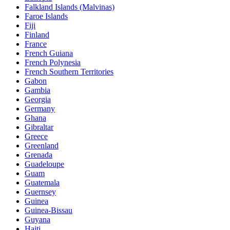
Falkland Islands (Malvinas)
Faroe Islands
Fiji
Finland
France
French Guiana
French Polynesia
French Southern Territories
Gabon
Gambia
Georgia
Germany
Ghana
Gibraltar
Greece
Greenland
Grenada
Guadeloupe
Guam
Guatemala
Guernsey
Guinea
Guinea-Bissau
Guyana
Haiti