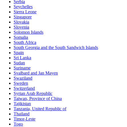
Serbia
Seychelles
Sierra Leone
Singapore
Slovakia
Slovenia
Solomon Islands
Somalia
South Africa
South Georgia and the South Sandwich Islands
Spain
Sri Lanka
Sudan
Suriname
Svalbard and Jan Mayen
Swaziland
Sweden
Switzerland
Syrian Arab Republic
Taiwan, Province of China
Tajikistan
Tanzania, United Republic of
Thailand
Timor-Leste
Togo