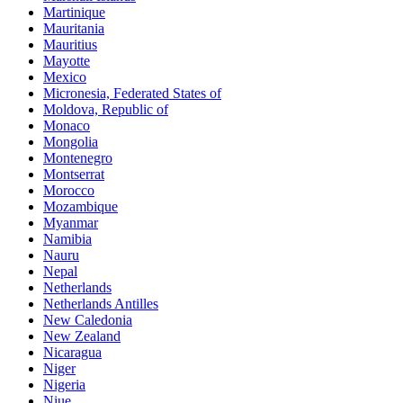
Martinique
Mauritania
Mauritius
Mayotte
Mexico
Micronesia, Federated States of
Moldova, Republic of
Monaco
Mongolia
Montenegro
Montserrat
Morocco
Mozambique
Myanmar
Namibia
Nauru
Nepal
Netherlands
Netherlands Antilles
New Caledonia
New Zealand
Nicaragua
Niger
Nigeria
Niue