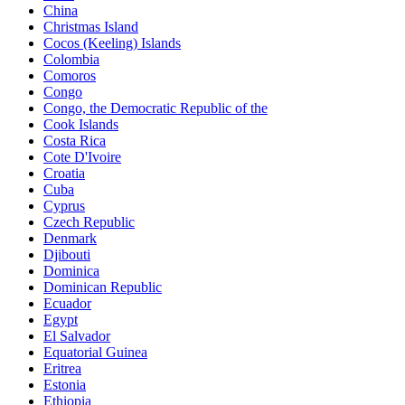
China
Christmas Island
Cocos (Keeling) Islands
Colombia
Comoros
Congo
Congo, the Democratic Republic of the
Cook Islands
Costa Rica
Cote D'Ivoire
Croatia
Cuba
Cyprus
Czech Republic
Denmark
Djibouti
Dominica
Dominican Republic
Ecuador
Egypt
El Salvador
Equatorial Guinea
Eritrea
Estonia
Ethiopia