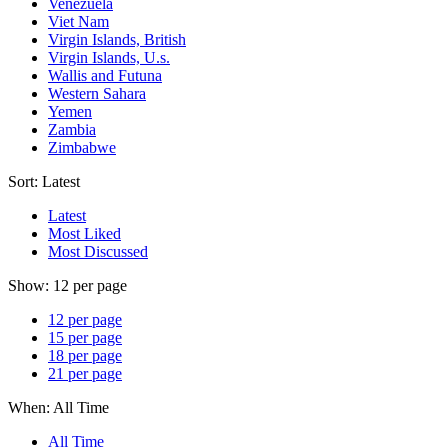
Venezuela
Viet Nam
Virgin Islands, British
Virgin Islands, U.s.
Wallis and Futuna
Western Sahara
Yemen
Zambia
Zimbabwe
Sort:
Latest
Latest
Most Liked
Most Discussed
Show:
12 per page
12 per page
15 per page
18 per page
21 per page
When:
All Time
All Time