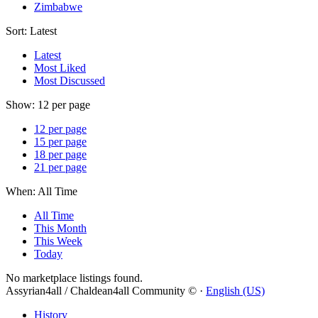
Zimbabwe
Sort:
Latest
Latest
Most Liked
Most Discussed
Show:
12 per page
12 per page
15 per page
18 per page
21 per page
When:
All Time
All Time
This Month
This Week
Today
No marketplace listings found.
Assyrian4all / Chaldean4all Community © ·
English (US)
History