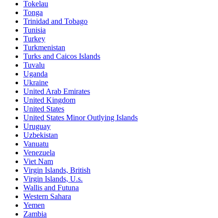
Tokelau
Tonga
Trinidad and Tobago
Tunisia
Turkey
Turkmenistan
Turks and Caicos Islands
Tuvalu
Uganda
Ukraine
United Arab Emirates
United Kingdom
United States
United States Minor Outlying Islands
Uruguay
Uzbekistan
Vanuatu
Venezuela
Viet Nam
Virgin Islands, British
Virgin Islands, U.s.
Wallis and Futuna
Western Sahara
Yemen
Zambia