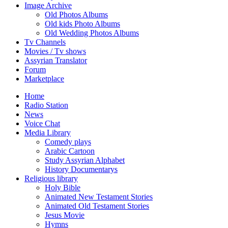
Image Archive
Old Photos Albums
Old kids Photo Albums
Old Wedding Photos Albums
Tv Channels
Movies / Tv shows
Assyrian Translator
Forum
Marketplace
Home
Radio Station
News
Voice Chat
Media Library
Comedy plays
Arabic Cartoon
Study Assyrian Alphabet
History Documentarys
Religious library
Holy Bible
Animated New Testament Stories
Animated Old Testament Stories
Jesus Movie
Hymns