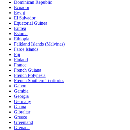
Dominican Republic
Ecuador
Egypt
El Salvador
Equatorial Guinea
Eritrea
Estonia
Ethiopia
Falkland Islands (Malvinas)
Faroe Islands
Fiji
Finland
France
French Guiana
French Polynesia
French Southern Territories
Gabon
Gambia
Georgia
Germany
Ghana
Gibraltar
Greece
Greenland
Grenada