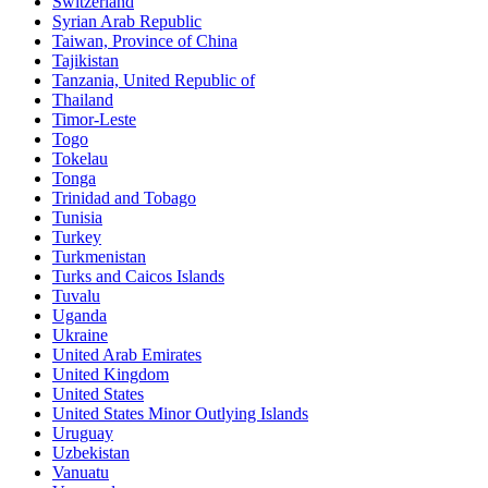
Switzerland
Syrian Arab Republic
Taiwan, Province of China
Tajikistan
Tanzania, United Republic of
Thailand
Timor-Leste
Togo
Tokelau
Tonga
Trinidad and Tobago
Tunisia
Turkey
Turkmenistan
Turks and Caicos Islands
Tuvalu
Uganda
Ukraine
United Arab Emirates
United Kingdom
United States
United States Minor Outlying Islands
Uruguay
Uzbekistan
Vanuatu