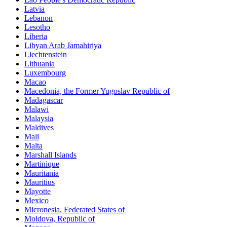
Latvia
Lebanon
Lesotho
Liberia
Libyan Arab Jamahiriya
Liechtenstein
Lithuania
Luxembourg
Macao
Macedonia, the Former Yugoslav Republic of
Madagascar
Malawi
Malaysia
Maldives
Mali
Malta
Marshall Islands
Martinique
Mauritania
Mauritius
Mayotte
Mexico
Micronesia, Federated States of
Moldova, Republic of