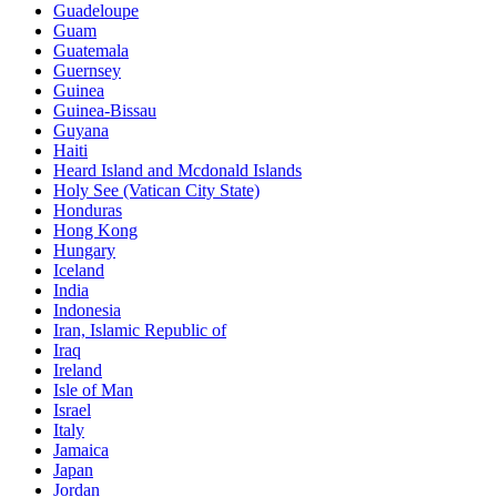
Guadeloupe
Guam
Guatemala
Guernsey
Guinea
Guinea-Bissau
Guyana
Haiti
Heard Island and Mcdonald Islands
Holy See (Vatican City State)
Honduras
Hong Kong
Hungary
Iceland
India
Indonesia
Iran, Islamic Republic of
Iraq
Ireland
Isle of Man
Israel
Italy
Jamaica
Japan
Jordan