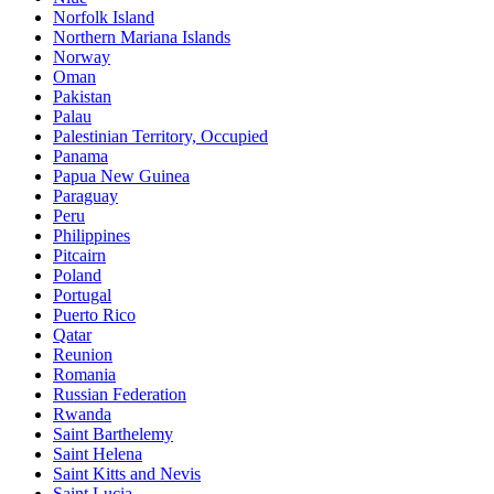
Norfolk Island
Northern Mariana Islands
Norway
Oman
Pakistan
Palau
Palestinian Territory, Occupied
Panama
Papua New Guinea
Paraguay
Peru
Philippines
Pitcairn
Poland
Portugal
Puerto Rico
Qatar
Reunion
Romania
Russian Federation
Rwanda
Saint Barthelemy
Saint Helena
Saint Kitts and Nevis
Saint Lucia