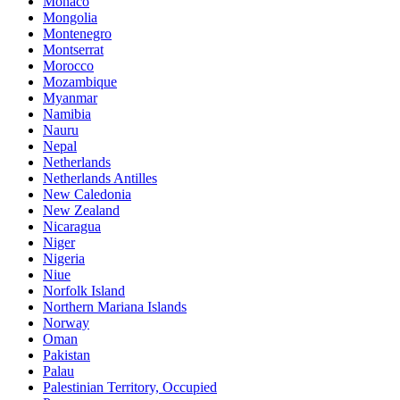
Monaco
Mongolia
Montenegro
Montserrat
Morocco
Mozambique
Myanmar
Namibia
Nauru
Nepal
Netherlands
Netherlands Antilles
New Caledonia
New Zealand
Nicaragua
Niger
Nigeria
Niue
Norfolk Island
Northern Mariana Islands
Norway
Oman
Pakistan
Palau
Palestinian Territory, Occupied