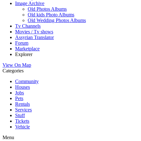
Image Archive
Old Photos Albums
Old kids Photo Albums
Old Wedding Photos Albums
Tv Channels
Movies / Tv shows
Assyrian Translator
Forum
Marketplace
Explorer
View On Map
Categories
Community
Houses
Jobs
Pets
Rentals
Services
Stuff
Tickets
Vehicle
Menu