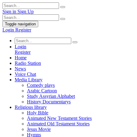
Sign in
Sign Up
Toggle navigation
Login
Register
Login
Register
Home
Radio Station
News
Voice Chat
Media Library
Comedy plays
Arabic Cartoon
Study Assyrian Alphabet
History Documentarys
Religious library
Holy Bible
Animated New Testament Stories
Animated Old Testament Stories
Jesus Movie
Hymns