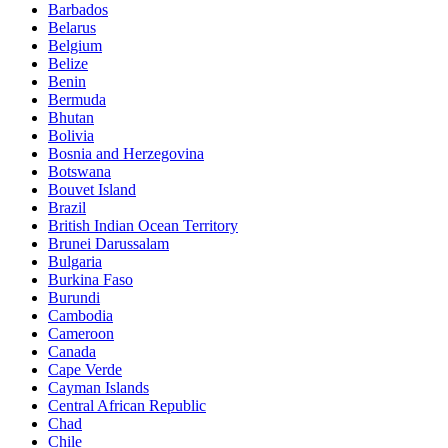
Barbados
Belarus
Belgium
Belize
Benin
Bermuda
Bhutan
Bolivia
Bosnia and Herzegovina
Botswana
Bouvet Island
Brazil
British Indian Ocean Territory
Brunei Darussalam
Bulgaria
Burkina Faso
Burundi
Cambodia
Cameroon
Canada
Cape Verde
Cayman Islands
Central African Republic
Chad
Chile