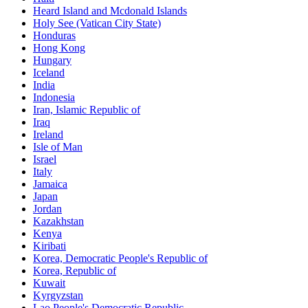
Heard Island and Mcdonald Islands
Holy See (Vatican City State)
Honduras
Hong Kong
Hungary
Iceland
India
Indonesia
Iran, Islamic Republic of
Iraq
Ireland
Isle of Man
Israel
Italy
Jamaica
Japan
Jordan
Kazakhstan
Kenya
Kiribati
Korea, Democratic People's Republic of
Korea, Republic of
Kuwait
Kyrgyzstan
Lao People's Democratic Republic