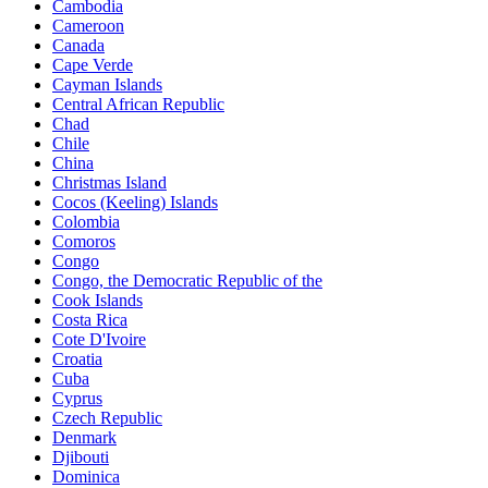
Cambodia
Cameroon
Canada
Cape Verde
Cayman Islands
Central African Republic
Chad
Chile
China
Christmas Island
Cocos (Keeling) Islands
Colombia
Comoros
Congo
Congo, the Democratic Republic of the
Cook Islands
Costa Rica
Cote D'Ivoire
Croatia
Cuba
Cyprus
Czech Republic
Denmark
Djibouti
Dominica