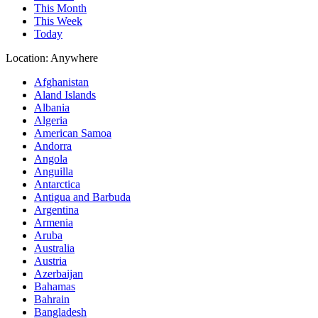
This Month
This Week
Today
Location:
Anywhere
Afghanistan
Aland Islands
Albania
Algeria
American Samoa
Andorra
Angola
Anguilla
Antarctica
Antigua and Barbuda
Argentina
Armenia
Aruba
Australia
Austria
Azerbaijan
Bahamas
Bahrain
Bangladesh