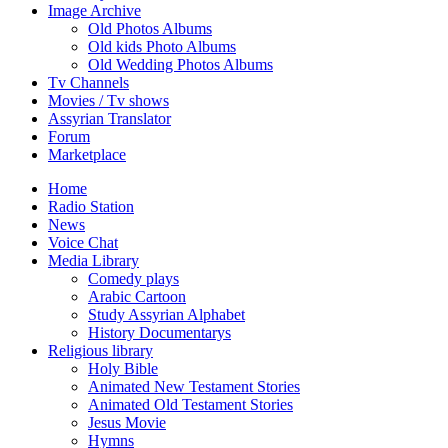
Image Archive
Old Photos Albums
Old kids Photo Albums
Old Wedding Photos Albums
Tv Channels
Movies / Tv shows
Assyrian Translator
Forum
Marketplace
Home
Radio Station
News
Voice Chat
Media Library
Comedy plays
Arabic Cartoon
Study Assyrian Alphabet
History Documentarys
Religious library
Holy Bible
Animated New Testament Stories
Animated Old Testament Stories
Jesus Movie
Hymns