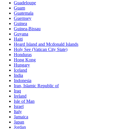
Guadeloupe
Guam
Guatemala
Guernsey
Guinea
Guinea-Bissau
Guyana
Haiti
Heard Island and Mcdonald Islands
Holy See (Vatican City State)
Honduras
Hong Kong
Hungary
Iceland
India
Indonesia
Iran, Islamic Republic of
Iraq
Ireland
Isle of Man
Israel
Italy
Jamaica
Japan
Jordan