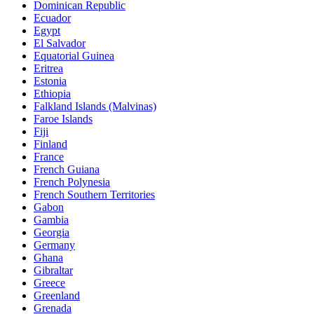
Dominican Republic
Ecuador
Egypt
El Salvador
Equatorial Guinea
Eritrea
Estonia
Ethiopia
Falkland Islands (Malvinas)
Faroe Islands
Fiji
Finland
France
French Guiana
French Polynesia
French Southern Territories
Gabon
Gambia
Georgia
Germany
Ghana
Gibraltar
Greece
Greenland
Grenada