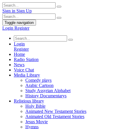
Sign in
Sign Up
Toggle navigation
Login
Register
Login
Register
Home
Radio Station
News
Voice Chat
Media Library
Comedy plays
Arabic Cartoon
Study Assyrian Alphabet
History Documentarys
Religious library
Holy Bible
Animated New Testament Stories
Animated Old Testament Stories
Jesus Movie
Hymns