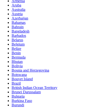
Armenia
Aruba
Australia
Austria
Azerbaijan
Bahamas
Bahrain
Bangladesh
Barbados
Belarus
Belgium
Belize
Benin
Bermuda
Bhutan
Bolivia
Bosnia and Herzegovina
Botswana
Bouvet Island
Brazil
British Indian Ocean Territory
Brunei Darussalam
Bulgaria
Burkina Faso
Burundi