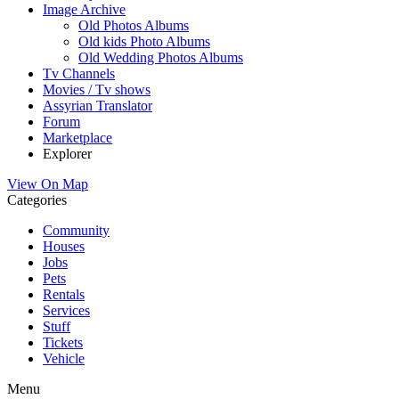
Image Archive
Old Photos Albums
Old kids Photo Albums
Old Wedding Photos Albums
Tv Channels
Movies / Tv shows
Assyrian Translator
Forum
Marketplace
Explorer
View On Map
Categories
Community
Houses
Jobs
Pets
Rentals
Services
Stuff
Tickets
Vehicle
Menu