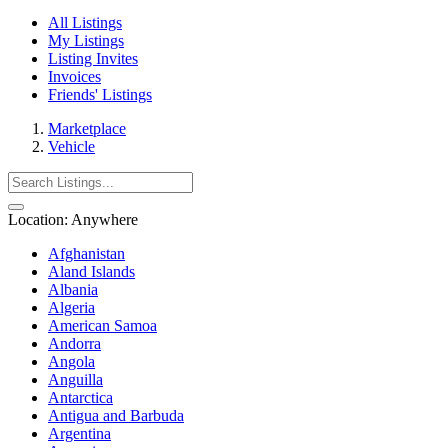
All Listings
My Listings
Listing Invites
Invoices
Friends' Listings
Marketplace
Vehicle
Location:
Anywhere
Afghanistan
Aland Islands
Albania
Algeria
American Samoa
Andorra
Angola
Anguilla
Antarctica
Antigua and Barbuda
Argentina