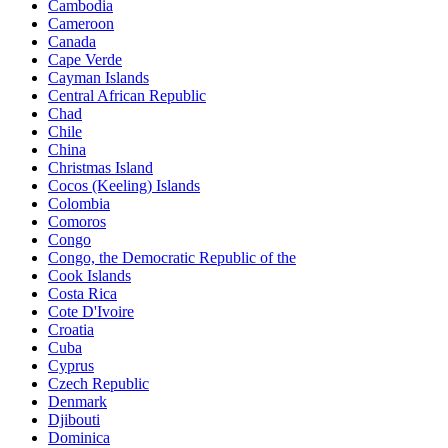
Cambodia
Cameroon
Canada
Cape Verde
Cayman Islands
Central African Republic
Chad
Chile
China
Christmas Island
Cocos (Keeling) Islands
Colombia
Comoros
Congo
Congo, the Democratic Republic of the
Cook Islands
Costa Rica
Cote D'Ivoire
Croatia
Cuba
Cyprus
Czech Republic
Denmark
Djibouti
Dominica