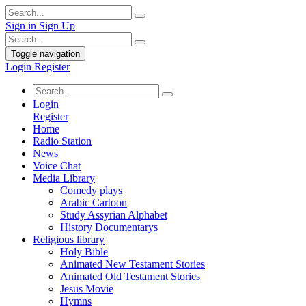
Sign in
Sign Up
Toggle navigation
Login
Register
Login
Register
Home
Radio Station
News
Voice Chat
Media Library
Comedy plays
Arabic Cartoon
Study Assyrian Alphabet
History Documentarys
Religious library
Holy Bible
Animated New Testament Stories
Animated Old Testament Stories
Jesus Movie
Hymns