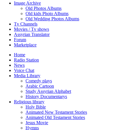
Image Archive
Old Photos Albums
Old kids Photo Albums
Old Wedding Photos Albums
Tv Channels
Movies / Tv shows
Assyrian Translator
Forum
Marketplace
Home
Radio Station
News
Voice Chat
Media Library
Comedy plays
Arabic Cartoon
Study Assyrian Alphabet
History Documentarys
Religious library
Holy Bible
Animated New Testament Stories
Animated Old Testament Stories
Jesus Movie
Hymns