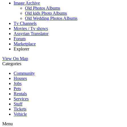
Image Archive
Old Photos Albums
Old kids Photo Albums
Old Wedding Photos Albums
Tv Channels
Movies / Tv shows
Assyrian Translator
Forum
Marketplace
Explorer
View On Map
Categories
Community
Houses
Jobs
Pets
Rentals
Services
Stuff
Tickets
Vehicle
Menu