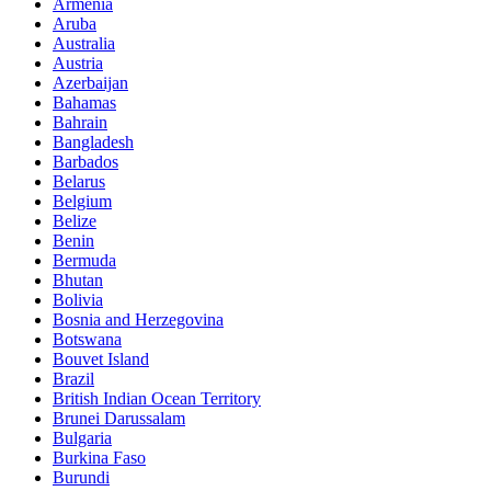
Armenia
Aruba
Australia
Austria
Azerbaijan
Bahamas
Bahrain
Bangladesh
Barbados
Belarus
Belgium
Belize
Benin
Bermuda
Bhutan
Bolivia
Bosnia and Herzegovina
Botswana
Bouvet Island
Brazil
British Indian Ocean Territory
Brunei Darussalam
Bulgaria
Burkina Faso
Burundi