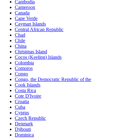
Cambodia
Cameroon
Canada
Cape Verde
Cayman Islands
Central African Republic
Chad
Chile
China
Christmas Island
Cocos (Keeling) Islands
Colombia
Comoros
Congo
Congo, the Democratic Republic of the
Cook Islands
Costa Rica
Cote D'Ivoire
Croatia
Cuba
Cyprus
Czech Republic
Denmark
Djibouti
Dominica