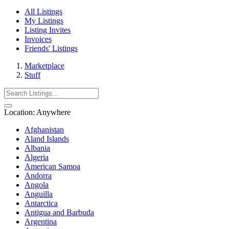
All Listings
My Listings
Listing Invites
Invoices
Friends' Listings
Marketplace
Stuff
Location:
Anywhere
Afghanistan
Aland Islands
Albania
Algeria
American Samoa
Andorra
Angola
Anguilla
Antarctica
Antigua and Barbuda
Argentina