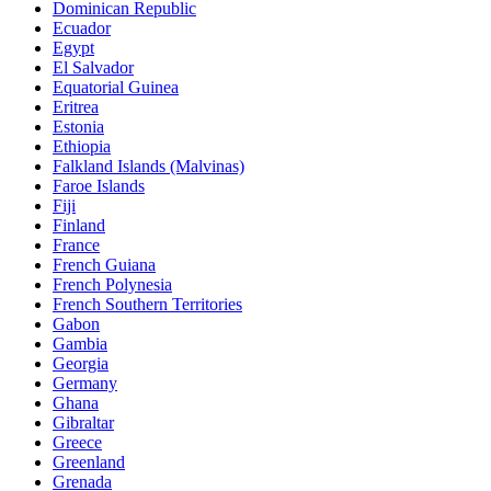
Dominican Republic
Ecuador
Egypt
El Salvador
Equatorial Guinea
Eritrea
Estonia
Ethiopia
Falkland Islands (Malvinas)
Faroe Islands
Fiji
Finland
France
French Guiana
French Polynesia
French Southern Territories
Gabon
Gambia
Georgia
Germany
Ghana
Gibraltar
Greece
Greenland
Grenada