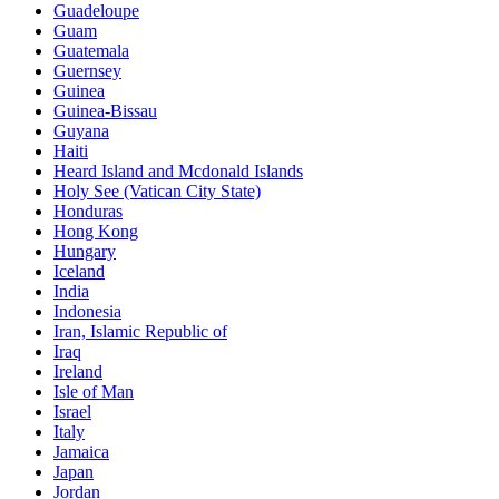
Guadeloupe
Guam
Guatemala
Guernsey
Guinea
Guinea-Bissau
Guyana
Haiti
Heard Island and Mcdonald Islands
Holy See (Vatican City State)
Honduras
Hong Kong
Hungary
Iceland
India
Indonesia
Iran, Islamic Republic of
Iraq
Ireland
Isle of Man
Israel
Italy
Jamaica
Japan
Jordan